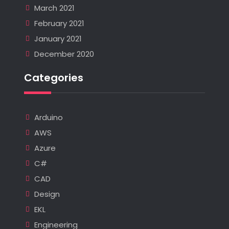
March 2021
February 2021
January 2021
December 2020
Categories
Arduino
AWS
Azure
C#
CAD
Design
EKL
Engineering