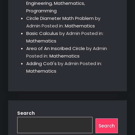
Engineering
,
Mathematics
,
Programming
Circle Diameter Math Problem
by
Admin
Posted in:
Mathematics
Basic Calculus
by Admin
Posted in:
Mathematics
Area of An Inscribed Circle
by Admin
Posted in:
Mathematics
Adding CoG's
by Admin
Posted in:
Mathematics
Search
Search