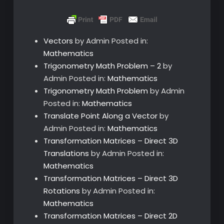
Vectors
by Admin
Posted in:
Mathematics
Trigonometry Math Problem – 2
by
Admin
Posted in:
Mathematics
Trigonometry Math Problem
by Admin
Posted in:
Mathematics
Translate Point Along a Vector
by
Admin
Posted in:
Mathematics
Transformation Matrices – Direct 3D
Translations
by Admin
Posted in:
Mathematics
Transformation Matrices – Direct 3D
Rotations
by Admin
Posted in:
Mathematics
Transformation Matrices – Direct 2D