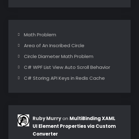
Math Problem
Area of An Inscribed Circle
Circle Diameter Math Problem
C# WPF List View Auto Scroll Behavior
C# Storing API Keys in Redis Cache
Ruby Murry
on
MultiBinding XAML
UI Element Properties via Custom
Converter