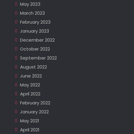
May 2023
March 2023
February 2023
January 2023
December 2022
October 2022
September 2022
August 2022
June 2022
May 2022
April 2022
February 2022
January 2022
May 2021
April 2021