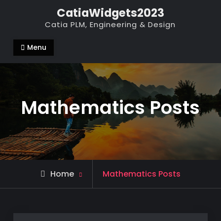
Skip
CatiaWidgets2023
to
Catia PLM, Engineering & Design
content
Menu
Mathematics Posts
Home
Mathematics Posts