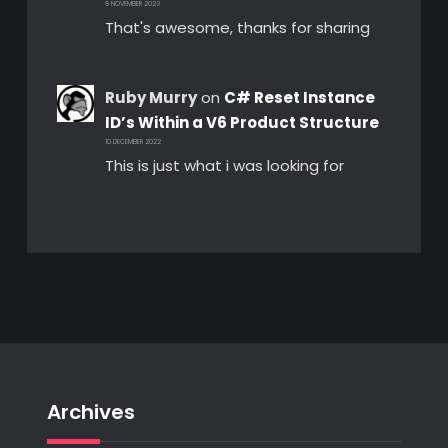
8 NOVEMBER 2023
That's awesome, thanks for sharing
Ruby Murry
on
C# Reset Instance
ID’s Within a V6 Product Structure
10 DECEMBER 2022
This is just what i was looking for
Archives