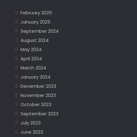
February 2025
January 2025
September 2024
August 2024
May 2024
April 2024
March 2024
January 2024
December 2023
November 2023
October 2023
September 2023
July 2023
June 2023