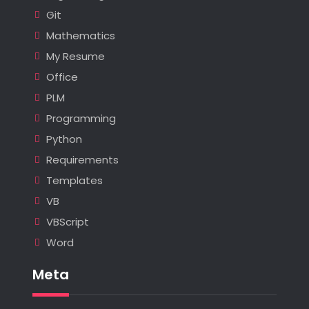
Git
Mathematics
My Resume
Office
PLM
Programming
Python
Requirements
Templates
VB
VBScript
Word
Meta