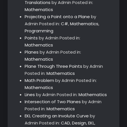
Translations
by Admin
Posted in:
Mathematics
Projecting a Point onto a Plane
by
Admin
Posted in:
C#
,
Mathematics
,
Programming
Points
by Admin
Posted in:
Mathematics
Planes
by Admin
Posted in:
Mathematics
Plane Through Three Points
by Admin
Posted in:
Mathematics
Math Problem
by Admin
Posted in:
Mathematics
Lines
by Admin
Posted in:
Mathematics
Intersection of Two Planes
by Admin
Posted in:
Mathematics
EKL Creating an Involute Curve
by
Admin
Posted in:
CAD
,
Design
,
EKL
,