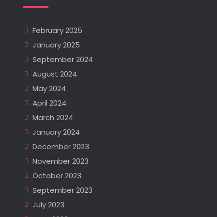
February 2025
January 2025
September 2024
August 2024
May 2024
April 2024
March 2024
January 2024
December 2023
November 2023
October 2023
September 2023
July 2023