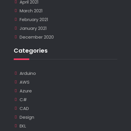
April 2021
March 2021
February 2021
January 2021
December 2020
Categories
Arduino
AWS
Azure
C#
CAD
Design
EKL