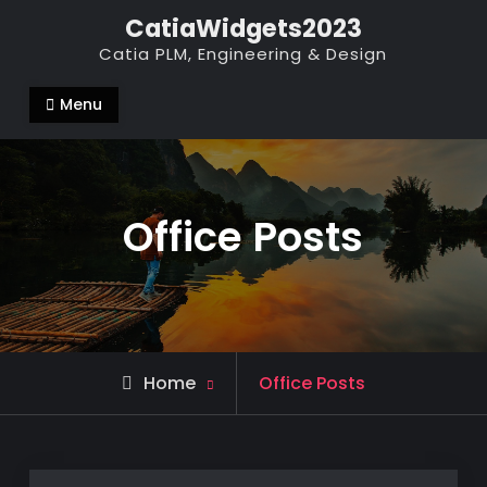
Skip
CatiaWidgets2023
to
Catia PLM, Engineering & Design
content
Menu
Office Posts
Home
Office Posts