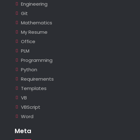
Engineering
Git
Mathematics
My Resume
Office
PLM
Programming
Python
Requirements
Templates
VB
VBScript
Word
Meta