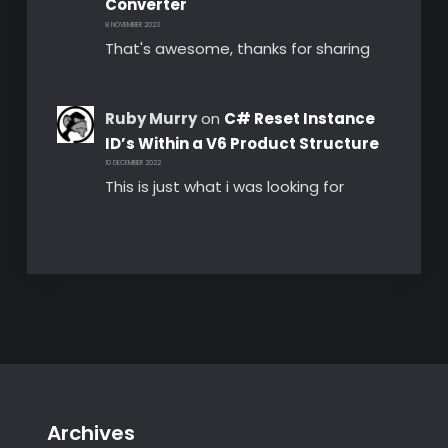
Converter
8 NOVEMBER 2023
That's awesome, thanks for sharing
Ruby Murry
on
C# Reset Instance
ID’s Within a V6 Product Structure
10 DECEMBER 2022
This is just what i was looking for
Archives