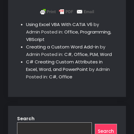
Using Excel VBA With CATIA V6
by
Admin
Posted in:
Office
,
Programming
,
VBScript
Creating a Custom Word Add-in
by
Admin
Posted in:
C#
,
Office
,
PLM
,
Word
C# Creating Custom Attributes in
Excel, Word, and PowerPoint
by Admin
Posted in:
C#
,
Office
Search
Search