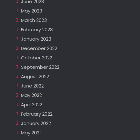
June 2023
May 2023
March 2023
February 2023
January 2023
December 2022
October 2022
September 2022
August 2022
June 2022
May 2022
April 2022
February 2022
January 2022
May 2021