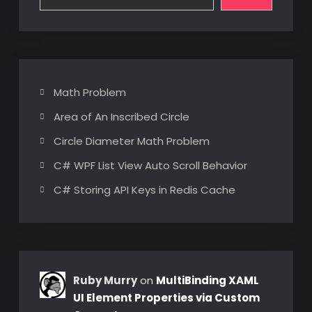
Math Problem
Area of An Inscribed Circle
Circle Diameter Math Problem
C# WPF List View Auto Scroll Behavior
C# Storing API Keys in Redis Cache
Ruby Murry
on
MultiBinding XAML
UI Element Properties via Custom