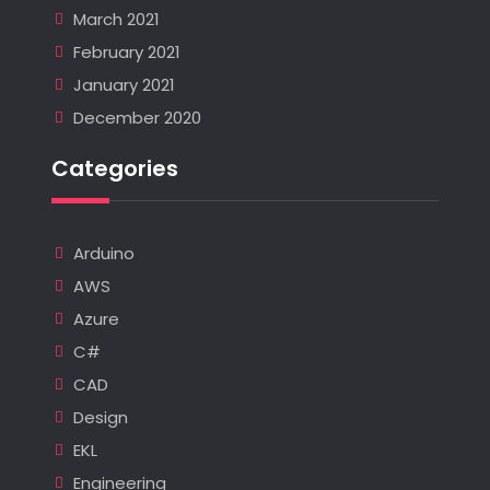
March 2021
February 2021
January 2021
December 2020
Categories
Arduino
AWS
Azure
C#
CAD
Design
EKL
Engineering