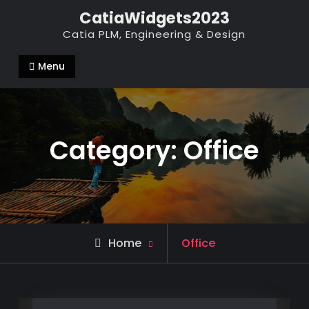
Skip
CatiaWidgets2023
to
Catia PLM, Engineering & Design
content
Menu
Category:
Office
Archive
Home
Office
for