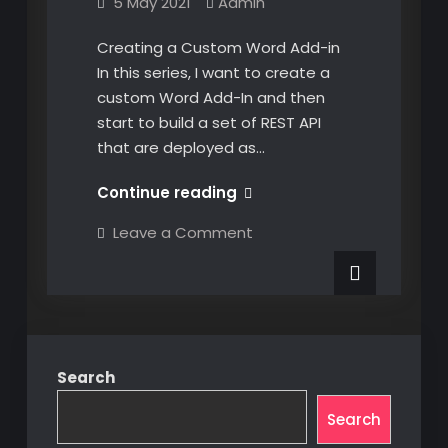
5 May 2021
Admin
Creating a Custom Word Add-in
In this series, I want to create a
custom Word Add-In and then
start to build a set of REST API
that are deployed as…
Creating
Continue reading
a
on
Leave a Comment
Custom
Creating
a
Word
Custom
Add-
Word
Add-
in
in
Search
Search