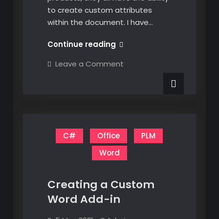
to create custom attributes
within the document. I have…
C#
Continue reading
Creating
on
Leave a Comment
Custom
C#
Creating
Attributes
Custom
in
Attributes
in
Excel,
Excel,
Word,
Word,
and
and
PowerPoint
C#
Office
PLM
PowerPoint
Word
Creating a Custom
Word Add-in