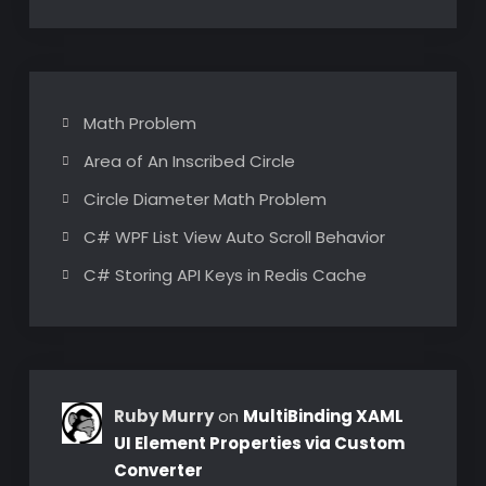
Math Problem
Area of An Inscribed Circle
Circle Diameter Math Problem
C# WPF List View Auto Scroll Behavior
C# Storing API Keys in Redis Cache
Ruby Murry
on
MultiBinding XAML
UI Element Properties via Custom
Converter