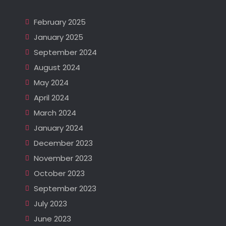
February 2025
January 2025
September 2024
August 2024
May 2024
April 2024
March 2024
January 2024
December 2023
November 2023
October 2023
September 2023
July 2023
June 2023