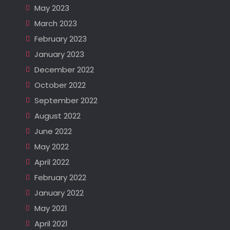
May 2023
March 2023
February 2023
January 2023
December 2022
October 2022
September 2022
August 2022
June 2022
May 2022
April 2022
February 2022
January 2022
May 2021
April 2021