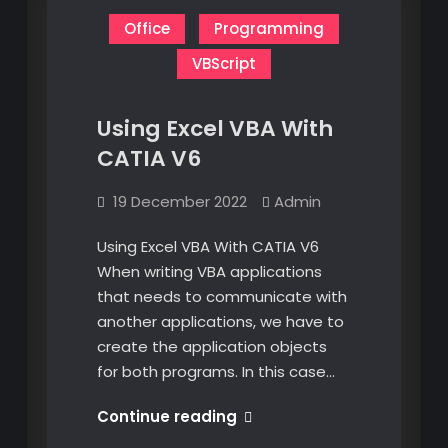
Office
Programming
VBScript
Using Excel VBA With
CATIA V6
19 December 2022
Admin
Using Excel VBA With CATIA V6
When writing VBA applications
that needs to communicate with
another applications, we have to
create the application objects
for both programs. In this case…
Using
Continue reading
Excel