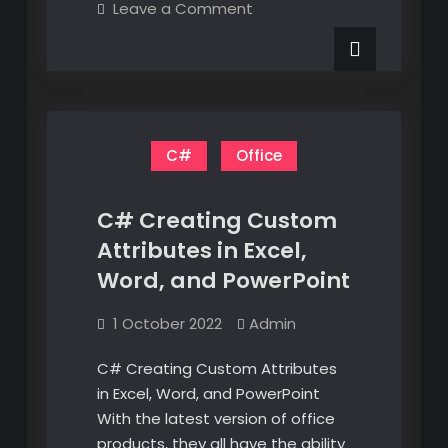
on
Leave a Comment
VBA
Using
Excel
With
VBA
CATIA
With
CATIA
V6
V6
C#
Office
C# Creating Custom
Attributes in Excel,
Word, and PowerPoint
1 October 2022
Admin
C# Creating Custom Attributes
in Excel, Word, and PowerPoint
With the latest version of office
products, they all have the ability