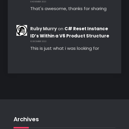
8 NOVEMBER 2023
That's awesome, thanks for sharing
Ruby Murry
on
C# Reset Instance
ID’s Within a V6 Product Structure
10 DECEMBER 2022
This is just what i was looking for
Archives