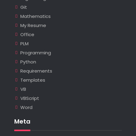
Git
Mathematics
My Resume
Office
PLM
Programming
Python
Requirements
Templates
VB
VBScript
Word
Meta