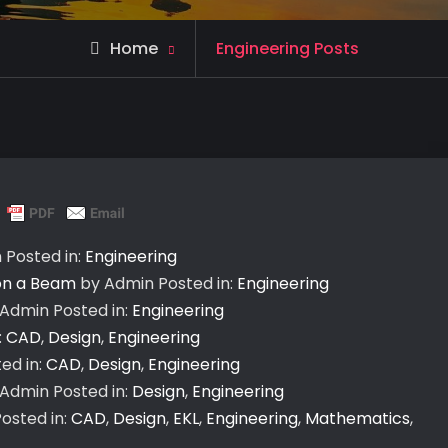
Home
Engineering Posts
n
Posted in:
Engineering
 on a Beam
by Admin
Posted in:
Engineering
 Admin
Posted in:
Engineering
:
CAD
,
Design
,
Engineering
ed in:
CAD
,
Design
,
Engineering
 Admin
Posted in:
Design
,
Engineering
osted in:
CAD
,
Design
,
EKL
,
Engineering
,
Mathematics
,