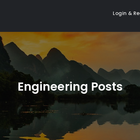
Login & Re
Engineering Posts