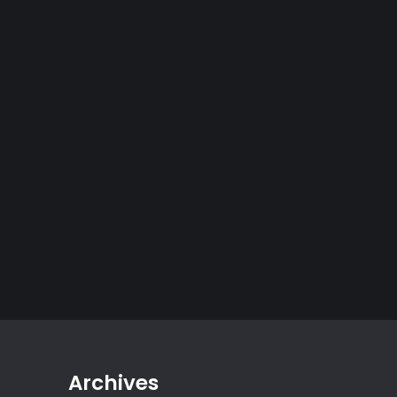
Archives