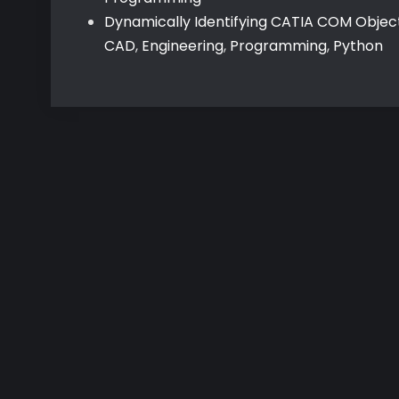
Dynamically Identifying CATIA COM Objec
CAD
,
Engineering
,
Programming
,
Python