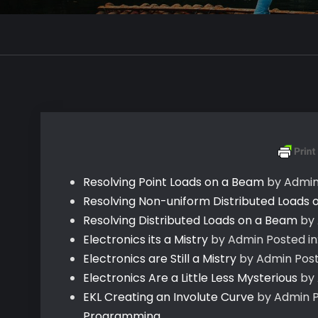
Resolving Point Loads on a Beam
by Admi
Resolving Non-uniform Distributed Loads
Resolving Distributed Loads on a Beam
by
Electronics its a Mistry
by Admin
Posted in
Electronics are Still a Mistry
by Admin
Post
Electronics Are a Little Less Mysterious
by
EKL Creating an Involute Curve
by Admin
P
Programming