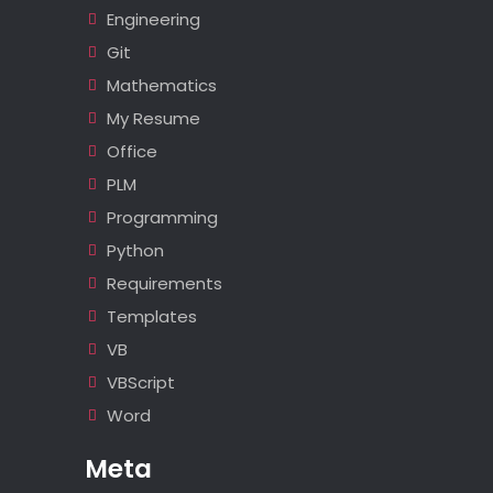
Engineering
Git
Mathematics
My Resume
Office
PLM
Programming
Python
Requirements
Templates
VB
VBScript
Word
Meta