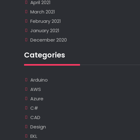
April 2021
March 2021
February 2021
January 2021
December 2020
Categories
Arduino
AWS
Azure
C#
CAD
Design
EKL