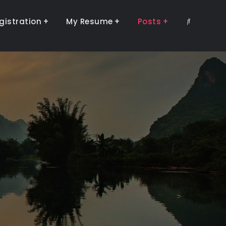
gistration
My Resume
Posts
Search