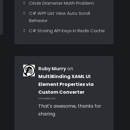
Circle Diameter Math Problem
C# WPF List View Auto Scroll
Behavior
C# Storing API Keys in Redis Cache
Ruby Murry
on
MultiBinding XAML UI
Element Properties via
Custom Converter
8 NOVEMBER 2023
That's awesome, thanks for
sharing