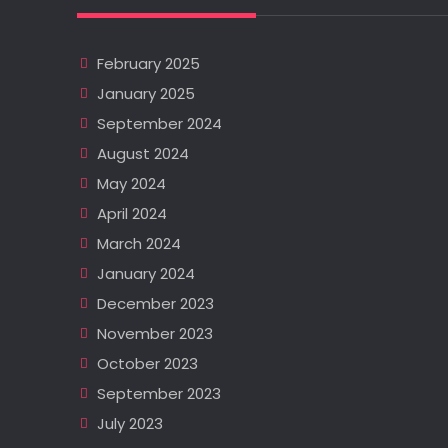
February 2025
January 2025
September 2024
August 2024
May 2024
April 2024
March 2024
January 2024
December 2023
November 2023
October 2023
September 2023
July 2023