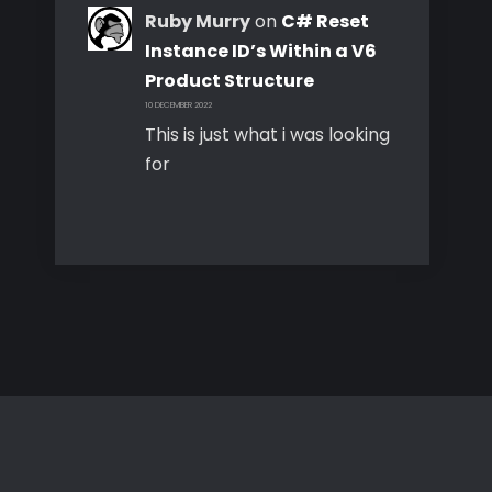
Ruby Murry
on
C# Reset
Instance ID’s Within a V6
Product Structure
10 DECEMBER 2022
This is just what i was looking
for