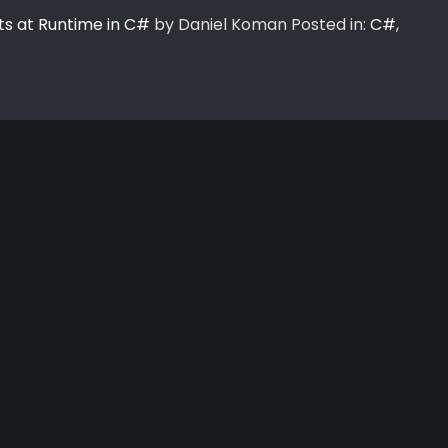
ts at Runtime in C#
by Daniel Koman
Posted in:
C#
,