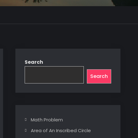
Search
Search
Math Problem
Area of An Inscribed Circle