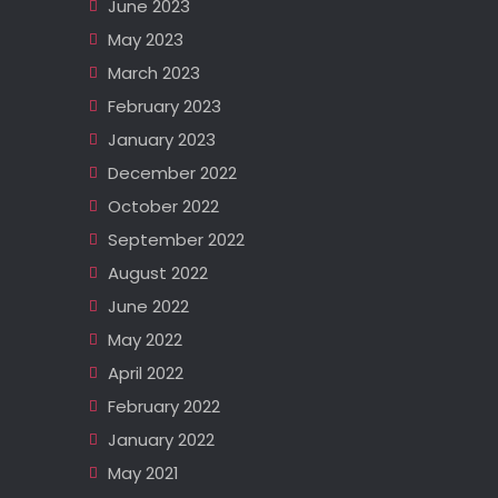
June 2023
May 2023
March 2023
February 2023
January 2023
December 2022
October 2022
September 2022
August 2022
June 2022
May 2022
April 2022
February 2022
January 2022
May 2021