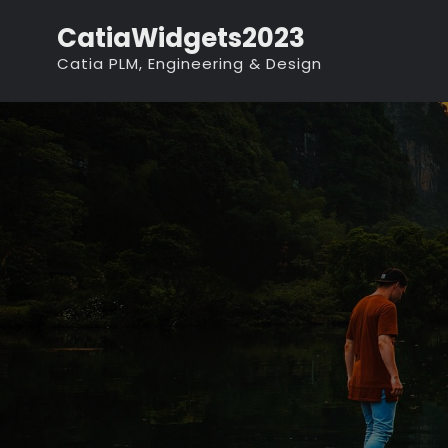
Skip
CatiaWidgets2023
to
Catia PLM, Engineering & Design
content