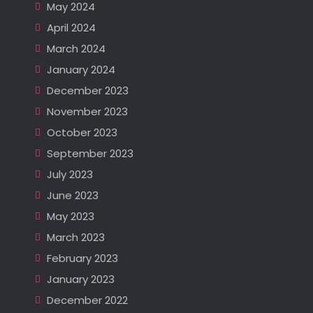
May 2024
April 2024
March 2024
January 2024
December 2023
November 2023
October 2023
September 2023
July 2023
June 2023
May 2023
March 2023
February 2023
January 2023
December 2022