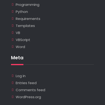
Programming
Python
Requirements
Templates
VB
VBScript
Word
Meta
Log in
Entries feed
Comments feed
WordPress.org