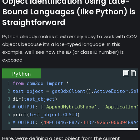
Object Identification Using Late-
Bound Languages (like Python) is
Straightforward
Python already makes it extremely easy to work with COM
objects because it’s a late-typed language. In this
example, we’ll see how the IID (or class ID number) is
exposed.
Python
1
from
com3dx
import
*
2
test_object
=
get3dxClient
().
ActiveEditor
.
Sel
3
dir
(
test_object
)
4
#
OUTPUT
: [
'AppendHybridShape'
, 
'Application'
5
print
(
test_object
.
CLSID
)
6
#
OUTPUT
: {
49
EC1846
-
E827
-
11
D2
-
9265
-
006094
B9A4
Here, we’re defining a test object from the current