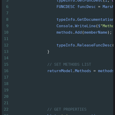
5
typeInfo
.
GetFuncDesc
(
i
, 
o
6
FUNCDESC
funcDesc
=
Marsh
7
8
typeInfo
.
GetDocumentation
9
Console
.
WriteLine
(
$
"Metho
10
methods
.
Add
(
memberName
);
11
12
typeInfo
.
ReleaseFuncDesc
(
13
                }
14
15
// SET METHODS LIST
16
returnModel
.
Methods
=
methods
17
18
19
20
21
22
// GET PROPERTIES