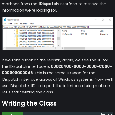
methods from the
IDispatch
interface to retrieve the
information we’re looking for.
If we take a look at the registry again, we see the IID for
the IDispatch interface is
00020400-0000-0000-C000-
000000000046
. This is the same IID used for the
IDispatch interface across all Windows systems. Now, we’ll
use IDispatch’s IID to import the interface during runtime.
Let’s start writing the class.
Writing the Class