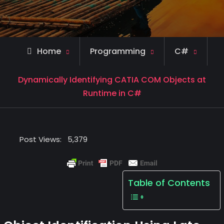
Home
Programming
C#
Dynamically Identifying CATIA COM Objects at
Runtime in C#
Post Views:
5,379
Table of Contents