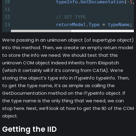
10
typeInfo
.
GetDocumentation
(
-
1
,
11
12
// SET TYPE
13
returnModel
.
Type
=
typeName
;
We’re passing in an unknown object (of supertype object)
into this method. Then, we create an empty return model
to store the info we need. We should test that this
unknown COM object indeed inherits from IDispatch
(which it certainly will if it’s coming from CATIA). We’re
storing the object’s type info in ITypeInfo typeInfo. Then,
to get the type name, it’s as simple as calling the
GetDocumentation method on the ITypeInfo object. If
the type name is the only thing that we need, we can
stop here. Next, we’ll look at how to get the IID of the COM
object.
Getting the IID