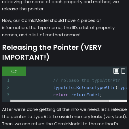
retrieving the name of each property and method, we
release the pointer.
Now, our ComIdModel should have 4 pieces of
information: the type name, the IID, a list of property
names, and a list of method names!
Releasing the Pointer (VERY
IMPORTANT!)
C#
1
// release the typeAttrPtr
2
typeInfo
.
ReleaseTypeAttr
(
type
3
return
returnModel
;
After we’re done getting all the info we need, let’s release
the pointer to typeAttr to avoid memory leaks (very bad).
Then, we can return the ComIdModel to the method’s