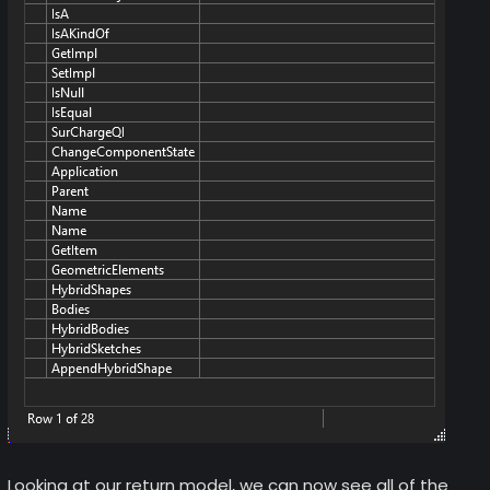
Looking at our return model, we can now see all of the