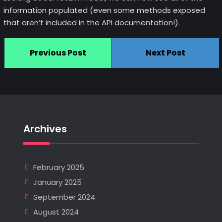
information populated (even some methods exposed
that aren’t included in the API documentation!).
Previous Post
Next Post
Archives
February 2025
January 2025
September 2024
August 2024