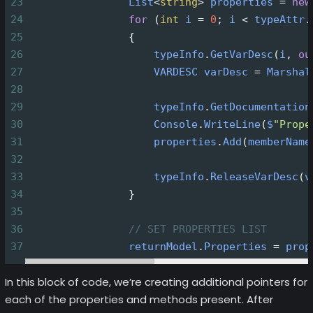
23
List
<
string
>
properties
=
new
24
for
 (
int
i
=
0
; 
i
<
typeAttr
.
25
                {
26
typeInfo
.
GetVarDesc
(
i
, 
ou
27
VARDESC
varDesc
=
Marshal
28
29
typeInfo
.
GetDocumentation
30
Console
.
WriteLine
(
$
"Prope
31
properties
.
Add
(
memberName
32
33
typeInfo
.
ReleaseVarDesc
(
v
34
                }
35
36
// SET PROPERTIES LIST
37
returnModel
.
Properties
=
prop
In this block of code, we’re creating additional pointers for
each of the properties and methods present. After