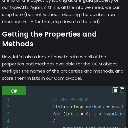
the IID of the object by looking at the
guid
property of
our typeAttr. Again, if this is all the info we need, we can
stop here (but not without releasing the pointer from
memory first – for that, skip down to the end).
Getting the Properties and
Methods
Now, let’s take a look at how to retrieve all of the
properties and methods available for the COM object.
We’ll get the names of the properties and methods, and
store them in lists in our ComIdModel.
C#
1
// GET METHODS
2
List
<
string
>
methods
=
new
Li
3
for
 (
int
i
=
0
; 
i
<
typeAttr
.
4
                {