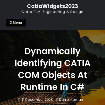
Skip
CatiaWidgets2023
to
Catia PLM, Engineering & Design
content
Menu
Dynamically
Identifying CATIA
COM Objects At
Runtime In C#
11 December 2023
Daniel Koman