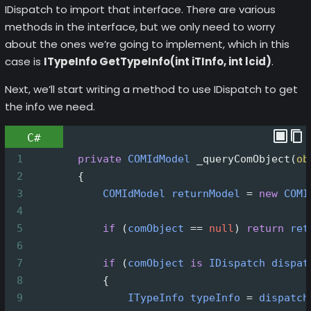
IDispatch to import that interface. There are various
methods in the interface, but we only need to worry
about the ones we’re going to implement, which in this
case is
ITypeInfo GetTypeInfo(int iTInfo, int lcid)
.
Next, we’ll start writing a method to use IDispatch to get
the info we need.
C#
1
private
COMIdModel
_queryComObject
(
ob
2
        {
3
COMIdModel
returnModel
=
new
COMI
4
5
if
 (
comObject
==
null
) 
return
ret
6
7
if
 (
comObject
is
IDispatch
dispat
8
            {
9
ITypeInfo
typeInfo
=
dispatch