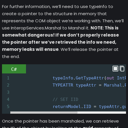
For further information, we’ll need to use typeInfo to
create a pointer to the structure in memory that
represents the COM object we’re working with. Then, we’ll
use InteropServices.Marshal to Marshal it.
NOTE: This is
somewhat dangerous! If we don’t properly release
the pointer after we’ve retrieved the info we need,
memory leaks will ensue
. We’ll release the pointer at
the end.
C#
1
typeInfo
.
GetTypeAttr
(
out
IntP
2
TYPEATTR
typeAttr
=
Marshal
.
P
3
4
// SET IID
5
returnModel
.
IID
=
typeAttr
.
gu
Once the pointer has been marshaled, we can retrieve