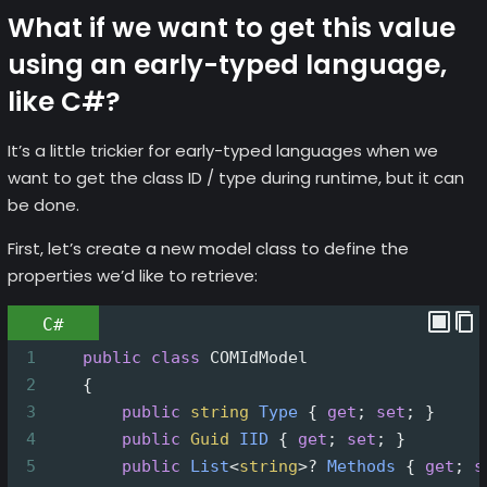
What if we want to get this value
using an early-typed language,
like C#?
It’s a little trickier for early-typed languages when we
want to get the class ID / type during runtime, but it can
be done.
First, let’s create a new model class to define the
properties we’d like to retrieve:
C#
1
public
class
COMIdModel
2
    {
3
public
string
Type
 { 
get
; 
set
; }
4
public
Guid
IID
 { 
get
; 
set
; }
5
public
List
<
string
>?
Methods
 { 
get
; 
s