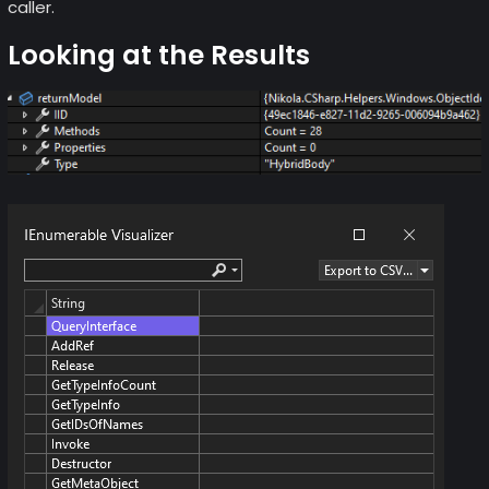
caller.
Looking at the Results