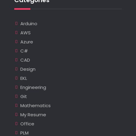
Arduino
AWS
Azure
C#
CAD
Design
EKL
Engineering
Git
Mathematics
My Resume
Office
PLM