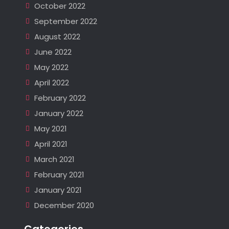
October 2022
September 2022
August 2022
June 2022
May 2022
April 2022
February 2022
January 2022
May 2021
April 2021
March 2021
February 2021
January 2021
December 2020
Categories