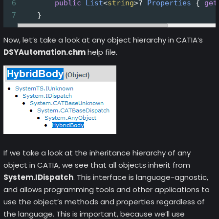
6
public
List
<
string
>?
Properties
 { 
get
7
    }
Now, let’s take a look at any object hierarchy in CATIA’s
DSYAutomation.chm
help file.
If we take a look at the inheritance hierarchy of any
object in CATIA, we see that all objects inherit from
System.IDispatch
. This interface is language-agnostic,
and allows programming tools and other applications to
use the object’s methods and properties regardless of
the language. This is important, because we’ll use