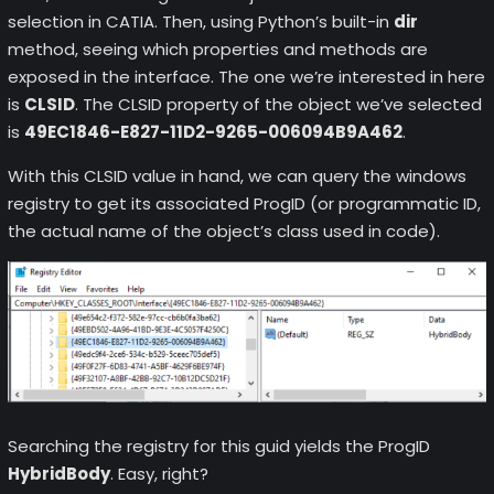
selection in CATIA. Then, using Python’s built-in
dir
method, seeing which properties and methods are
exposed in the interface. The one we’re interested in here
is
CLSID
. The CLSID property of the object we’ve selected
is
49EC1846-E827-11D2-9265-006094B9A462
.
With this CLSID value in hand, we can query the windows
registry to get its associated ProgID (or programmatic ID,
the actual name of the object’s class used in code).
Searching the registry for this guid yields the ProgID
HybridBody
. Easy, right?