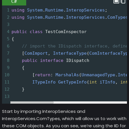
C#
1
using
System
.
Runtime
.
InteropServices
;
2
using
System
.
Runtime
.
InteropServices
.
ComTypes
3
4
public
class
TestComInspector
5
{
6
// import the IDispatch interface, define
7
    [
ComImport
, 
InterfaceType
(
ComInterfaceTyp
8
public
interface
IDispatch
9
    {
10
        [
return
: 
MarshalAs
(
UnmanagedType
.
Inte
11
ITypeInfo
GetTypeInfo
(
int
iTInfo
, 
int
12
    }
13
Start by importing InteropServices and
InteropServices.ComTypes, which will allow us to work with
these COM objects. As you can see, we’re using the IID for