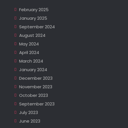
February 2025
January 2025
September 2024
August 2024
May 2024
April 2024
March 2024
January 2024
December 2023
November 2023
October 2023
September 2023
July 2023
June 2023