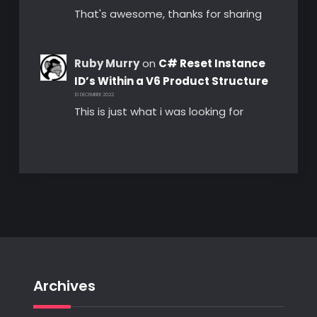
That's awesome, thanks for sharing
Ruby Murry
on
C# Reset Instance
ID’s Within a V6 Product Structure
10 DECEMBER 2022
This is just what i was looking for
Archives