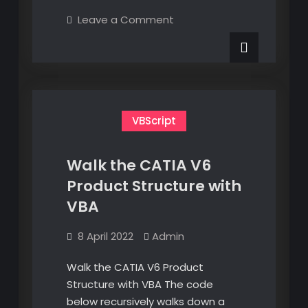
CATIA
on
Leave a Comment
V6
Navigate
CATIA
Assembly
V6
Populating
Assembly
Populating
Attributes
Attributes
by
by
CSV
CSV
VBScript
Walk the CATIA V6
Product Structure with
VBA
8 April 2022
Admin
Walk the CATIA V6 Product
Structure with VBA The code
below recursively walks down a