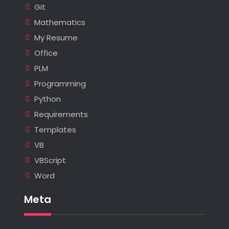
Git
Mathematics
My Resume
Office
PLM
Programming
Python
Requirements
Templates
VB
VBScript
Word
Meta