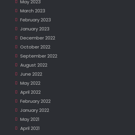
May 2023
March 2023
February 2023
January 2023
December 2022
October 2022
September 2022
August 2022
June 2022
May 2022
April 2022
February 2022
January 2022
May 2021
April 2021