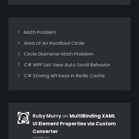
Math Problem
Area of An Inscribed Circle
Circle Diameter Math Problem
C# WPF List View Auto Scroll Behavior
C# Storing API Keys in Redis Cache
Ruby Murry
on
MultiBinding XAML
UI Element Properties via Custom
Converter
8 NOVEMBER 2023