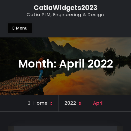
Skip
CatiaWidgets2023
to
Catia PLM, Engineering & Design
content
Menu
Month:
April 2022
Home
2022
April