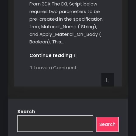
From 3DX The EKL Script below
requires two parameters to be
pre-created in the specification
tree; Material_Name ( String),
and Apply_Material_On_Body (
Boolean). This…
EKL
Continue reading
Apply
on
Leave a Comment
Materials
EKL
Apply
onto
Materials
a
onto
a
Part
Part
From
From
3DX
3DX
Search
Search