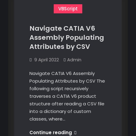
VBScript
Navigate CATIA V6
Assembly Populating
Attributes by CSV
9 April 2022
Admin
Navigate CATIA V6 Assembly
Populating Attributes by CSV The
following script recursively
traverses a CATIA V6 product
structure after reading a CSV file
into a dictionary of custom
classes, where…
Navigate
Continue reading