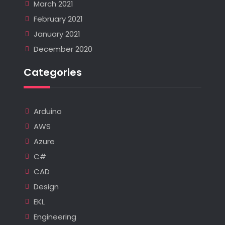
March 2021
February 2021
January 2021
December 2020
Categories
Arduino
AWS
Azure
C#
CAD
Design
EKL
Engineering