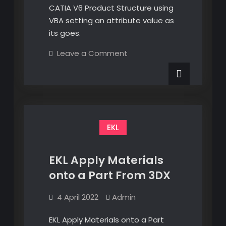
CATIA V6 Product Structure using
VBA setting an attribute value as
its goes.
on
Leave a Comment
Walk
the
CATIA
V6
Product
Structure
with
VBA
EKL
EKL Apply Materials
onto a Part From 3DX
4 April 2022
Admin
EKL Apply Materials onto a Part