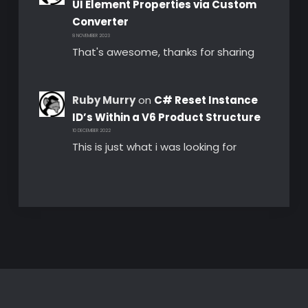
UI Element Properties via Custom
Converter
8 NOVEMBER 2023
That's awesome, thanks for sharing
Ruby Murry
on
C# Reset Instance
ID’s Within a V6 Product Structure
10 DECEMBER 2022
This is just what i was looking for