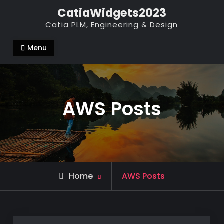
Skip
CatiaWidgets2023
to
Catia PLM, Engineering & Design
content
Menu
AWS Posts
Home
AWS Posts