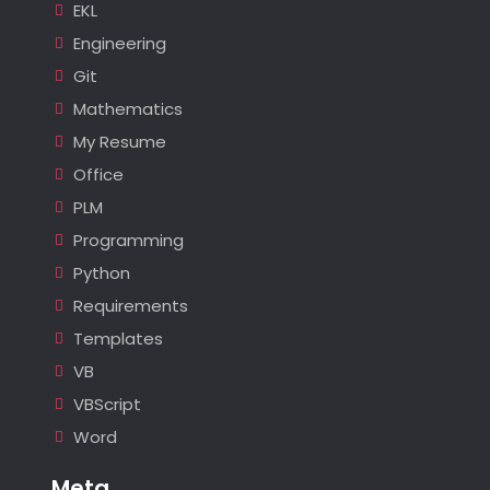
EKL
Engineering
Git
Mathematics
My Resume
Office
PLM
Programming
Python
Requirements
Templates
VB
VBScript
Word
Meta