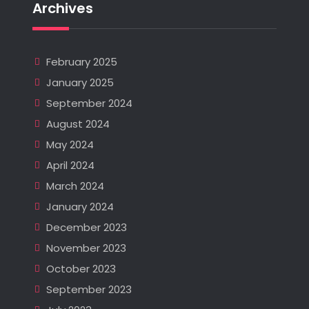
Archives
February 2025
January 2025
September 2024
August 2024
May 2024
April 2024
March 2024
January 2024
December 2023
November 2023
October 2023
September 2023