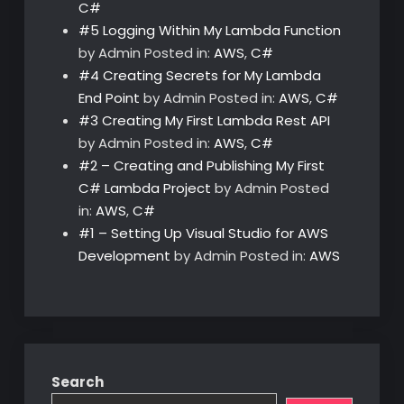
C#
#5 Logging Within My Lambda Function
by Admin
Posted in:
AWS
,
C#
#4 Creating Secrets for My Lambda
End Point
by Admin
Posted in:
AWS
,
C#
#3 Creating My First Lambda Rest API
by Admin
Posted in:
AWS
,
C#
#2 – Creating and Publishing My First
C# Lambda Project
by Admin
Posted
in:
AWS
,
C#
#1 – Setting Up Visual Studio for AWS
Development
by Admin
Posted in:
AWS
Search