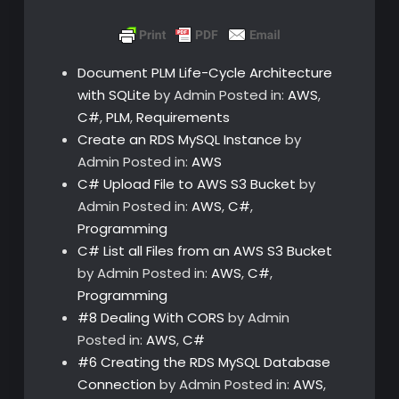
Document PLM Life-Cycle Architecture
with SQLite
by Admin
Posted in:
AWS
,
C#
,
PLM
,
Requirements
Create an RDS MySQL Instance
by
Admin
Posted in:
AWS
C# Upload File to AWS S3 Bucket
by
Admin
Posted in:
AWS
,
C#
,
Programming
C# List all Files from an AWS S3 Bucket
by Admin
Posted in:
AWS
,
C#
,
Programming
#8 Dealing With CORS
by Admin
Posted in:
AWS
,
C#
#6 Creating the RDS MySQL Database
Connection
by Admin
Posted in:
AWS
,