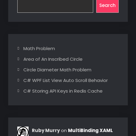
Search
Math Problem
Area of An Inscribed Circle
Circle Diameter Math Problem
C# WPF List View Auto Scroll Behavior
C# Storing API Keys in Redis Cache
Ruby Murry
on
MultiBinding XAML