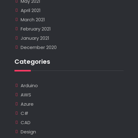
May 2021
April 2021
March 2021
February 2021
January 2021
December 2020
Categories
Arduino
AWS
Azure
C#
CAD
Design