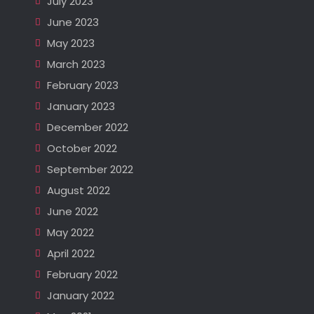
July 2023
June 2023
May 2023
March 2023
February 2023
January 2023
December 2022
October 2022
September 2022
August 2022
June 2022
May 2022
April 2022
February 2022
January 2022