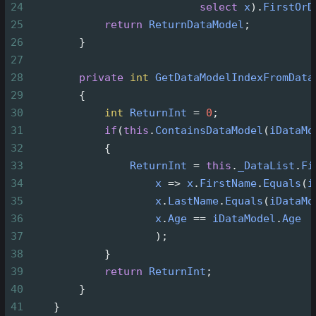
24
select
x
).
FirstOrD
25
return
ReturnDataModel
;
26
        }
27
28
private
int
GetDataModelIndexFromData
29
        {
30
int
ReturnInt
=
0
;
31
if
(
this
.
ContainsDataModel
(
iDataMo
32
            {
33
ReturnInt
=
this
.
_DataList
.
Fi
34
x
=>
x
.
FirstName
.
Equals
(
i
35
x
.
LastName
.
Equals
(
iDataMo
36
x
.
Age
==
iDataModel
.
Age
37
                    );
38
            }
39
return
ReturnInt
;
40
        }
41
    }