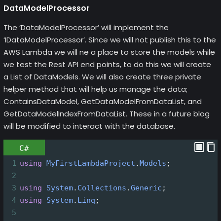
DataModelProcessor
The ‘DataModelProcessor’ will implement the
‘IDataModelProcessor’. Since we will not publish this to the
AWS Lambda we will ne a place to store the models while
we test the Rest API end points, to do this we will create
a List of DataModels. We will also create three private
helper method that will help us manage the data;
ContainsDataModel, GetDataModelFromDataList, and
GetDataModelIndexFromDataList. These in a future blog
will be modified to interact with the database.
C#
1
using
MyFirstLambdaProject
.
Models
;
2
3
using
System
.
Collections
.
Generic
;
4
using
System
.
Linq
;
5