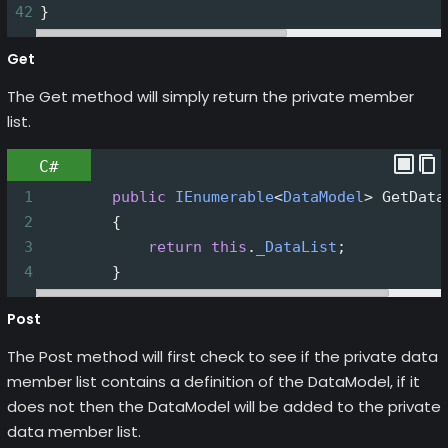
42
}
Get
The Get method will simply return the private member
list.
C#
1
public
IEnumerable
<
DataModel
>
GetData
2
        {
3
return
this
.
_DataList
;
4
        }
Post
The Post method will first check to see if the private data
member list contains a definition of the DataModel, if it
does not then the DataModel will be added to the private
data member list.