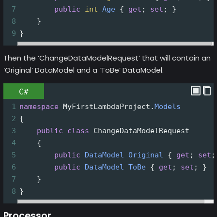
7
public
int
Age
 { 
get
; 
set
; }
8
    }
9
}
Then the ‘ChangeDataModelRequest’ that will contain an
‘Original’ DataModel and a ‘ToBe’ DataModel.
C#
1
namespace
MyFirstLambdaProject
.
Models
2
{
3
public
class
ChangeDataModelRequest
4
    {
5
public
DataModel
Original
 { 
get
; 
set
;
6
public
DataModel
ToBe
 { 
get
; 
set
; }
7
    }
8
}
Processor