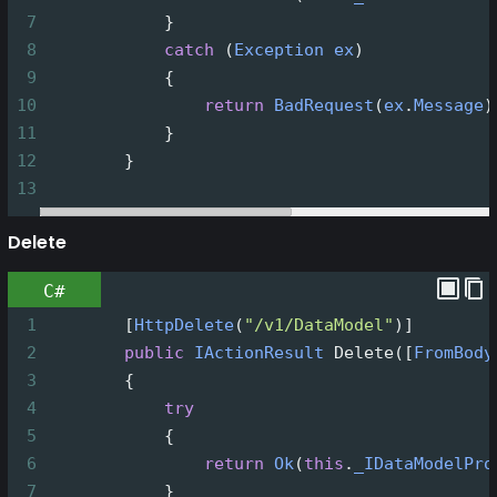
7
            }
8
catch
 (
Exception
ex
)
9
            {
10
return
BadRequest
(
ex
.
Message
)
11
            }
12
        }
13
Delete
C#
1
        [
HttpDelete
(
"/v1/DataModel"
)]
2
public
IActionResult
Delete
([
FromBody
3
        {
4
try
5
            {
6
return
Ok
(
this
.
_IDataModelPro
7
            }