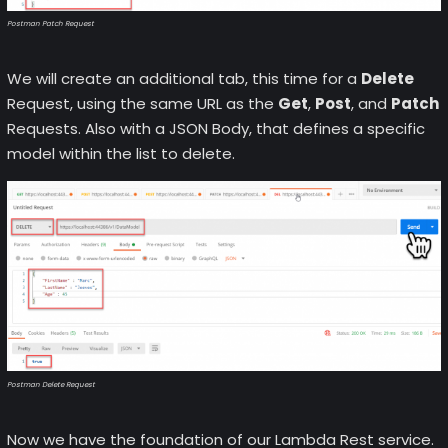
Postman Patch Request
We will create an additional tab, this time for a
Delete
Request, using the same URL as the
Get
,
Post
, and
Patch
Requests. Also with a JSON Body, that defines a specific
model within the list to delete.
Postman Delete Request
Now we have the foundation of our Lambda Rest service.