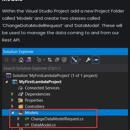
Within the Visual Studio Project add a new Project Folder
called ‘Models’ and create two classes called
‘ChangeDataModelRequest’ and ‘DataModel’. These will
be used to manage the data coming to and from our
Rest API.