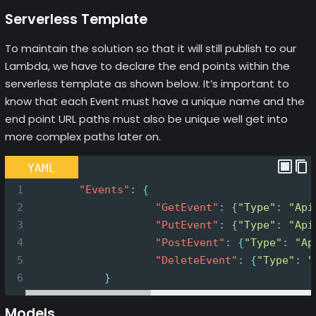
Serverless Template
To maintain the solution so that it will still publish to our
Lambda, we have to declare the end points within the
serverless template as shown below. It’s important to
know that each Event must have a unique name and the
end point URL paths must also be unique well get into
more complex paths later on.
YAML
1
        "Events"
: {
2
                    "GetEvent"
: {
"Type"
: 
"Api
3
                    "PutEvent"
: {
"Type"
: 
"Api
4
                    "PostEvent"
: {
"Type"
: 
"Ap
5
                    "DeleteEvent"
: {
"Type"
: 
"
6
}
Models