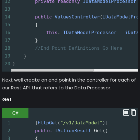
12
private
readonly
IDataModelProcessor
13
14
public
ValuesController
(
IDataModelPro
15
        {
16
this
.
_IDataModelProcessor
=
iData
17
        }
18
//End Point Definitions Go Here
19
    }
20
}
Next well create an end point in the controller for each of
our Rest API, that refers to the Data Processor.
Get
C#
1
        [
HttpGet
(
"/v1/DataModel"
)]
2
public
IActionResult
Get
()
3
        {