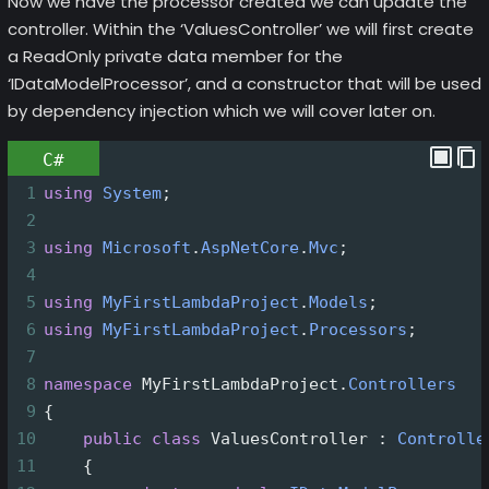
Now we have the processor created we can update the
controller. Within the ‘ValuesController’ we will first create
a ReadOnly private data member for the
‘IDataModelProcessor’, and a constructor that will be used
by dependency injection which we will cover later on.
C#
1
using
System
;
2
3
using
Microsoft
.
AspNetCore
.
Mvc
;
4
5
using
MyFirstLambdaProject
.
Models
;
6
using
MyFirstLambdaProject
.
Processors
;
7
8
namespace
MyFirstLambdaProject
.
Controllers
9
{
10
public
class
ValuesController
 : 
Controlle
11
    {