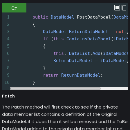
C#
1
public
DataModel
PostDataModel
(
DataMo
2
        {
3
DataModel
ReturnDataModel
=
null
;
4
if
 (
this
.
ContainsDataModel
(
iDataM
5
            {
6
this
.
_DataList
.
Add
(
iDataModel
7
ReturnDataModel
=
iDataModel
;
8
            }
9
return
ReturnDataModel
;
10
        }
Patch
The Patch method will first check to see if the private
data member list contains a definition of the Original
DataModel, if it does then it will be removed and the ToBe
DataModel added to the private data member list,a nd