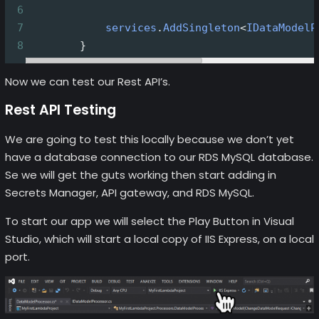
6
7
services
.
AddSingleton
<
IDataModelP
8
        }
Now we can test our Rest API’s.
Rest API Testing
We are going to test this locally because we don’t yet
have a database connection to our RDS MySQL database.
Se we will get the guts working then start adding in
Secrets Manager, API gateway, and RDS MySQL.
To start our app we will select the Play Button in Visual
Studio, which will start a local copy of IIS Express, on a local
port.