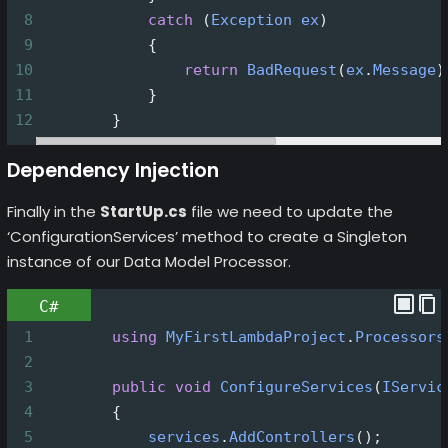
8
catch
 (
Exception
ex
)
9
            {
10
return
BadRequest
(
ex
.
Message
)
11
            }
12
        }
Dependency Injection
Finally in the
StartUp.cs
file we need to update the
‘ConfigurationServices’ method to create a Singleton
instance of our Data Model Processor.
C#
1
using
MyFirstLambdaProject
.
Processors
2
3
public
void
ConfigureServices
(
IServic
4
        {
5
services
.
AddControllers
();