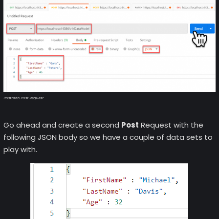
Postman Post Request
Go ahead and create a second
Post
Request with the
following JSON body so we have a couple of data sets to
play with.