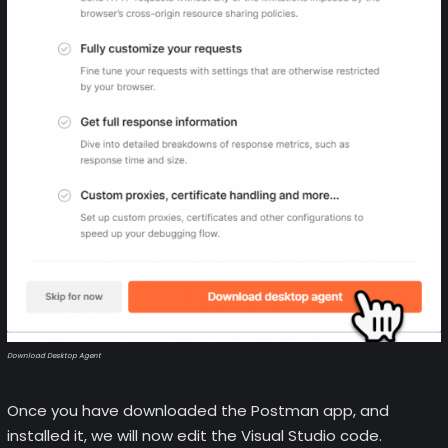
Download Desktop Agent
Once you have downloaded the Postman app, and
installed it, we will now edit the Visual Studio code.