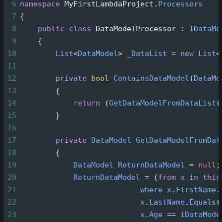
6
namespace
MyFirstLambdaProject
.
Processors
7
{
8
public
class
DataModelProcessor
 : 
IDataMo
9
    {
10
List
<
DataModel
>
_DataList
=
new
List
<
11
12
private
bool
ContainsDataModel
(
DataMo
13
        {          
14
return
 (
GetDataModelFromDataList
(
15
        }
16
17
private
DataModel
GetDataModelFromDat
18
        {
19
DataModel
ReturnDataModel
=
null
;
20
ReturnDataModel
=
 (
from
x
in
this
21
where
x
.
FirstName
.
22
x
.
LastName
.
Equals
(
23
x
.
Age
==
iDataMode