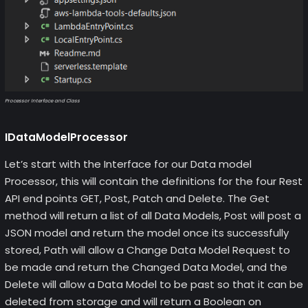
Processor Interface and Class
IDataModelProcessor
Let’s start with the Interface for our Data model
Processor, this will contain the definitions for the four Rest
API end points GET, Post, Patch and Delete. The Get
method will return a list of all Data Models, Post will post a
JSON model and return the model once its successfully
stored, Path will allow a Change Data Model Request to
be made and return the Changed Data Model, and the
Delete will allow a Data Model to be past so that it can be
deleted from storage and will return a Boolean on