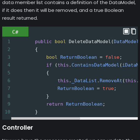
data member list contains a definition of the DataModel,
if it does then it will be removed, and a true Boolean
result returned.
C#
1
public
bool
DeleteDataModel
(
DataModel
2
        {
3
bool
ReturnBoolean
=
false
;
4
if
 (
this
.
ContainsDataModel
(
iDataM
5
            {
6
this
.
_DataList
.
RemoveAt
(
this
.
7
ReturnBoolean
=
true
;
8
            }
9
return
ReturnBoolean
;
10
        }
Controller