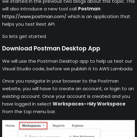
we started in the previous two blogs about this topic. This
will also introduce a new tool call
Postman
https://www.postman.com/
which is an application that
helps you test Rest API.
So lets get started.
Download Postman Desktop App
We will use the Postman Desktop app to help us test our
Visual Studio code, before we publish it to AWS Lambada.
Once you navigate in your browser to the Postman
website, you will have to create an account, or login to an
existing account. Once your account is created and you
have logged in select
Workspaces->My Workspace
from the top menu bar.