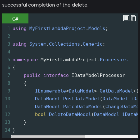
successful completion of the delete.
C#
1
using
MyFirstLambdaProject
.
Models
;
2
3
using
System
.
Collections
.
Generic
;
4
5
namespace
MyFirstLambdaProject
.
Processors
6
{
7
public
interface
IDataModelProcessor
8
    {
9
IEnumerable
<
DataModel
>
GetDataModel
()
10
DataModel
PostDataModel
(
DataModel
iDa
11
DataModel
PatchDataModel
(
ChangeDataMo
12
bool
DeleteDataModel
(
DataModel
iDataM
13
    }
14
}