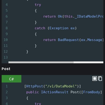
4
try
5
            {
6
return
Ok
(
this
.
_IDataModelPro
7
            }
8
catch
 (
Exception
ex
)
9
            {
10
return
BadRequest
(
ex
.
Message
)
11
            }
12
        }
13
Post
C#
1
       [
HttpPost
(
"/v1/DataModel"
)]
2
public
IActionResult
Post
([
FromBody
] 
3
        {
4
try