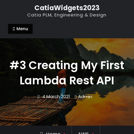
Skip
CatiaWidgets2023
to
Catia PLM, Engineering & Design
content
Menu
#3 Creating My First
Lambda Rest API
4 March 2021
Admin