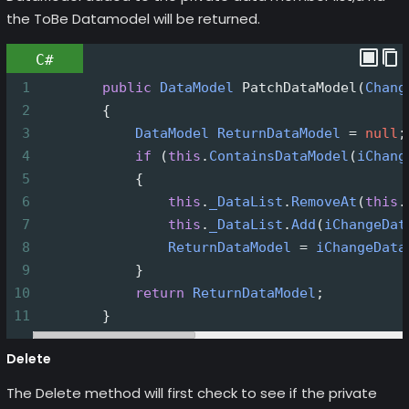
the ToBe Datamodel will be returned.
C#
1
public
DataModel
PatchDataModel
(
Chang
2
        {
3
DataModel
ReturnDataModel
=
null
;
4
if
 (
this
.
ContainsDataModel
(
iChang
5
            {
6
this
.
_DataList
.
RemoveAt
(
this
.
7
this
.
_DataList
.
Add
(
iChangeDat
8
ReturnDataModel
=
iChangeData
9
            }
10
return
ReturnDataModel
;
11
        }
Delete
The Delete method will first check to see if the private