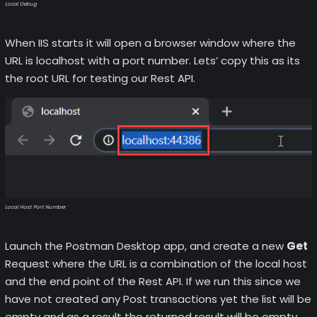
Local Debug
When IIS starts it will open a browser window where the
URL is localhost with a port number. Lets’ copy this as its
the root URL for testing our Rest API.
Local Host Port Number
Launch the Postman Desktop app, and create a new
Get
Request where the URL is a combination of the local host
and the end point of the Rest API. If we run this since we
have not created any Post transactions yet the list will be
empty and as a result the returned result will be empty.