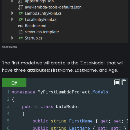
Model Classes
The first model we will create is the ‘DataModel’ that will
have three attributes; FirstName, LastName, and Age.
C#
1
namespace
MyFirstLambdaProject
.
Models
2
{
3
public
class
DataModel
4
    {
5
public
string
FirstName
 { 
get
; 
set
; }
6
public
string
LastName
 { 
get
; 
set
; }