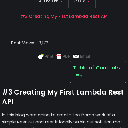
Home
AWS
#3 Creating My First Lambda Rest API
Post Views:
3,172
Table of Contents
#3 Creating My First Lambda Rest
API
In this blog were going to create the frame work of a
simple Rest API and test it locally within our solution that