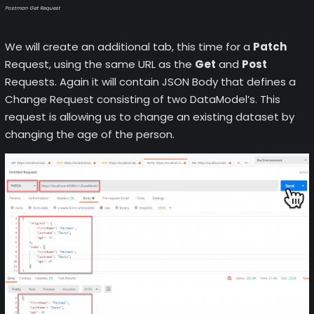
Postman Get Request
We will create an additional tab, this time for a
Patch
Request, using the same URL as the
Get
and
Post
Requests. Again it will contain JSON Body that defines a
Change Request consisting of two DataModel’s. This
request is allowing us to change an existing dataset by
changing the age of the person.