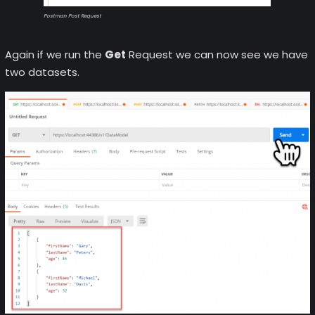
Postman Post Request
Again if we run the
Get
Request we can now see we have
two datasets.