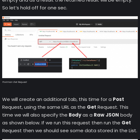
So let’s hold off for one sec.
Postman Get Request
We will create an additional tab, this time for a
Post
Request, using the same URL as the
Get
Request. This
time we will also specify the
Body
as a
Raw
JSON
body
as shown below. If we run this request then run the
Get
Request then we should see some data stored in the List.