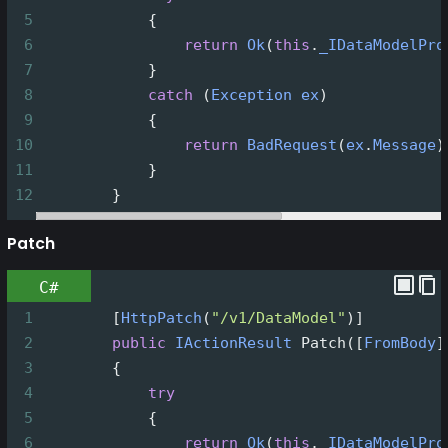
5
            {
6
return
Ok
(
this
.
_IDataModelPro
7
            }
8
catch
 (
Exception
ex
)
9
            {
10
return
BadRequest
(
ex
.
Message
)
11
            }
12
        }
Patch
C#
1
        [
HttpPatch
(
"/v1/DataModel"
)]
2
public
IActionResult
Patch
([
FromBody
]
3
        {
4
try
5
            {
6
return
Ok
(
this
.
_IDataModelPro