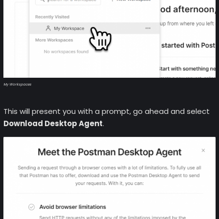
My Workspaces
This will present you with a prompt, go ahead and select
Download Desktop Agent
.