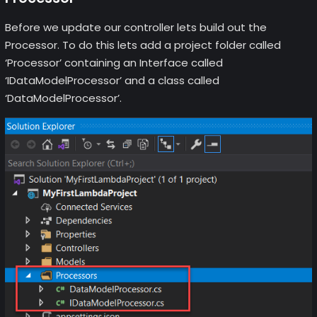
Before we update our controller lets build out the
Processor. To do this lets add a project folder called
‘Processor’ containing an Interface called
‘IDataModelProcessor’ and a class called
‘DataModelProcessor’.