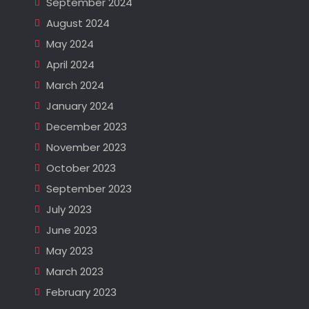
September 2024
August 2024
May 2024
April 2024
March 2024
January 2024
December 2023
November 2023
October 2023
September 2023
July 2023
June 2023
May 2023
March 2023
February 2023