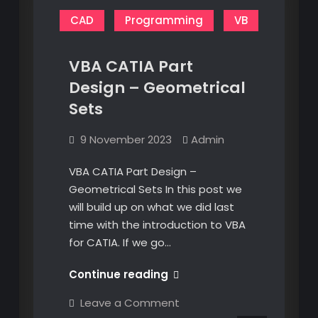
CAD
Programming
VB
VBA CATIA Part
Design – Geometrical
Sets
9 November 2023
Admin
VBA CATIA Part Design –
Geometrical Sets In this post we
will build up on what we did last
time with the introduction to VBA
for CATIA. If we go…
VBA
Continue reading
CATIA
on
Leave a Comment
Part
VBA