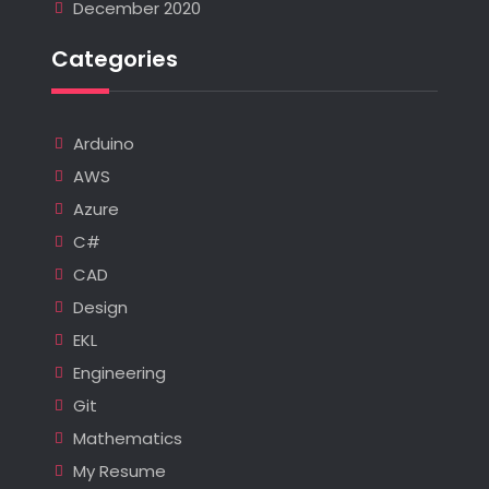
December 2020
Categories
Arduino
AWS
Azure
C#
CAD
Design
EKL
Engineering
Git
Mathematics
My Resume