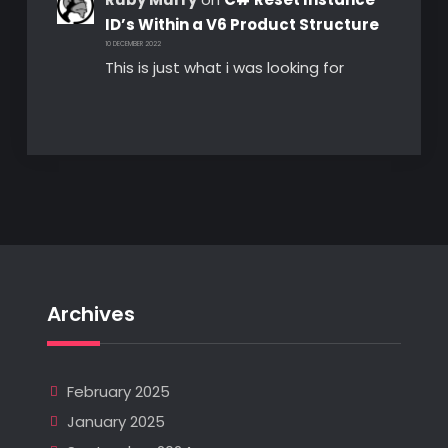
ID’s Within a V6 Product Structure
10 DECEMBER 2022
This is just what i was looking for
Archives
February 2025
January 2025