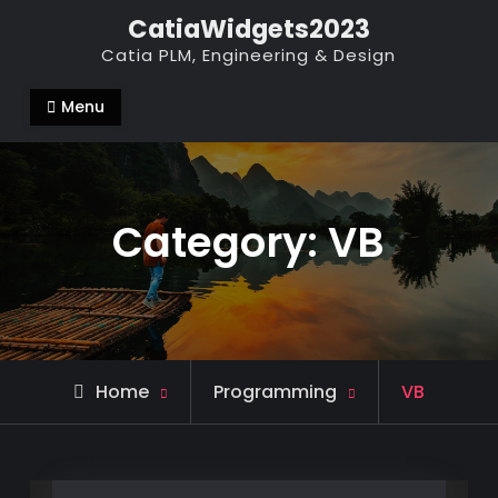
Skip
CatiaWidgets2023
to
Catia PLM, Engineering & Design
content
Menu
Category:
VB
Archive
Home
Programming
VB
for