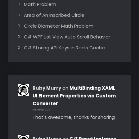
Math Problem
Area of An Inscribed Circle
Circle Diameter Math Problem
C# WPF List View Auto Scroll Behavior
C# Storing API Keys in Redis Cache
Ruby Murry
on
MultiBinding XAML
UI Element Properties via Custom
Converter
8 NOVEMBER 2023
That's awesome, thanks for sharing
Ruby Murry
on
C# Reset Instance