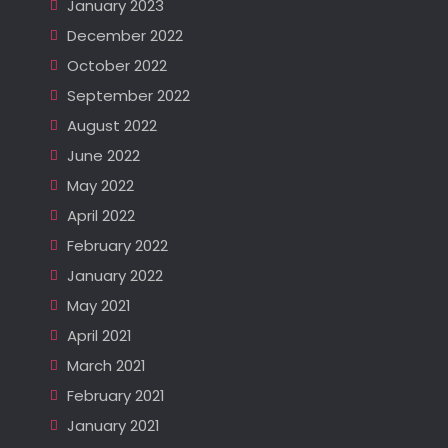
January 2023
December 2022
October 2022
September 2022
August 2022
June 2022
May 2022
April 2022
February 2022
January 2022
May 2021
April 2021
March 2021
February 2021
January 2021