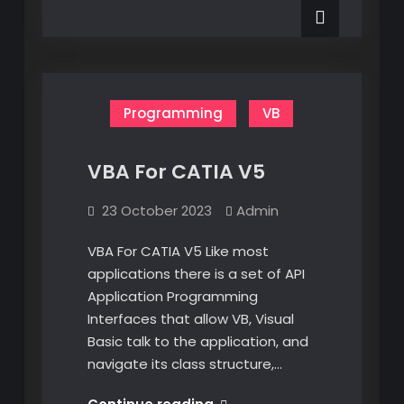
CATIA
Design
Part
–
Design
–
Geometrical
Geometrical
Sets
Sets
Programming
VB
VBA For CATIA V5
23 October 2023
Admin
VBA For CATIA V5 Like most
applications there is a set of API
Application Programming
Interfaces that allow VB, Visual
Basic talk to the application, and
navigate its class structure,…
VBA