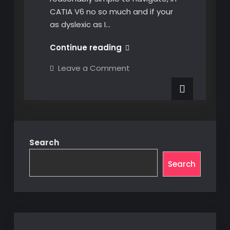
CATIA V6 no so much and if your
as dyslexic as I…
Navigating
Continue reading
CATIA
on
Leave a Comment
V6
Navigating
CATIA
Product
V6
Structure
Product
Structure
Search
Search