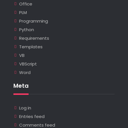
Office
PLM
Programming
Python
Requirements
Templates
VB
VBScript
Word
Meta
Log in
Entries feed
Comments feed