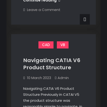
Continue reading
For
on
Leave a Comment
CATIA
VBA
For
V5
CATIA
V5
CAD
VB
Navigating CATIA V6
Product Structure
10 March 2023
Admin
Navigating CATIA V6 Product
Structure Previously in CATAI V5
the product structure was
reasonably simple to navigate, in