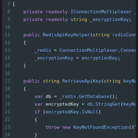
7
{
8
private
readonly
IConnectionMultiplexer
_
9
private
readonly
string
_encryptionKey
;
10
11
public
RedisApiKeyHelper
(
string
redisConn
12
    {
13
_redis
=
ConnectionMultiplexer
.
Connec
14
_encryptionKey
=
encryptionKey
;
15
    }
16
17
public
string
RetrieveApiKey
(
string
keyNa
18
    {
19
var
db
=
_redis
.
GetDatabase
();
20
var
encryptedKey
=
db
.
StringGet
(
keyNa
21
if
 (
encryptedKey
.
IsNull
)
22
        {
23
throw
new
KeyNotFoundException
(
$
"
24
        }