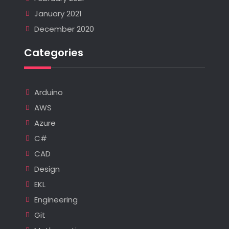
January 2021
December 2020
Categories
Arduino
AWS
Azure
C#
CAD
Design
EKL
Engineering
Git