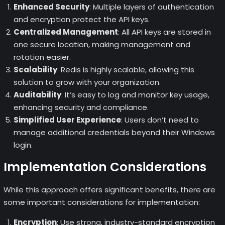
Enhanced Security
: Multiple layers of authentication
and encryption protect the API keys.
Centralized Management
: All API keys are stored in
one secure location, making management and
rotation easier.
Scalability
: Redis is highly scalable, allowing this
solution to grow with your organization.
Auditability
: It’s easy to log and monitor key usage,
enhancing security and compliance.
Simplified User Experience
: Users don’t need to
manage additional credentials beyond their Windows
login.
Implementation Considerations
While this approach offers significant benefits, there are
some important considerations for implementation:
Encryption
: Use strong, industry-standard encryption