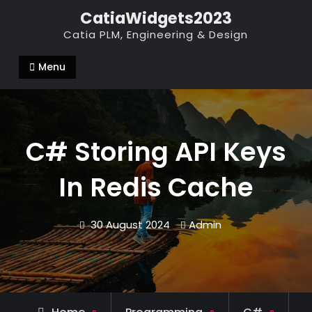
Skip
CatiaWidgets2023
to
Catia PLM, Engineering & Design
content
Menu
C# Storing API Keys
In Redis Cache
30 August 2024
Admin