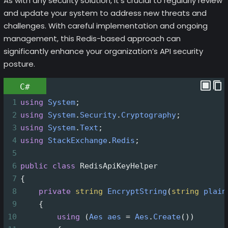
As with any security solution, it’s crucial to regularly review
and update your system to address new threats and
challenges. With careful implementation and ongoing
management, this Redis-based approach can
significantly enhance your organization’s API security
posture.
C#
1
using
System
;
2
using
System
.
Security
.
Cryptography
;
3
using
System
.
Text
;
4
using
StackExchange
.
Redis
;
5
6
public
class
RedisApiKeyHelper
7
{
8
private
string
EncryptString
(
string
plain
9
    {
10
using
 (
Aes
aes
=
Aes
.
Create
())