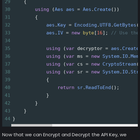
29
    {
30
using
 (
Aes
aes
=
Aes
.
Create
())
31
        {
32
aes
.
Key
=
Encoding
.
UTF8
.
GetBytes
(
33
aes
.
IV
=
new
byte
[
16
]; 
// Use the
34
35
using
 (
var
decryptor
=
aes
.
Create
36
using
 (
var
ms
=
new
System
.
IO
.
Mem
37
using
 (
var
cs
=
new
CryptoStream
(
38
using
 (
var
sr
=
new
System
.
IO
.
Str
39
            {
40
return
sr
.
ReadToEnd
();
41
            }
42
        }
43
    }
44
}
Now that we can Encrypt and Decrypt the API Key, we