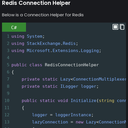
Redis Connection Helper
Below is a Connection Helper for Redis
C#
1
using
System
;
2
using
StackExchange
.
Redis
;
3
using
Microsoft
.
Extensions
.
Logging
;
4
5
public
class
RedisConnectionHelper
6
{
7
private
static
Lazy
<
ConnectionMultiplexer
8
private
static
ILogger
logger
;
9
10
public
static
void
Initialize
(
string
conn
11
    {
12
logger
=
loggerInstance
;
13
lazyConnection
=
new
Lazy
<
ConnectionM