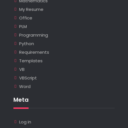
Mathematics
My Resume
Office
PLM
Programming
Python
Requirements
Templates
VB
VBScript
Word
Meta
Log in