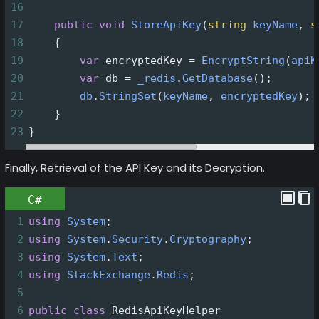
16
17
public
void
StoreApiKey
(
string
keyName
, 
s
18
    {
19
var
encryptedKey
=
EncryptString
(
apiK
20
var
db
=
_redis
.
GetDatabase
();
21
db
.
StringSet
(
keyName
, 
encryptedKey
);
22
    }
23
}
Finally, Retrieval of the API Key and its Decryption.
C#
1
using
System
;
2
using
System
.
Security
.
Cryptography
;
3
using
System
.
Text
;
4
using
StackExchange
.
Redis
;
5
6
public
class
RedisApiKeyHelper