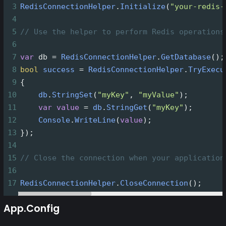
3
RedisConnectionHelper
.
Initialize
(
"your-redis-
4
5
// Use the helper to perform Redis operations
6
7
var
db
=
RedisConnectionHelper
.
GetDatabase
();
8
bool
success
=
RedisConnectionHelper
.
TryExecu
9
{
10
db
.
StringSet
(
"myKey"
, 
"myValue"
);
11
var
value
=
db
.
StringGet
(
"myKey"
);
12
Console
.
WriteLine
(
value
);
13
});
14
15
// Close the connection when your application
16
17
RedisConnectionHelper
.
CloseConnection
();
App.Config