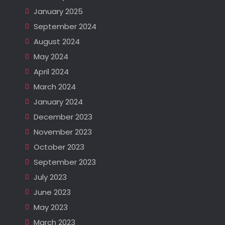
January 2025
September 2024
August 2024
May 2024
April 2024
March 2024
January 2024
December 2023
November 2023
October 2023
September 2023
July 2023
June 2023
May 2023
March 2023