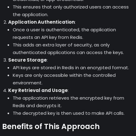
This ensures that only authorized users can access
the application.
Application Authentication
:
Once a user is authenticated, the application
requests an API key from Redis.
This adds an extra layer of security, as only
authenticated applications can access the keys.
Secure Storage
:
API keys are stored in Redis in an encrypted format.
Keys are only accessible within the controlled
environment.
Key Retrieval and Usage
:
The application retrieves the encrypted key from
Redis and decrypts it.
The decrypted key is then used to make API calls.
Benefits of This Approach