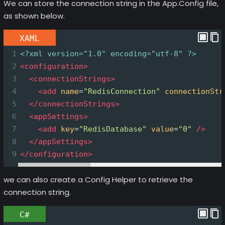
We can store the connection string in the App.Config file,
as shown below.
XAML
1
<?xml
version="1.0" encoding="utf-8" ?>
2
<
configuration
>
3
<
connectionStrings
>
4
<
add
name
=
"RedisConnection"
connectionStr
5
</
connectionStrings
>
6
<
appSettings
>
7
<
add
key
=
"RedisDatabase"
value
=
"0"
/>
8
</
appSettings
>
9
</
configuration
>
we can also create a Config Helper to retrieve the
connection string.
C#