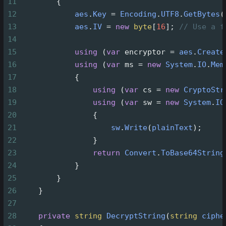
11
        {
12
aes
.
Key
=
Encoding
.
UTF8
.
GetBytes
(
13
aes
.
IV
=
new
byte
[
16
]; 
// Use a f
14
15
using
 (
var
encryptor
=
aes
.
Create
16
using
 (
var
ms
=
new
System
.
IO
.
Mem
17
            {
18
using
 (
var
cs
=
new
CryptoStr
19
using
 (
var
sw
=
new
System
.
IO
20
                {
21
sw
.
Write
(
plainText
);
22
                }
23
return
Convert
.
ToBase64String
24
            }
25
        }
26
    }
27
28
private
string
DecryptString
(
string
ciphe