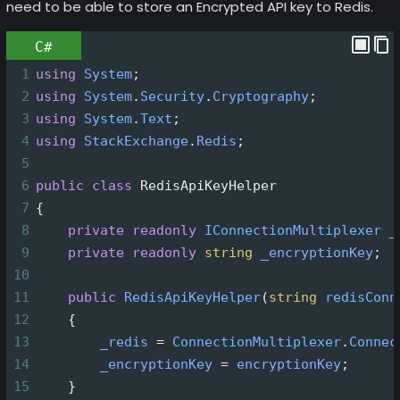
need to be able to store an Encrypted API key to Redis.
C#
1
using
System
;
2
using
System
.
Security
.
Cryptography
;
3
using
System
.
Text
;
4
using
StackExchange
.
Redis
;
5
6
public
class
RedisApiKeyHelper
7
{
8
private
readonly
IConnectionMultiplexer
_
9
private
readonly
string
_encryptionKey
;
10
11
public
RedisApiKeyHelper
(
string
redisConn
12
    {
13
_redis
=
ConnectionMultiplexer
.
Connec
14
_encryptionKey
=
encryptionKey
;
15
    }