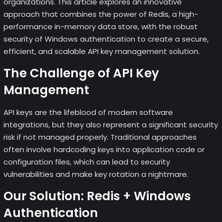
organizations. This article explores an innovative
approach that combines the power of Redis, a high-
performance in-memory data store, with the robust
security of Windows authentication to create a secure,
efficient, and scalable API key management solution.
The Challenge of API Key
Management
API keys are the lifeblood of modern software
integrations, but they also represent a significant security
risk if not managed properly. Traditional approaches
often involve hardcoding keys into application code or
configuration files, which can lead to security
vulnerabilities and make key rotation a nightmare.
Our Solution: Redis + Windows
Authentication