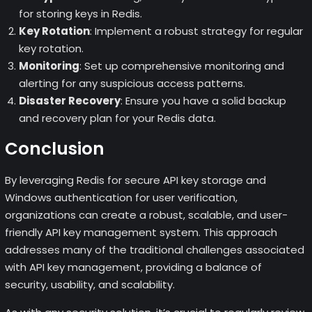
for storing keys in Redis.
Key Rotation
: Implement a robust strategy for regular
key rotation.
Monitoring
: Set up comprehensive monitoring and
alerting for any suspicious access patterns.
Disaster Recovery
: Ensure you have a solid backup
and recovery plan for your Redis data.
Conclusion
By leveraging Redis for secure API key storage and
Windows authentication for user verification,
organizations can create a robust, scalable, and user-
friendly API key management system. This approach
addresses many of the traditional challenges associated
with API key management, providing a balance of
security, usability, and scalability.