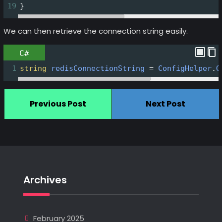
19
}
We can then retrieve the connection string easily.
C#
1
string
redisConnectionString
=
ConfigHelper
.
G
Previous Post
Next Post
Archives
February 2025