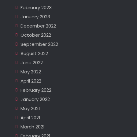
February 2023
January 2023
December 2022
October 2022
September 2022
August 2022
June 2022
May 2022
April 2022
February 2022
January 2022
May 2021
April 2021
March 2021
February 2021