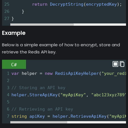
25
return
DecryptString
(
encryptedKey
);
26
    }
27
}
Example
Below is a simple example of how to encrypt, store and
retrieve the Redis API key.
C#
1
var
helper
=
new
RedisApiKeyHelper
(
"your_redi
2
3
// Storing an API key
4
helper
.
StoreApiKey
(
"myApiKey"
, 
"abc123xyz789"
5
6
// Retrieving an API key
7
string
apiKey
=
helper
.
RetrieveApiKey
(
"myApiK