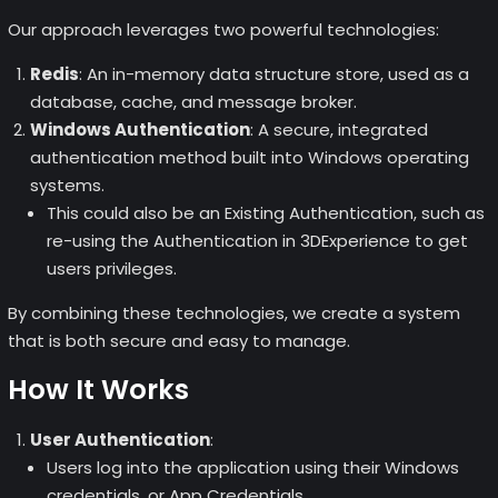
Our approach leverages two powerful technologies:
Redis
: An in-memory data structure store, used as a
database, cache, and message broker.
Windows Authentication
: A secure, integrated
authentication method built into Windows operating
systems.
This could also be an Existing Authentication, such as
re-using the Authentication in 3DExperience to get
users privileges.
By combining these technologies, we create a system
that is both secure and easy to manage.
How It Works
User Authentication
:
Users log into the application using their Windows
credentials, or App Credentials.