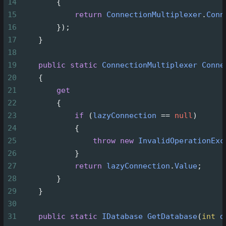
14
        {
15
return
ConnectionMultiplexer
.
Conn
16
        });
17
    }
18
19
public
static
ConnectionMultiplexer
Conne
20
    {
21
get
22
        {
23
if
 (
lazyConnection
==
null
)
24
            {
25
throw
new
InvalidOperationExc
26
            }
27
return
lazyConnection
.
Value
;
28
        }
29
    }
30
31
public
static
IDatabase
GetDatabase
(
int
d