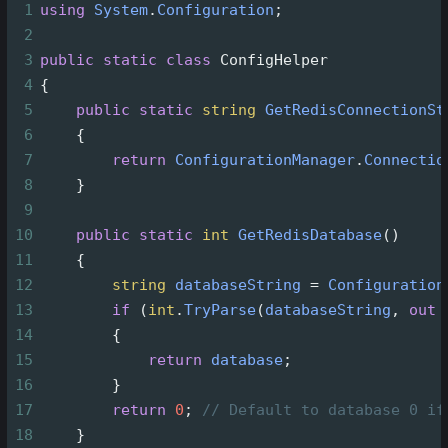
1
using
System
.
Configuration
;
2
3
public
static
class
ConfigHelper
4
{
5
public
static
string
GetRedisConnectionSt
6
    {
7
return
ConfigurationManager
.
Connectio
8
    }
9
10
public
static
int
GetRedisDatabase
()
11
    {
12
string
databaseString
=
Configuration
13
if
 (
int
.
TryParse
(
databaseString
, 
out
14
        {
15
return
database
;
16
        }
17
return
0
; 
// Default to database 0 if
18
    }