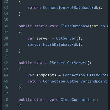
32
    {
33
return
Connection
.
GetDatabase
(
db
);
34
    }
35
36
public
static
void
FlushDatabase
(
int
db
=
37
    {
38
var
server
=
GetServer
();
39
server
.
FlushDatabase
(
db
);
40
    }
41
42
public
static
IServer
GetServer
()
43
    {
44
var
endpoints
=
Connection
.
GetEndPoin
45
return
Connection
.
GetServer
(
endpoints
46
    }
47
48
public
static
void
CloseConnection
()
49
    {