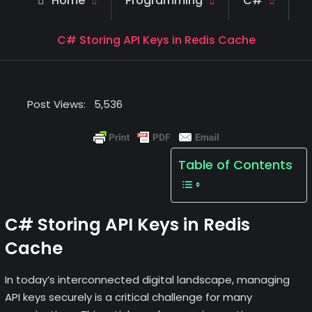
Home
Programming
C#
C# Storing API Keys in Redis Cache
Post Views:
5,536
Table of Contents
C# Storing API Keys in Redis
Cache
In today’s interconnected digital landscape, managing
API keys securely is a critical challenge for many