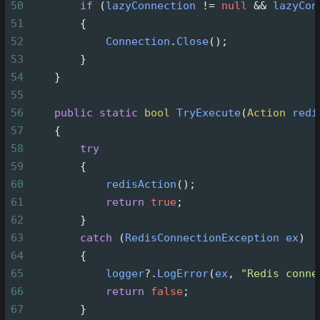
50
if
 (
lazyConnection
!=
null
&&
lazyCon
51
        {
52
Connection
.
Close
();
53
        }
54
    }
55
56
public
static
bool
TryExecute
(
Action
redi
57
    {
58
try
59
        {
60
redisAction
();
61
return
true
;
62
        }
63
catch
 (
RedisConnectionException
ex
)
64
        {
65
logger
?
.
LogError
(
ex
, 
"Redis conne
66
return
false
;
67
        }