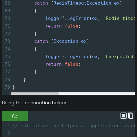
68
catch
 (
RedisTimeoutException
ex
)
69
        {
70
logger
?
.
LogError
(
ex
, 
"Redis timeo
71
return
false
;
72
        }
73
catch
 (
Exception
ex
)
74
        {
75
logger
?
.
LogError
(
ex
, 
"Unexpected 
76
return
false
;
77
        }
78
    }
79
}
Using the connection helper.
C#
1
// Initialize the helper at application start
2