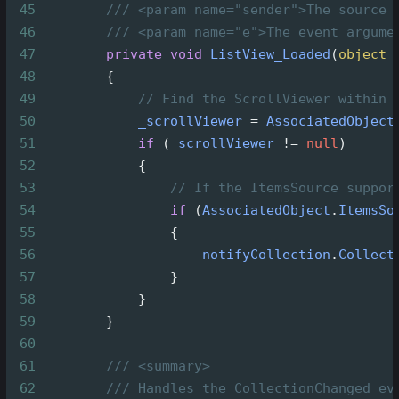
45
/// <param name="sender">The source 
46
/// <param name="e">The event argume
47
private
void
ListView_Loaded
(
object
48
        {
49
// Find the ScrollViewer within 
50
_scrollViewer
=
AssociatedObject
51
if
 (
_scrollViewer
!=
null
)
52
            {
53
// If the ItemsSource suppor
54
if
 (
AssociatedObject
.
ItemsSo
55
                {
56
notifyCollection
.
Collect
57
                }
58
            }
59
        }
60
61
/// <summary>
62
/// Handles the CollectionChanged ev