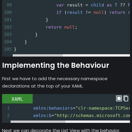
99
var
result
=
child
as
T
??
F
100
if
 (
result
!=
null
) 
return
r
101
            }
102
return
null
;
103
        }
104
    }
105
}
Implementing the Behaviour
First we have to add the necessary namespace
declarations at the top of your XAML.
XAML
1
xmlns
:
behaviors
=
"clr-namespace:TCPSer
2
xmlns
:
b
=
"http://schemas.microsoft.com
Next we can decorate the List View with the behavior.