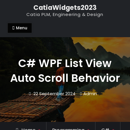
Skip
CatiaWidgets2023
to
Catia PLM, Engineering & Design
content
Menu
C# WPF List View
Auto Scroll Behavior
22 September 2024
Admin