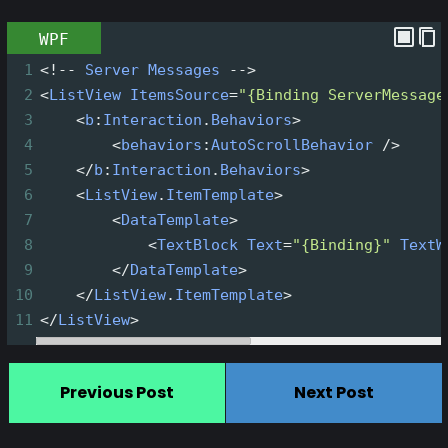
WPF
1
<!--
Server
Messages
-->
2
<
ListView
ItemsSource
=
"{Binding ServerMessage
3
<
b
:
Interaction
.
Behaviors
>
4
<
behaviors
:
AutoScrollBehavior
/>
5
</
b
:
Interaction
.
Behaviors
>
6
<
ListView
.
ItemTemplate
>
7
<
DataTemplate
>
8
<
TextBlock
Text
=
"{Binding}"
TextW
9
</
DataTemplate
>
10
</
ListView
.
ItemTemplate
>
11
</
ListView
>
Previous Post
Next Post