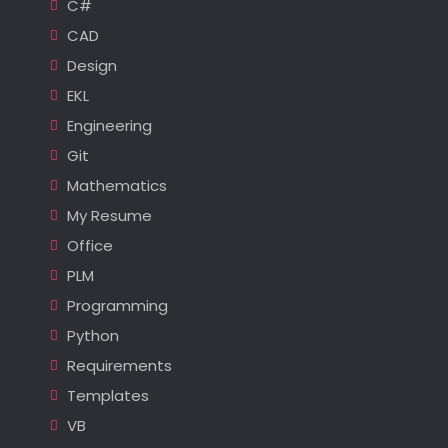
C#
CAD
Design
EKL
Engineering
Git
Mathematics
My Resume
Office
PLM
Programming
Python
Requirements
Templates
VB