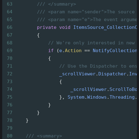
63
/// </summary>
64
/// <param name="sender">The source 
65
/// <param name="e">The event argume
66
private
void
ItemsSource_CollectionC
67
        {
68
// We're only interested in new 
69
if
 (
e
.
Action
==
NotifyCollection
70
            {
71
// Use the Dispatcher to ens
72
_scrollViewer
.
Dispatcher
.
Inv
73
                {
74
_scrollViewer
.
ScrollToBo
75
                }, 
System
.
Windows
.
Threading
.
76
            }
77
        }
78
    }
79
80
/// <summary>