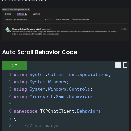
Auto Scroll Behavior Code
C#
1
using
System
.
Collections
.
Specialized
;
2
using
System
.
Windows
;
3
using
System
.
Windows
.
Controls
;
4
using
Microsoft
.
Xaml
.
Behaviors
;
5
6
namespace
TCPChatClient
.
Behaviors
7
{
8
/// <summary>