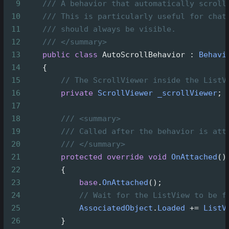
9
/// A behavior that automatically scroll
10
/// This is particularly useful for chat
11
/// should always be visible.
12
/// </summary>
13
public
class
AutoScrollBehavior
 : 
Behavi
14
    {
15
// The ScrollViewer inside the ListV
16
private
ScrollViewer
_scrollViewer
;
17
18
/// <summary>
19
/// Called after the behavior is att
20
/// </summary>
21
protected
override
void
OnAttached
()
22
        {
23
base
.
OnAttached
();
24
// Wait for the ListView to be f
25
AssociatedObject
.
Loaded
+=
ListV
26
        }