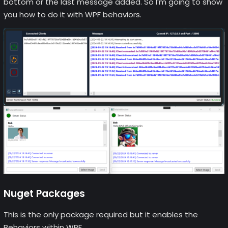
bottom or the last message added. So I’m going to show
you how to do it with WPF behaviors.
Nuget Packages
This is the only package required but it enables the
Behaviors within WPF.