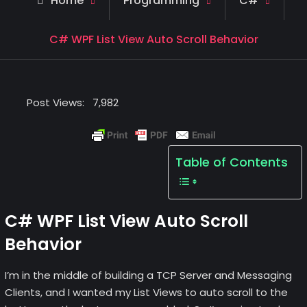
Home
Programming
C#
C# WPF List View Auto Scroll Behavior
Post Views:
7,982
Table of Contents
C# WPF List View Auto Scroll
Behavior
I’m in the middle of building a TCP Server and Messaging
Clients, and I wanted my List Views to auto scroll to the