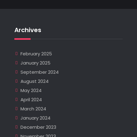
Archives
February 2025
January 2025
September 2024
August 2024
May 2024
April 2024
March 2024
January 2024
December 2023
November 2023