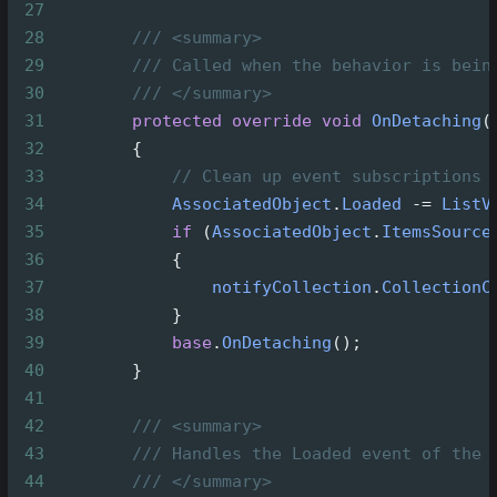
27
28
/// <summary>
29
/// Called when the behavior is bein
30
/// </summary>
31
protected
override
void
OnDetaching
(
32
        {
33
// Clean up event subscriptions 
34
AssociatedObject
.
Loaded
-=
ListV
35
if
 (
AssociatedObject
.
ItemsSource
36
            {
37
notifyCollection
.
CollectionC
38
            }
39
base
.
OnDetaching
();
40
        }
41
42
/// <summary>
43
/// Handles the Loaded event of the 
44
/// </summary>