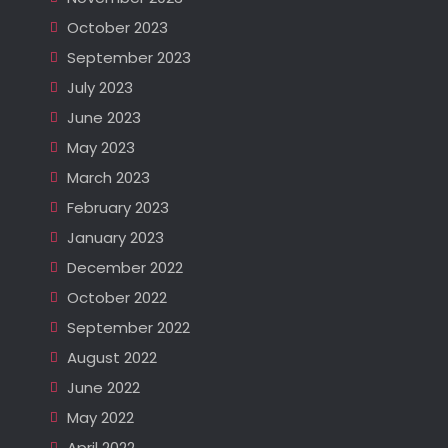
October 2023
September 2023
July 2023
June 2023
May 2023
March 2023
February 2023
January 2023
December 2022
October 2022
September 2022
August 2022
June 2022
May 2022
April 2022