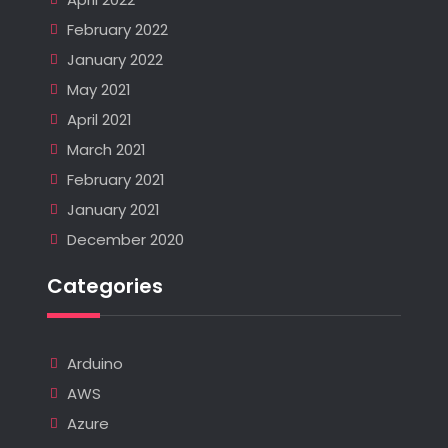
February 2022
January 2022
May 2021
April 2021
March 2021
February 2021
January 2021
December 2020
Categories
Arduino
AWS
Azure