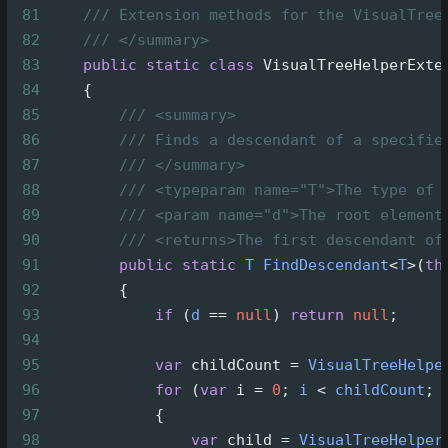
81
/// Extension methods for the VisualTree
82
/// </summary>
83
public
static
class
VisualTreeHelperExte
84
    {
85
/// <summary>
86
/// Finds a descendant of a specifie
87
/// </summary>
88
/// <typeparam name="T">The type of 
89
/// <param name="d">The root element
90
/// <returns>The first descendant of
91
public
static
T
FindDescendant
<
T
>
(
th
92
        {
93
if
 (
d
==
null
) 
return
null
;
94
95
var
childCount
=
VisualTreeHelpe
96
for
 (
var
i
=
0
; 
i
<
childCount
; 
97
            {
98
var
child
=
VisualTreeHelper