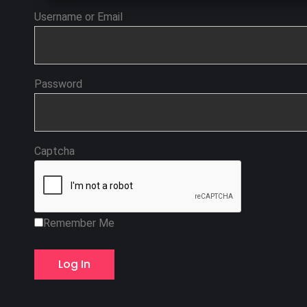
Username or Email
Password
Captcha
Remember Me