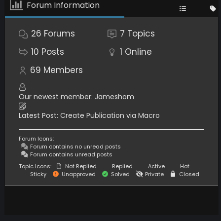
Forum Information
26
Forums
7
Topics
10
Posts
1
Online
69
Members
Our newest member:
Jameshom
Latest Post:
Create Publication via Macro
Forum Icons:
Forum contains no unread posts
Forum contains unread posts
Topic Icons:
Not Replied
Replied
Active
Hot
Sticky
Unapproved
Solved
Private
Closed