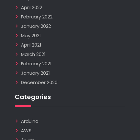
April 2022
February 2022
January 2022
May 2021
April 2021
March 2021
February 2021
January 2021
December 2020
Categories
Arduino
AWS
Azure