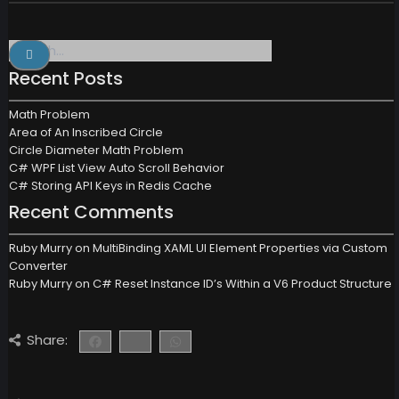
Search
for:
Recent Posts
Math Problem
Area of An Inscribed Circle
Circle Diameter Math Problem
C# WPF List View Auto Scroll Behavior
C# Storing API Keys in Redis Cache
Recent Comments
Ruby Murry
on
MultiBinding XAML UI Element Properties via Custom
Converter
Ruby Murry
on
C# Reset Instance ID’s Within a V6 Product Structure
Share: