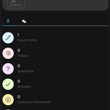
Follow
1
Forum Posts
0
Topics
0
Questions
0
Answers
0
Question Comments