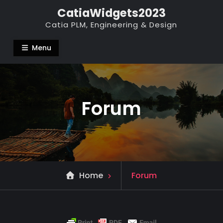
Skip
CatiaWidgets2023
to
Catia PLM, Engineering & Design
content
Menu
Forum
Home
Forum