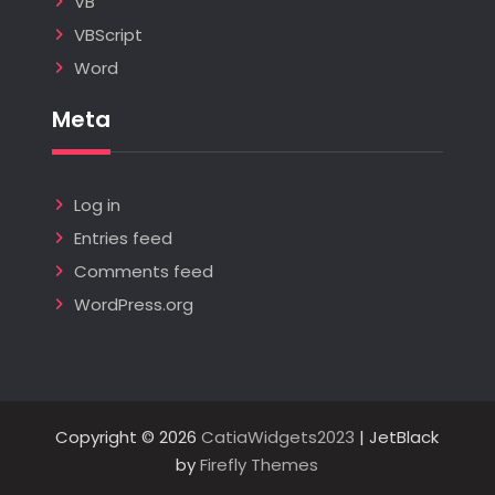
VB
VBScript
Word
Meta
Log in
Entries feed
Comments feed
WordPress.org
Copyright © 2026
CatiaWidgets2023
| JetBlack
by
Firefly Themes