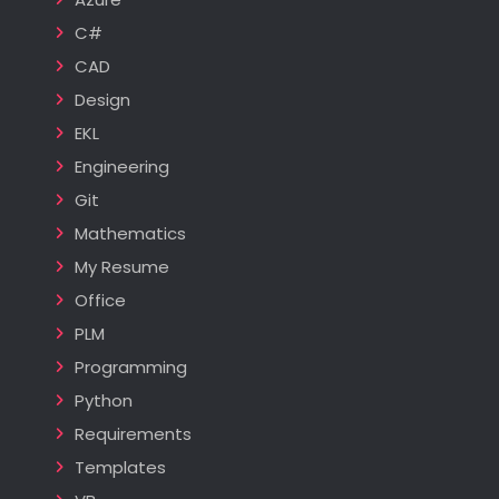
C#
CAD
Design
EKL
Engineering
Git
Mathematics
My Resume
Office
PLM
Programming
Python
Requirements
Templates