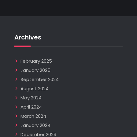
Archives
February 2025
January 2025
September 2024
August 2024
May 2024
April 2024
March 2024
January 2024
December 2023