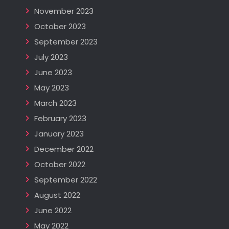
November 2023
October 2023
September 2023
July 2023
June 2023
May 2023
March 2023
February 2023
January 2023
December 2022
October 2022
September 2022
August 2022
June 2022
May 2022