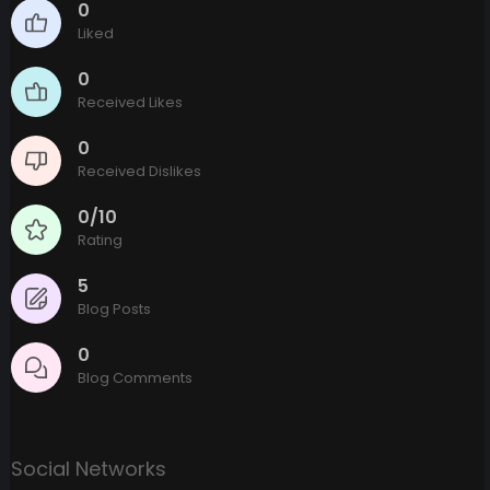
0
Liked
0
Received Likes
0
Received Dislikes
0/10
Rating
5
Blog Posts
0
Blog Comments
Social Networks