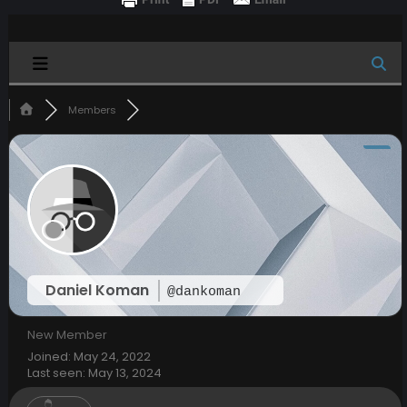
Members
Daniel Koman
@dankoman
New Member
Joined: May 24, 2022
Last seen: May 13, 2024