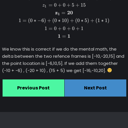
=
0
+
0
+
5
+
15
z
1
z
20
=
1
1
=
(
0
∗
−
6
)
+
(
0
∗
10
)
+
(
0
∗
5
)
+
(
1
∗
1
)
1
=
0
+
0
+
0
+
1
1
1
=
We know this is correct if we do the mental math, the
delta between the two refence frames is [-10,-20,15] and
the point location is [-6,10,5]. If we add them together
(-10 + -6) , (-20 + 10) , (15 + 5) we get [-16,-10,20].
Previous Post
Next Post