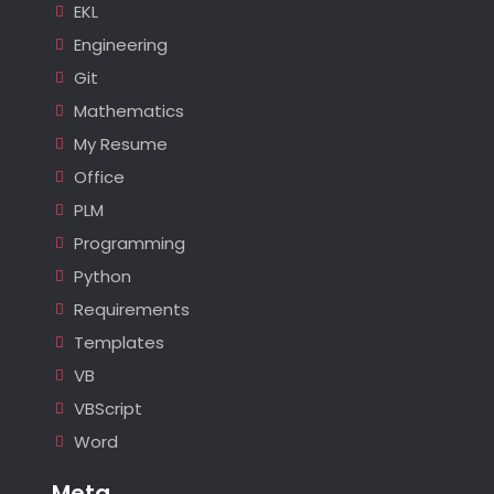
EKL
Engineering
Git
Mathematics
My Resume
Office
PLM
Programming
Python
Requirements
Templates
VB
VBScript
Word
Meta