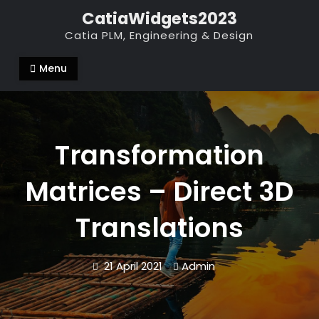
Skip
CatiaWidgets2023
to
Catia PLM, Engineering & Design
content
Menu
Transformation
Matrices – Direct 3D
Translations
21 April 2021
Admin