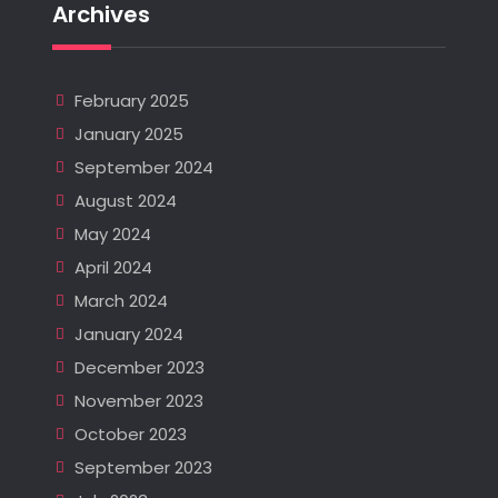
Archives
February 2025
January 2025
September 2024
August 2024
May 2024
April 2024
March 2024
January 2024
December 2023
November 2023
October 2023
September 2023