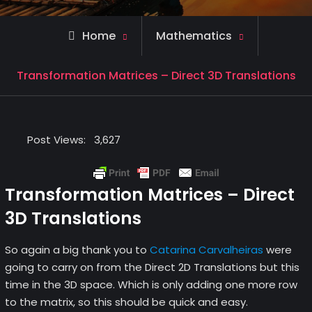
Home
Mathematics
Transformation Matrices – Direct 3D Translations
Post Views:
3,627
Transformation Matrices – Direct
3D Translations
So again a big thank you to
Catarina Carvalheiras
were
going to carry on from the Direct 2D Translations but this
time in the 3D space. Which is only adding one more row
to the matrix, so this should be quick and easy.