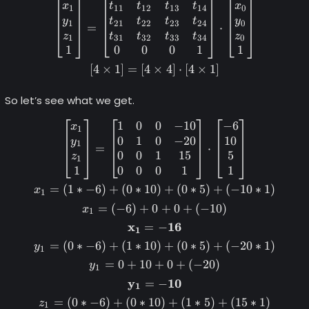
x
t
t
t
t
x
1
11
12
13
14
0
y
t
t
t
t
y
1
21
22
23
24
0
=
⋅
z
t
t
t
t
z
1
31
32
33
34
0
1
0
0
0
1
1
[
4
×
1
]
=
[
4
×
4
]
⋅
[
4
×
1
]
So let’s see what we get.
1
0
0
−
10
−
6
\begin{gather*} \begin{bma
x
1
0
1
0
−
20
10
y
1
=
⋅
0
0
1
15
5
z
1
1
0
0
0
1
1
=
(
1
∗
−
6
)
+
(
0
∗
10
)
+
(
0
∗
5
)
+
(
−
10
∗
1
)
x
1
=
(
−
6
)
+
0
+
0
+
(
−
10
)
x
1
x
16
=
−
1
=
(
0
∗
−
6
)
+
(
1
∗
10
)
+
(
0
∗
5
)
+
(
−
20
∗
1
)
y
1
=
0
+
10
+
0
+
(
−
20
)
y
1
y
10
=
−
1
=
(
0
∗
−
6
)
+
(
0
∗
10
)
+
(
1
∗
5
)
+
(
15
∗
1
)
z
1