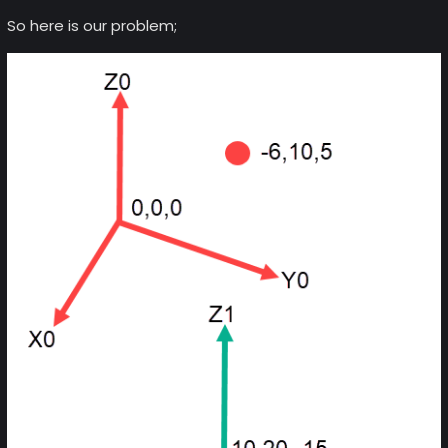
So here is our problem;