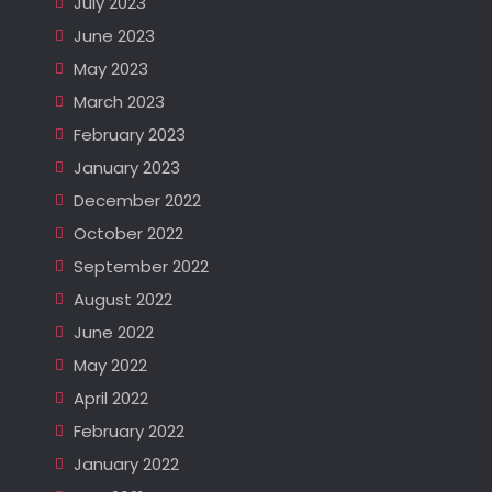
July 2023
June 2023
May 2023
March 2023
February 2023
January 2023
December 2022
October 2022
September 2022
August 2022
June 2022
May 2022
April 2022
February 2022
January 2022