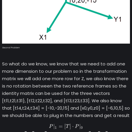
Second Problem
So what do we know, we know that we need to add one
more dimension to our problem so in the transformation
matrix we will add one more row for Z, we also know there
is no rotation between the two reference frames so the
identity matrix can be used for the three vectors
[t11,t21,t31}, [t12,t22,t32], and [t13,t23,t33]. We also know
that [t14,t24,t34] = [-10,-20,15] and [x0,y0,z0] = [-6,10,5] so
we should be able to plug in the numbers and get a result
∣
=
[
]
⋅
∣
\begin{gather*} P|_1 = [T] 
P
T
P
1
0