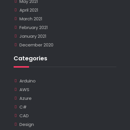
May 2021
April 2021
March 2021
February 2021
January 2021
December 2020
Categories
Arduino
AWS
Azure
C#
CAD
Design