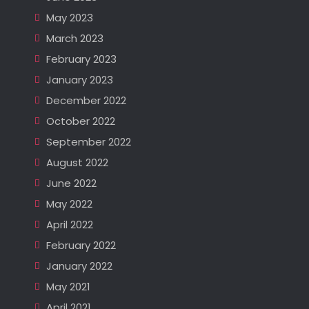
May 2023
March 2023
February 2023
January 2023
December 2022
October 2022
September 2022
August 2022
June 2022
May 2022
April 2022
February 2022
January 2022
May 2021
April 2021