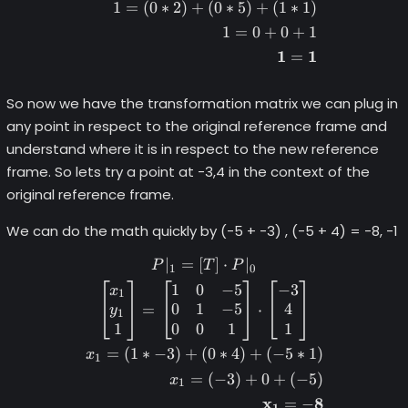
1
=
(
0
∗
2
)
+
(
0
∗
5
)
+
(
1
∗
1
)
1
=
0
+
0
+
1
1
1
=
So now we have the transformation matrix we can plug in
any point in respect to the original reference frame and
understand where it is in respect to the new reference
frame. So lets try a point at -3,4 in the context of the
original reference frame.
We can do the math quickly by (-5 + -3) , (-5 + 4) = -8, -1
∣
=
[
]
⋅
∣
\begin{gather*} P|_1 = [T] 
P
T
P
1
0
1
0
−
5
−
3
x
1
0
1
−
5
4
=
⋅
y
1
1
0
0
1
1
=
(
1
∗
−
3
)
+
(
0
∗
4
)
+
(
−
5
∗
1
)
x
1
=
(
−
3
)
+
0
+
(
−
5
)
x
1
x
8
=
−
1