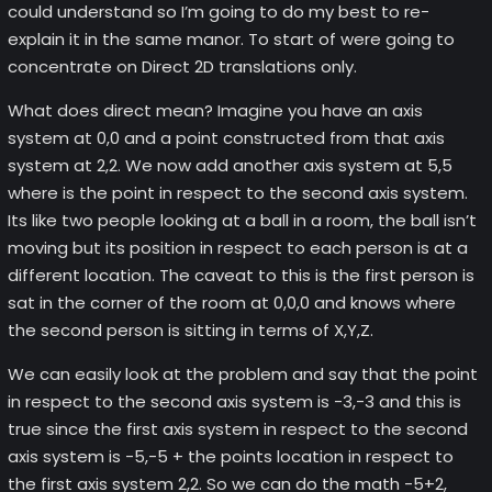
could understand so I’m going to do my best to re-
explain it in the same manor. To start of were going to
concentrate on Direct 2D translations only.
What does direct mean? Imagine you have an axis
system at 0,0 and a point constructed from that axis
system at 2,2. We now add another axis system at 5,5
where is the point in respect to the second axis system.
Its like two people looking at a ball in a room, the ball isn’t
moving but its position in respect to each person is at a
different location. The caveat to this is the first person is
sat in the corner of the room at 0,0,0 and knows where
the second person is sitting in terms of X,Y,Z.
We can easily look at the problem and say that the point
in respect to the second axis system is -3,-3 and this is
true since the first axis system in respect to the second
axis system is -5,-5 + the points location in respect to
the first axis system 2,2. So we can do the math -5+2,