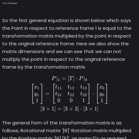
First Problem
So the first general equation is shown below which says
the Point in respect to reference frame 1 is equal to the
transformation matrix multiplied by the point in respect
to the original reference frame. Here we also show the
matrix dimensions and we can see that we can not
multiply the point in respect to the original reference
frame by the transformation matrix.
∣
=
[
]
⋅
∣
\begin{gather*} P|_1 = [T] 
P
T
P
1
0
x
t
t
t
x
1
11
12
13
0
=
⋅
y
t
t
t
y
1
21
22
23
0
1
0
0
1
1
[
3
×
1
]
=
[
3
×
3
]
⋅
[
3
×
1
]
The general form of the transformation matrix is as
follows, Rotational matrix ‘[R]’ Rotation matrix multiplied
by the Position matrix ‘[R].[P]’, as many 0’s as required,