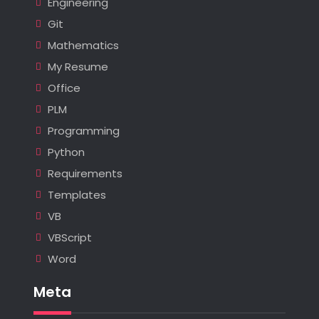
Engineering
Git
Mathematics
My Resume
Office
PLM
Programming
Python
Requirements
Templates
VB
VBScript
Word
Meta