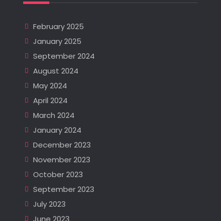
February 2025
January 2025
September 2024
August 2024
May 2024
April 2024
March 2024
January 2024
December 2023
November 2023
October 2023
September 2023
July 2023
June 2023