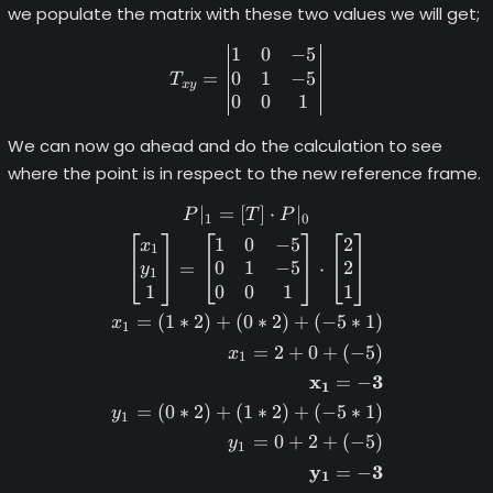
we populate the matrix with these two values we will get;
1
0
−
5
T_{xy} = \begin{vmatrix} 1
0
1
−
5
=
T
x
y
0
0
1
We can now go ahead and do the calculation to see
where the point is in respect to the new reference frame.
∣
=
[
]
⋅
∣
\begin{gather*} P|_1 = [T] 
P
T
P
1
0
1
0
−
5
2
x
1
0
1
−
5
2
=
⋅
y
1
1
0
0
1
1
=
(
1
∗
2
)
+
(
0
∗
2
)
+
(
−
5
∗
1
)
x
1
=
2
+
0
+
(
−
5
)
x
1
x
3
=
−
1
=
(
0
∗
2
)
+
(
1
∗
2
)
+
(
−
5
∗
1
)
y
1
=
0
+
2
+
(
−
5
)
y
1
y
3
=
−
1