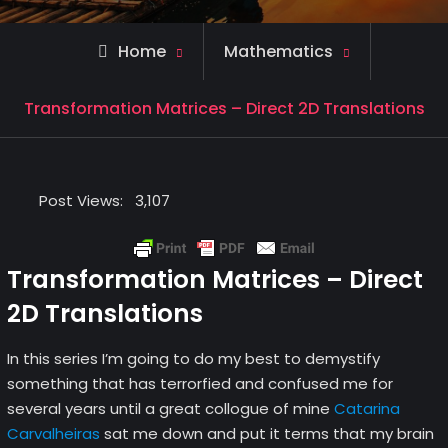
Home
Mathematics
Transformation Matrices – Direct 2D Translations
Post Views:
3,107
Transformation Matrices – Direct
2D Translations
In this series I’m going to do my best to demystify
something that has terrorfied and confused me for
several years until a great collogue of mine
Catarina
Carvalheiras
sat me down and put it terms that my brain