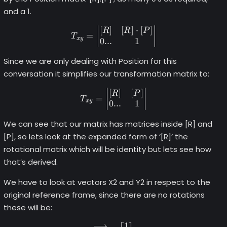
and a 1.
[
]
[
]
⋅
[
]
T_{xy} =\begin{vmatrix} \l
R
R
P
=
T
x
y
0...
1
Since we are only dealing with Position for this
conversation it simplifies our transformation matrix to:
[
]
[
]
T_{xy} = \begin{vmatrix} \
R
P
=
T
x
y
0...
1
We can see that our matrix has matrices inside [R] and
[P], so lets look at the expanded form of ‘[R]’ the
rotational matrix which will be identity but lets see how
that’s derived.
We have to look at vectors X2 and Y2 in respect to the
original reference frame, since there are no rotations
these will be:
1
\begin{align*} \overrighta