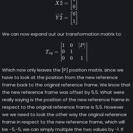
[
]
2
=
X
0
0
[
]
2
=
Y
1
We can now expand out our transformation matrix to:
1
0
[
]
T_{xy} = \begin{vmatrix} 1
P
0
1
=
T
x
y
0
0
1
Which now only leaves the [P] position matrix. since we
have to look at the position from the new reference
frame back to the original reference frame. We know that
the new reference frame was offset by 5,5. What were
really saying is the position of the new reference frame in
respect to the original reference frame is 5,5. However
we we need to look the other way the original reference
frame in respect to the new reference frame, which will
be -5,-5, we can simply multiple the two values by -1. If