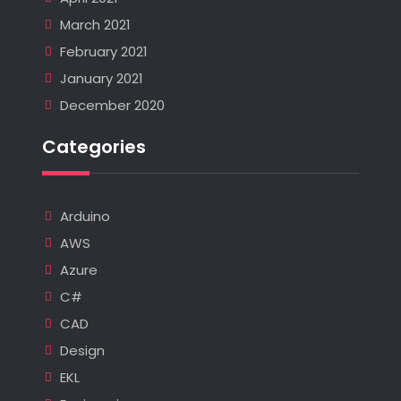
March 2021
February 2021
January 2021
December 2020
Categories
Arduino
AWS
Azure
C#
CAD
Design
EKL