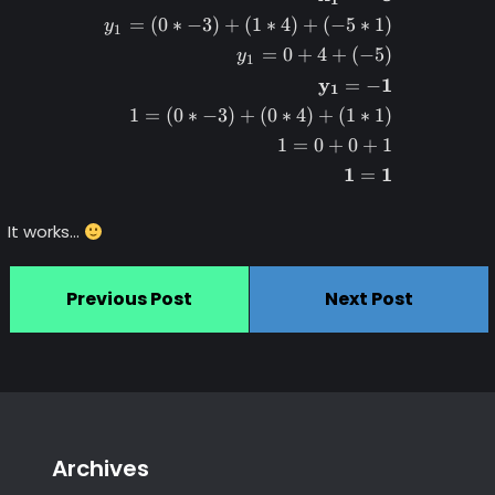
=
(
0
∗
−
3
)
+
(
1
∗
4
)
+
(
−
5
∗
1
)
y
1
=
0
+
4
+
(
−
5
)
y
1
y
1
=
−
1
1
=
(
0
∗
−
3
)
+
(
0
∗
4
)
+
(
1
∗
1
)
1
=
0
+
0
+
1
1
1
=
It works…
Previous Post
Next Post
Archives