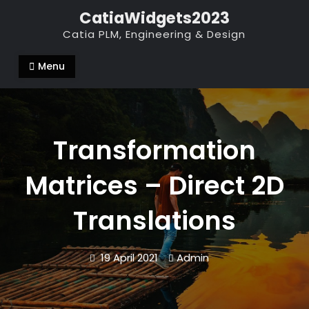
Skip
CatiaWidgets2023
to
Catia PLM, Engineering & Design
content
Menu
Transformation
Matrices – Direct 2D
Translations
19 April 2021
Admin