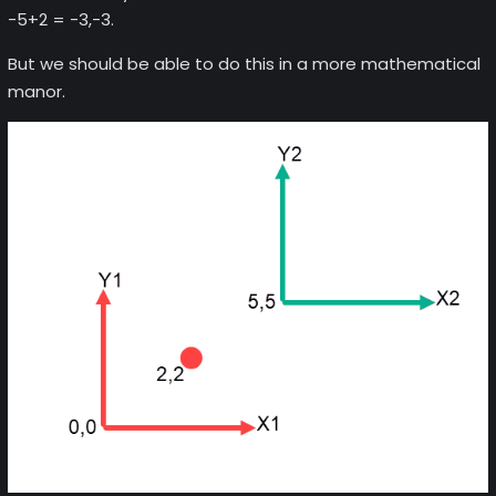
-5+2 = -3,-3.
But we should be able to do this in a more mathematical
manor.