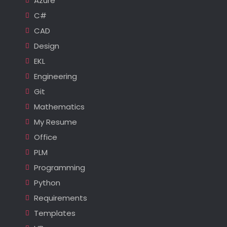
Azure
C#
CAD
Design
EKL
Engineering
Git
Mathematics
My Resume
Office
PLM
Programming
Python
Requirements
Templates