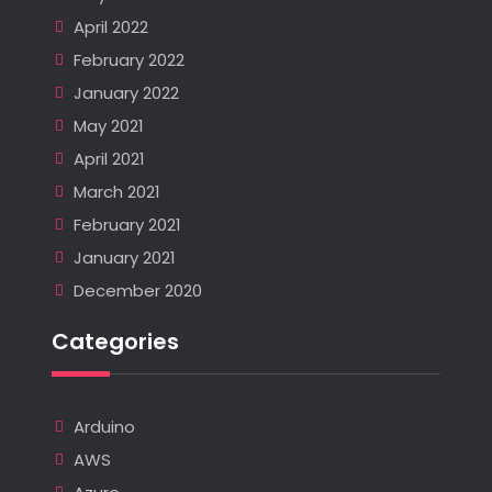
April 2022
February 2022
January 2022
May 2021
April 2021
March 2021
February 2021
January 2021
December 2020
Categories
Arduino
AWS