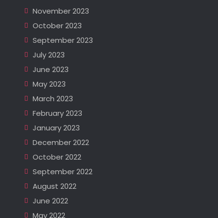
November 2023
October 2023
September 2023
July 2023
June 2023
May 2023
March 2023
February 2023
January 2023
December 2022
October 2022
September 2022
August 2022
June 2022
May 2022