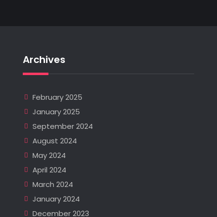
Archives
February 2025
January 2025
September 2024
August 2024
May 2024
April 2024
March 2024
January 2024
December 2023