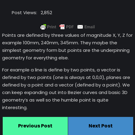
Post Views:
2,852
Points are defined by three values of magnitude X, Y, Z for
example 100mm, 240mm, 345mm. They maybe the
simplest geometry form but points are the underpinning
geometry for everything else.
For example a line is define by two points, a vector is
defined by two points (one is always at 0,0,0), planes are
defined by a point and a vector (defined by a point). We
can keep expanding out into Bezier curves and basic 3D
geometry’s as well so the humble point is quite
interesting.
Previous Post
Next Post