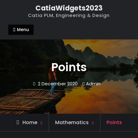
Skip
CatiaWidgets2023
to
Catia PLM, Engineering & Design
content
Menu
Points
2 December 2020
Admin
Home
Mathematics
Points