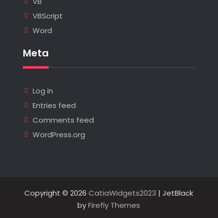
VB
VBScript
Word
Meta
Log in
Entries feed
Comments feed
WordPress.org
Copyright © 2026
CatiaWidgets2023
| JetBlack
by
Firefly Themes