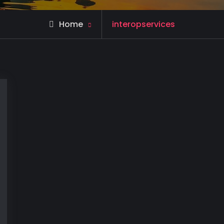
Posts
Home
interopservices
tagged