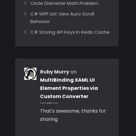
Circle Diameter Math Problem
C# WPF List View Auto Scroll
Behavior
C# Storing API Keys in Redis Cache
Ruby Murry
on
MultiBinding XAML UI
Element Properties via
Custom Converter
8 NOVEMBER 2023
That's awesome, thanks for
sharing