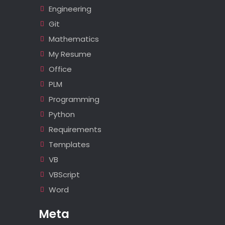
Engineering
Git
Mathematics
My Resume
Office
PLM
Programming
Python
Requirements
Templates
VB
VBScript
Word
Meta