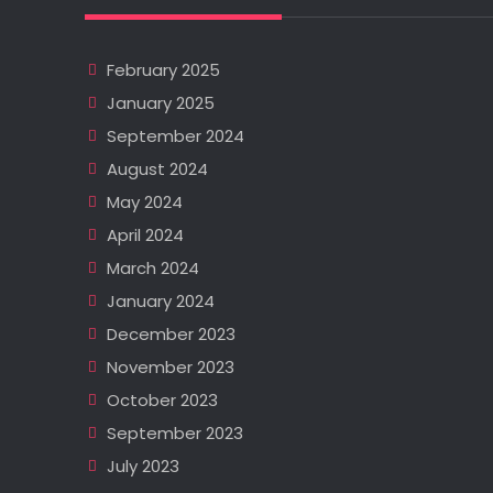
February 2025
January 2025
September 2024
August 2024
May 2024
April 2024
March 2024
January 2024
December 2023
November 2023
October 2023
September 2023
July 2023