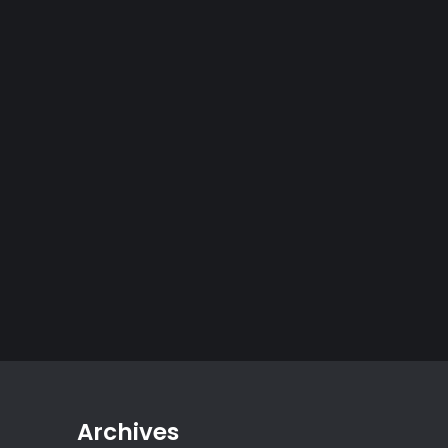
Archives