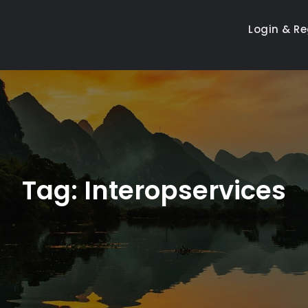
Login & Re
Tag:
Interopservices