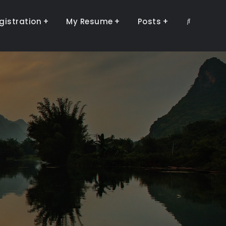
gistration
My Resume
Posts
Search