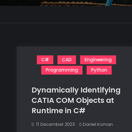
C#
CAD
Engineering
Programming
Python
Dynamically Identifying
CATIA COM Objects at
Runtime in C#
11 December 2023
Daniel Koman