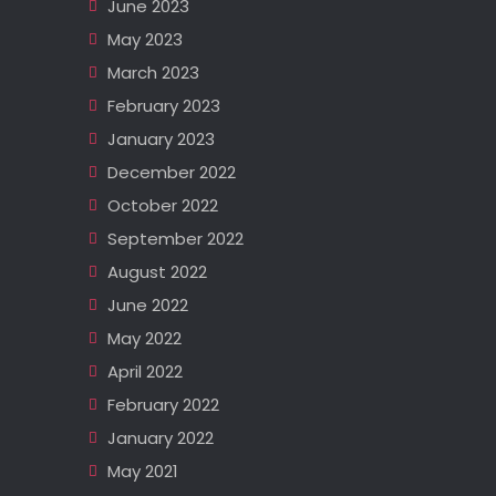
June 2023
May 2023
March 2023
February 2023
January 2023
December 2022
October 2022
September 2022
August 2022
June 2022
May 2022
April 2022
February 2022
January 2022
May 2021