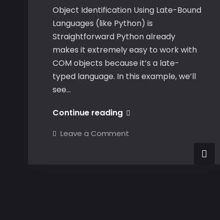
Object Identification Using Late-Bound
Languages (like Python) is
Straightforward Python already
makes it extremely easy to work with
COM objects because it’s a late-
typed language. In this example, we’ll
see…
Dynamically
Continue reading
Identifying
on
Leave a Comment
CATIA
Dynamically
Identifying
COM
CATIA
COM
Objects
Objects
at
at
Runtime
Runtime
in
C#
in
C#