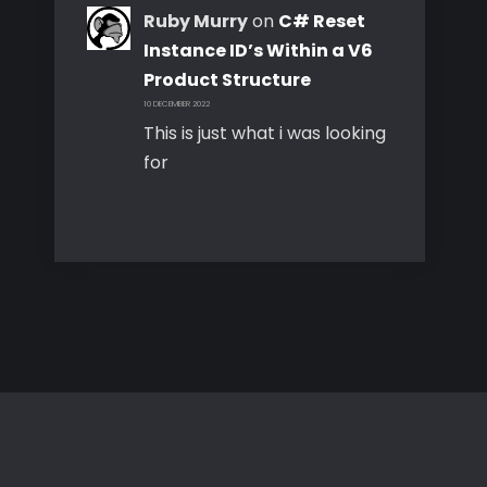
Ruby Murry
on
C# Reset
Instance ID’s Within a V6
Product Structure
10 DECEMBER 2022
This is just what i was looking
for