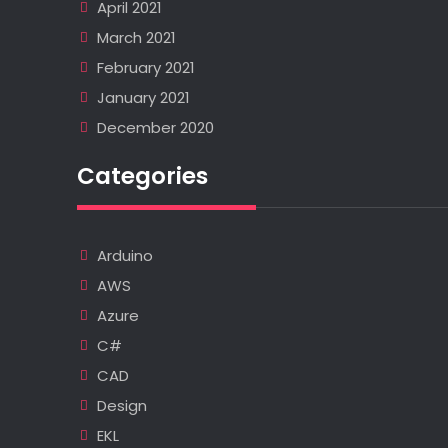
April 2021
March 2021
February 2021
January 2021
December 2020
Categories
Arduino
AWS
Azure
C#
CAD
Design
EKL