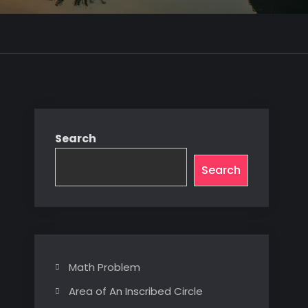
Search
Search
Math Problem
Area of An Inscribed Circle