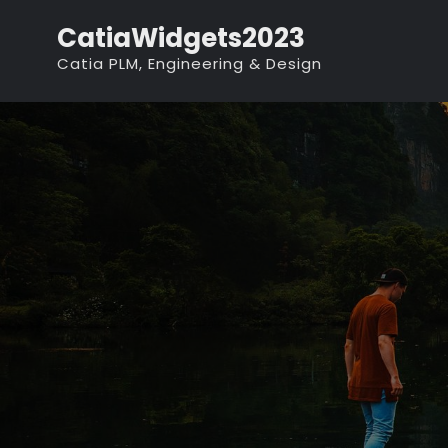
Skip
CatiaWidgets2023
to
Catia PLM, Engineering & Design
content