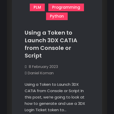
PLM
Programming
Python
Using a Token to
Launch 3DX CATIA
from Console or
Script
8 February 2023
Daniel Koman
Using a Token to Launch 3DX
CATIA from Console or Script In
this post, we’re going to look at
how to generate and use a 3DX
Login Ticket token to…