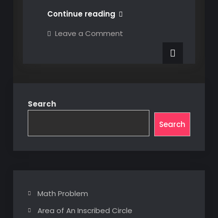
Using
Continue reading
a
on
Leave a Comment
Token
Using
a
to
Token
Launch
to
Launch
3DX
3DX
CATIA
CATIA
from
from
Console
Search
or
Console
Script
or
Search
Script
Math Problem
Area of An Inscribed Circle