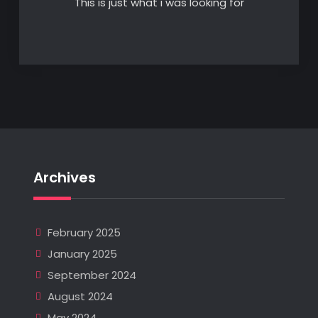
This is just what i was looking for
Archives
February 2025
January 2025
September 2024
August 2024
May 2024