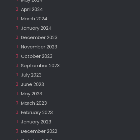
April 2024
March 2024
January 2024
December 2023
November 2023
October 2023
September 2023
July 2023
June 2023
May 2023
March 2023
February 2023
January 2023
December 2022