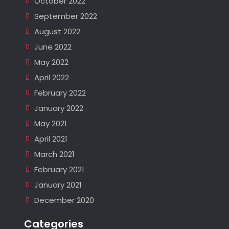
October 2022
September 2022
August 2022
June 2022
May 2022
April 2022
February 2022
January 2022
May 2021
April 2021
March 2021
February 2021
January 2021
December 2020
Categories