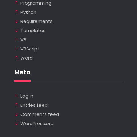
Programming
Python
Requirements
Templates
VB
VBScript
Word
Meta
Log in
Entries feed
Comments feed
WordPress.org