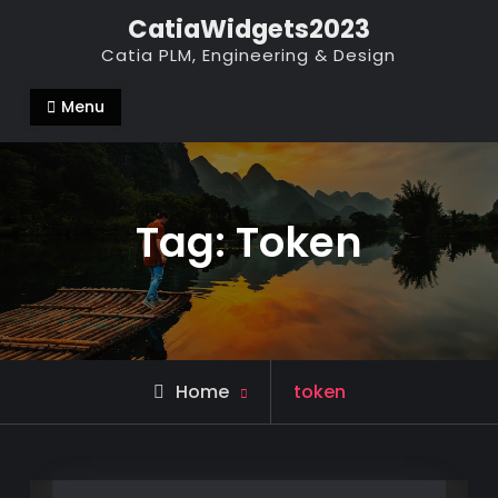
Skip
CatiaWidgets2023
to
Catia PLM, Engineering & Design
content
Menu
Tag:
Token
Posts
Home
token
tagged