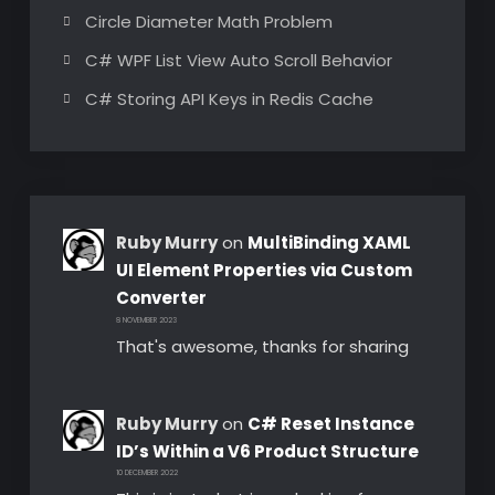
Circle Diameter Math Problem
C# WPF List View Auto Scroll Behavior
C# Storing API Keys in Redis Cache
Ruby Murry
on
MultiBinding XAML
UI Element Properties via Custom
Converter
8 NOVEMBER 2023
That's awesome, thanks for sharing
Ruby Murry
on
C# Reset Instance
ID’s Within a V6 Product Structure
10 DECEMBER 2022