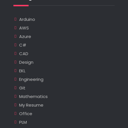
Arduino
AWS
Azure
C#
CAD
Design
EKL
Engineering
Git
Mathematics
My Resume
Office
PLM