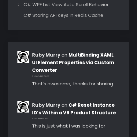
C# WPF List View Auto Scroll Behavior
C# Storing API Keys in Redis Cache
Ruby Murry
on
MultiBinding XAML
UI Element Properties via Custom
Converter
8 NOVEMBER 2023
That's awesome, thanks for sharing
Ruby Murry
on
C# Reset Instance
ID’s Within a V6 Product Structure
10 DECEMBER 2022
This is just what i was looking for