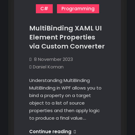
C#
Programming
MultiBinding XAML UI
Element Properties
via Custom Converter
8 November 2023
Daniel Koman
Understanding MultiBinding
MultiBinding in WPF allows you to
bind a property on a target
object to a list of source
properties and then apply logic
to produce a final value.…
MultiBinding
Continue reading