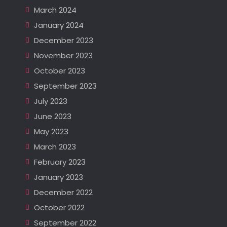
March 2024
January 2024
December 2023
November 2023
October 2023
September 2023
July 2023
June 2023
May 2023
March 2023
February 2023
January 2023
December 2022
October 2022
September 2022