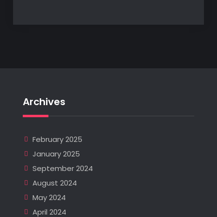
Archives
February 2025
January 2025
September 2024
August 2024
May 2024
April 2024