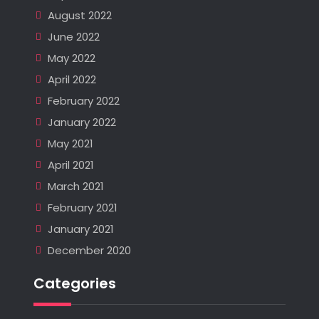
August 2022
June 2022
May 2022
April 2022
February 2022
January 2022
May 2021
April 2021
March 2021
February 2021
January 2021
December 2020
Categories