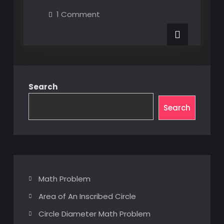
XAML
on
1 Comment
UI
MultiBinding
XAML
Element
UI
Element
Properties
Properties
via
via
Custom
Custom
Converter
Converter
Search
Search
Math Problem
Area of An Inscribed Circle
Circle Diameter Math Problem