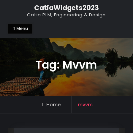
Skip
CatiaWidgets2023
to
Catia PLM, Engineering & Design
content
Menu
Tag:
Mvvm
Posts
Home
mvvm
tagged