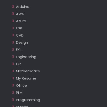
Arduino
AWS
Azure
C#
CAD
Design
EKL
Engineering
Git
Mathematics
My Resume
Office
PLM
Programming
Python