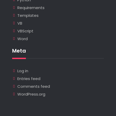
Requirements
Templates
VB
VBScript
Word
Meta
Log in
Entries feed
Comments feed
WordPress.org