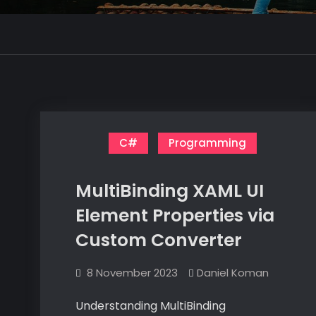
C#
Programming
MultiBinding XAML UI
Element Properties via
Custom Converter
8 November 2023
Daniel Koman
Understanding MultiBinding