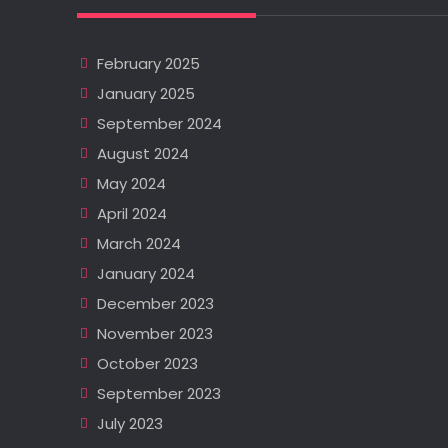
February 2025
January 2025
September 2024
August 2024
May 2024
April 2024
March 2024
January 2024
December 2023
November 2023
October 2023
September 2023
July 2023