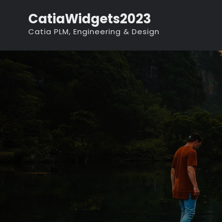
Skip
CatiaWidgets2023
to
Catia PLM, Engineering & Design
content