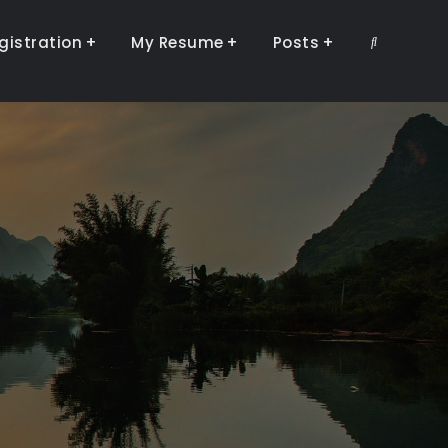
gistration
My Resume
Posts
Search