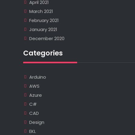
April 2021
March 2021
February 2021
January 2021
December 2020
Categories
Arduino
AWS
Azure
C#
CAD
Design
EKL