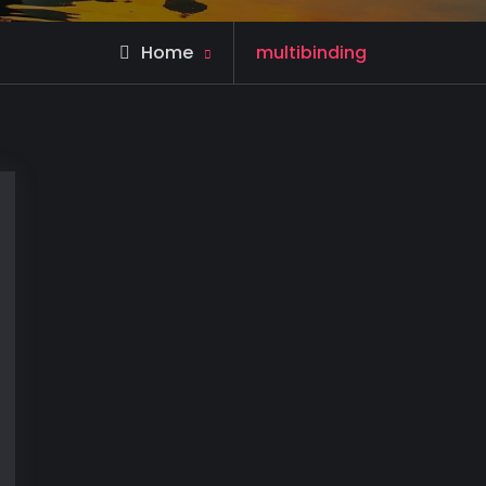
Posts
Home
multibinding
tagged