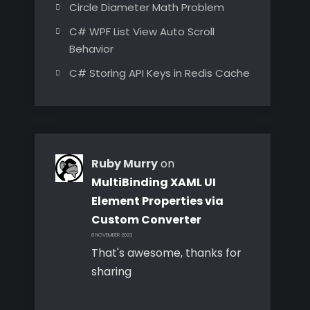
Circle Diameter Math Problem
C# WPF List View Auto Scroll
Behavior
C# Storing API Keys in Redis Cache
Ruby Murry
on
MultiBinding XAML UI
Element Properties via
Custom Converter
8 NOVEMBER 2023
That's awesome, thanks for
sharing