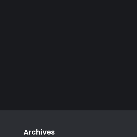
Archives