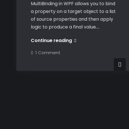
MultiBinding in WPF allows you to bind
a property on a target object to a list
of source properties and then apply
logic to produce a final value.…
MultiBinding
Continue reading
XAML
on
1 Comment
UI
MultiBinding
XAML
Element
UI
Element
Properties
Properties
via
via
Custom
Custom
Converter
Converter