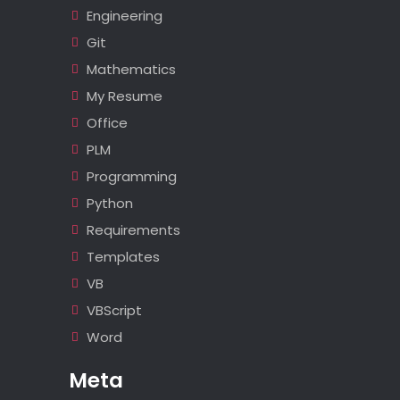
Engineering
Git
Mathematics
My Resume
Office
PLM
Programming
Python
Requirements
Templates
VB
VBScript
Word
Meta