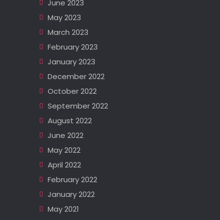
June 2023
May 2023
March 2023
February 2023
January 2023
December 2022
October 2022
September 2022
August 2022
June 2022
May 2022
April 2022
February 2022
January 2022
May 2021