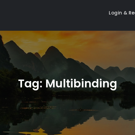
Login & Re
Tag:
Multibinding