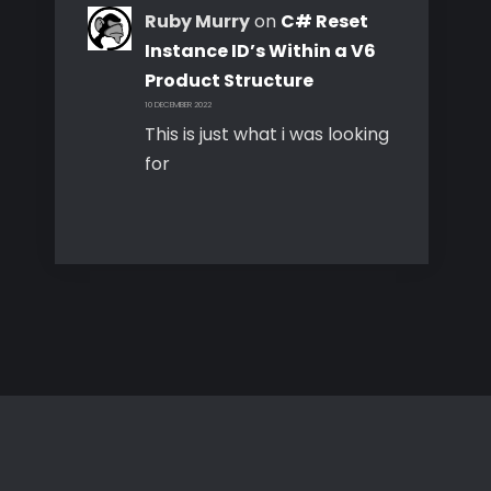
Ruby Murry
on
C# Reset
Instance ID’s Within a V6
Product Structure
10 DECEMBER 2022
This is just what i was looking
for