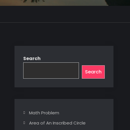
Search
Search
Math Problem
Area of An Inscribed Circle