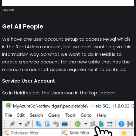
Table Data
Get All People
We have one user account setup to access MySql which
is the RootAdmin account, but we don’t want to give this
information way. So what we want to do in Heidi is to
create a service account for the new table that has the
minimum amount of access required for it to do its job.
Service User Account
So in Heidi select the Users icon in the top toolbar.