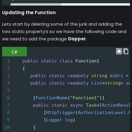
Updating the Function
Lets start by deleting some of the junk and adding the
two static property’s so we have the following code and
we need to add the package
Dapper
.
C#
1
public
static
class
Function1
2
    {
3
public
static
readonly
string
kvUri
=
4
public
static
readonly
List
<
string
>
se
5
6
        [
FunctionName
(
"Function1"
)]
7
public
static
async
Task
<
IActionResul
8
            [
HttpTrigger
(
AuthorizationLevel
.
F
9
ILogger
log
)
10
        {