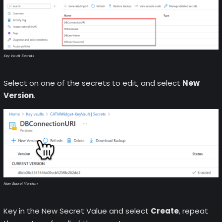
Key Vault Secrets
Select on one of the secrets to edit, and select
New
Version
.
New Secret Version
Key in the New Secret Value and select
Create
, repeat