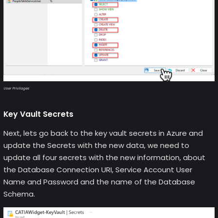
User Privilages
Key Vault Secrets
Next, lets go back to the key vault secrets in Azure and
update the Secrets with the new data, we need to
update all four secrets with the new information, about
the Database Connection URI, Service Account User
Name and Password and the name of the Database
Schema.