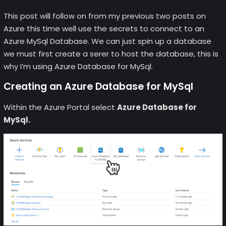
This post will follow on from my previous two posts on
Azure this time well use the secrets to connect to an
Azure MySql Database. We can just spin up a database
we must first create a serer to host the database, this is
why I’m using Azure Database for MySql.
Creating an Azure Database for MySql
Within the Azure Portal select
Azure Database for
MySql.