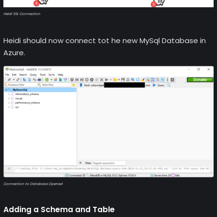
Heidi SSL Connection
Heidi should now connect tot he new MySql Database in
Azure.
Connection to Database Opened
Adding a Schema and Table