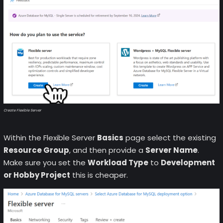
Create Flexible Server
Within the Flexible Server
Basics
page select the existing
Resource Group
, and then provide a
Server Name
.
Make sure you set the
Workload Type
to
Development
or Hobby Project
this is cheaper.