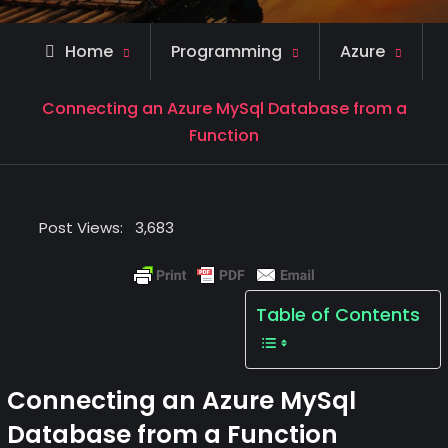
Home
Programming
Azure
Connecting an Azure MySql Database from a
Function
Post Views:
3,683
Table of Contents
Connecting an Azure MySql
Database from a Function