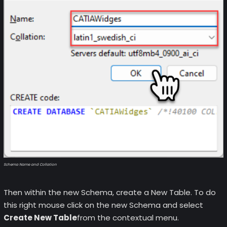
Schema Name and Collation
Then within the new Schema, create a New Table. To do
this right mouse click on the new Schema and select
Create New Table
from the contextual menu.