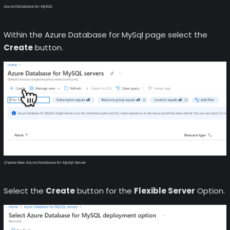
Azure Database for MySQL
Within the Azure Database for MySql page select the
Create
button.
Create New Azure Database for MySql Server
Select the
Create
button for the
Flexible Server
Option.