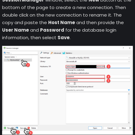
bottom of the page to create a new connection. Then
double click on the new connection to rename it. The
copy and paste the
Host Name
and then provide the
User Name
and
Password
for the database login
information, then select
Save
.