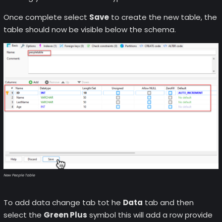
Once complete select
Save
to create the new table, the
table should now be visible below the schema.
New People Table
To add data change tab tot he
Data
tab and then
select the
Green Plus
symbol this will add a row provide