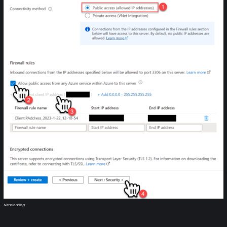
Networking