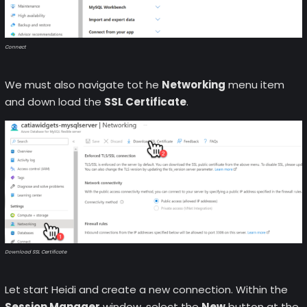
Connect
We must also navigate tot he
Networking
menu item
and down load the
SSL Certificate
.
Download SSL Certificate
Let start Heidi and create a new connection. Within the
Session Manager
window, select the
New
button at the