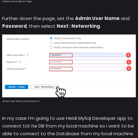
Flexible Server Basics Page
Further down the page, set the
Admin User Name
and
Password
, then select
Next : Networking
.
Admin User Name and Password
In my case I’m going to use Heidi MySql Developer app to
connect tot he DB from my local machine so i want to be
able to connect to the Database from my local machine