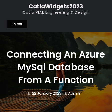
Skip
CatiaWidgets2023
to
Catia PLM, Engineering & Design
content
Menu
Connecting An Azure
MySql Database
From A Function
22 January 2023
Admin