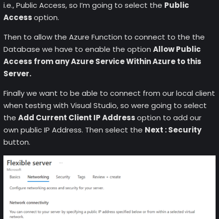
i.e., Public Access, so I’m going to select the
Public
Access
option.
Then to allow the Azure Function to connect to the the
Database we have to enable the option
Allow Public
Access from any Azure Service Within Azure to this
Server.
Finally we want to be able to connect from our local client
when testing with Visual Studio, so were going to select
the
Add Current Client IP Address
option to add our
own public IP Address. Then select the
Next : Security
button.