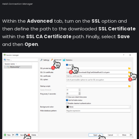
Heidi Connection Manager
Within the
Advanced
tab, turn on the
SSL
option and
then define the path to the downloaded
SSL Certificate
within the
SSL CA Certificate
path. Finally, select
Save
and then
Open
.