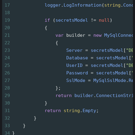
17
logger
.
LogInformation
(
string
.
Conc
18
19
if
 (
secretsModel
!=
null
)
20
            {
21
var
builder
=
new
MySqlConnec
22
                {
23
Server
=
secretsModel
[
"DB
24
Database
=
secretsModel
[
"
25
UserID
=
secretsModel
[
"DB
26
Password
=
secretsModel
[
"
27
SslMode
=
MySqlSslMode
.
Re
28
                };
29
return
builder
.
ConnectionStri
30
            }
31
return
string
.
Empty
;
32
        }
33
    }
34
}