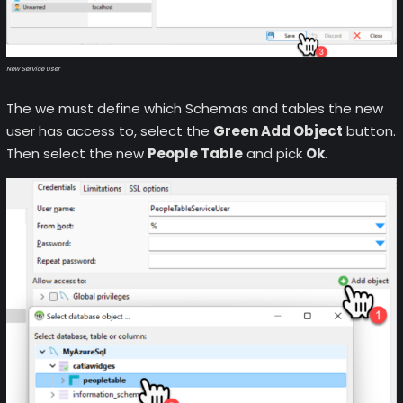
New Service User
The we must define which Schemas and tables the new
user has access to, select the
Green Add Object
button.
Then select the new
People Table
and pick
Ok
.