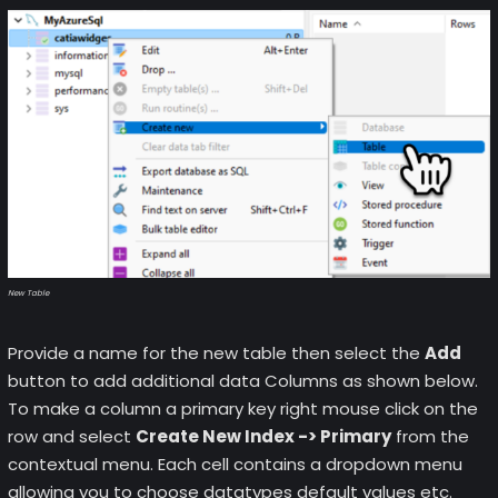
New Table
Provide a name for the new table then select the
Add
button to add additional data Columns as shown below.
To make a column a primary key right mouse click on the
row and select
Create New Index -> Primary
from the
contextual menu. Each cell contains a dropdown menu
allowing you to choose datatypes default values etc.