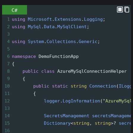
C#
1
using
Microsoft
.
Extensions
.
Logging
;
2
using
MySql
.
Data
.
MySqlClient
;
3
4
using
System
.
Collections
.
Generic
;
5
6
namespace
DemoFunctionApp
7
{
8
public
class
AzureMySqlConnectionHelper
9
    {
10
public
static
string
Connection
(
ILogg
11
        {
12
logger
.
LogInformation
(
"AzureMySql
13
14
SecretsManagement
secretsManageme
15
Dictionary
<
string
, 
string
>?
secre
16