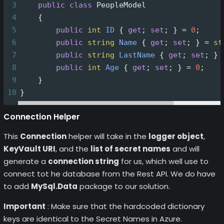
3
public
class
PeopleModel
4
    {
5
public
int
ID
 { 
get
; 
set
; } 
=
0
;
6
public
string
Name
 { 
get
; 
set
; } 
=
st
7
public
string
LastName
 { 
get
; 
set
; } 
8
public
int
Age
 { 
get
; 
set
; } 
=
0
;
9
    }
10
}
Connection Helper
This
Connection
helper will take in the
logger object
,
KeyVault URI
, and the
list of secret names
and will
generate a
connection string
for us, which well use to
connect tot he database from the Rest API. We do have
to add
MySql.Data
package to our solution.
Important
: Make sure that the hardcoded dictionary
keys are identical to the Secret Names in Azure.