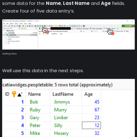
some data for the
Name
,
Last Name
and
Age
fields.
Create four of five data entry’s.
Adding Data
Well use this data in the next steps.