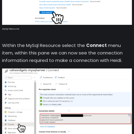
MySql Resource
Within the MySql Resource select the
Connect
menu
item, within this pane we can now see the connection
information required to make a connection with Heidi.