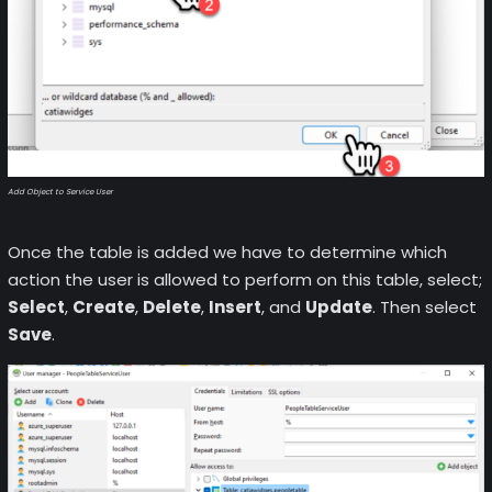
Add Object to Service User
Once the table is added we have to determine which
action the user is allowed to perform on this table, select;
Select
,
Create
,
Delete
,
Insert
, and
Update
. Then select
Save
.