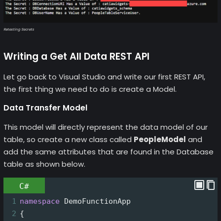
Retesting Secrets
Writing a Get All Data REST API
Let go back to Visual Studio and write our first REST API,
the first thing we need to do is create a Model.
Data Transfer Model
This model will directly represent the data model of our
table, so create a new class called
PeopleModel
and
add the same attributes that are found in the Database
table as shown below.
C#
1
namespace
DemoFunctionApp
2
{