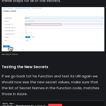
these steps for all of the secrets.
New Secret Version
Testing the New Secrets
If we go back tot he Function and test its URI again we
should now see the new secret values, make sure that
the list of Secret Names in the Function code, matches
those in Azure.