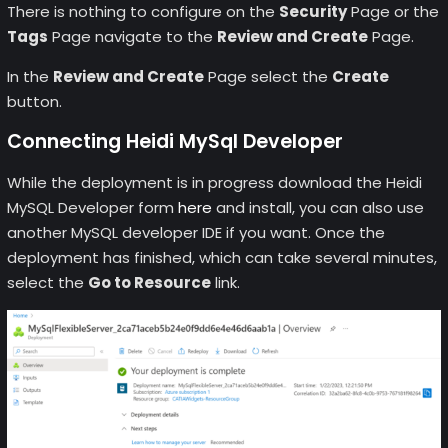
There is nothing to configure on the
Security
Page or the
Tags
Page navigate to the
Review and Create
Page.
In the
Review and Create
Page select the
Create
button.
Connecting Heidi MySql Developer
While the deployment is in progress download the Heidi
MySQL Developer form
here
and install, you can also use
another MySQL developer IDE if you want. Once the
deployment has finished, which can take several minutes,
select the
Go to Resource
link.