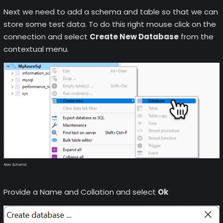
Next we need to add a schema and table so that we can
store some test data. To do this right mouse click on the
connection and select
Create New Database
from the
contextual menu.
New Schema
Provide a Name and Collation and select
Ok