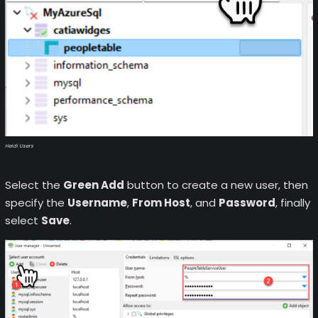
Heidi Users
Select the
Green Add
button to create a new user, then
specify the
Username
,
From Host
, and
Password
, finally
select
Save
.