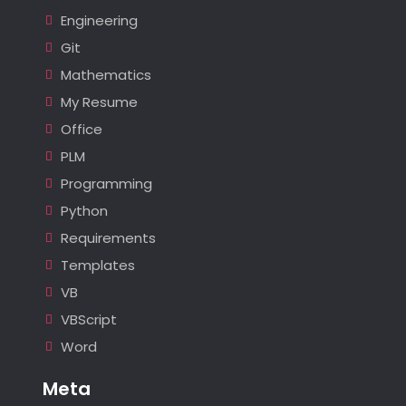
Engineering
Git
Mathematics
My Resume
Office
PLM
Programming
Python
Requirements
Templates
VB
VBScript
Word
Meta