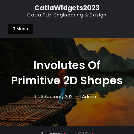
Skip
CatiaWidgets2023
to
Catia PLM, Engineering & Design
content
Menu
Involutes Of
Primitive 2D Shapes
23 February 2021
Admin