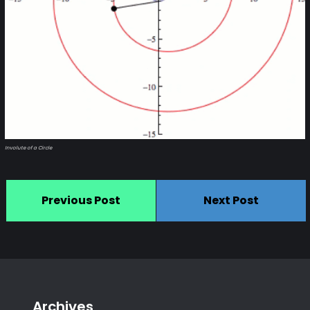
Involute of a Circle
Previous Post
Next Post
Archives