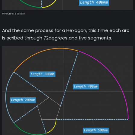
Involute of a Square
And the same process for a Hexagon, this time each arc
is scribed through 72degrees and five segments.