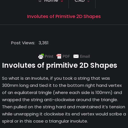
Home
CAD
Involutes of Primitive 2D Shapes
Post Views:
3,361
Involutes of primitive 2D Shapes
So what is an Involute, if you took a string that was
300mm long and tied it to the bottom right hand vertex
of an equilateral tringle (where each side is 100mm) and
wrapped the string anti-clockwise around the triangle.
Then pulled on the string hard and maintained it’s tension
while unwrapping it clockwise its end vertex would scribe a
spiral or in this case a triangular involute.