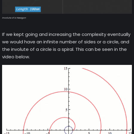
Involute of a Hexagon
If we kept going and increasing the complexity eventually
we would have an infinite number of sides or a circle, and
the involute of a circle is a spiral. This can be seen in the
video below.