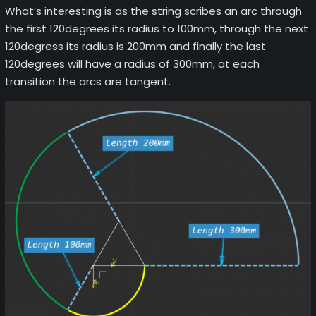
What’s interesting is as the string scribes an arc through
the first 120degrees its radius to 100mm, through the next
120degress its radius is 200mm and finally the last
120degrees will have a radius of 300mm, at each
transition the arcs are tangent.