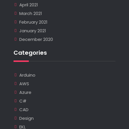
April 2021
March 2021
February 2021
January 2021
December 2020
Categories
Arduino
AWS
Azure
C#
CAD
Design
EKL