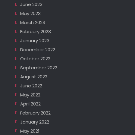
June 2023
May 2023
March 2023
February 2023
January 2023
December 2022
October 2022
September 2022
August 2022
June 2022
May 2022
April 2022
February 2022
January 2022
May 2021