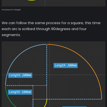
Involute of a Triangle
We can follow the same process for a square, this time
each arc is scribed through 90degrees and four
segments.