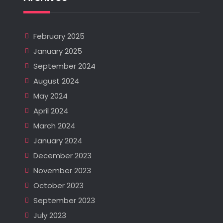
February 2025
January 2025
September 2024
August 2024
May 2024
April 2024
March 2024
January 2024
December 2023
November 2023
October 2023
September 2023
July 2023