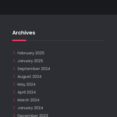
Archives
February 2025
January 2025
September 2024
August 2024
May 2024
April 2024
March 2024
January 2024
December 2023