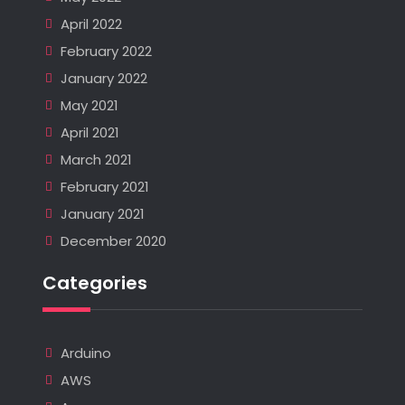
April 2022
February 2022
January 2022
May 2021
April 2021
March 2021
February 2021
January 2021
December 2020
Categories
Arduino
AWS