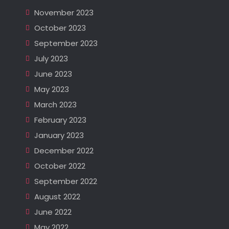
November 2023
October 2023
September 2023
July 2023
June 2023
May 2023
March 2023
February 2023
January 2023
December 2022
October 2022
September 2022
August 2022
June 2022
May 2022