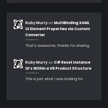
Ruby Murry
on
MultiBinding XAML
UI Element Properties via Custom
Converter
8 NOVEMBER 2023
That's awesome, thanks for sharing
Ruby Murry
on
C# Reset Instance
ID’s Within a V6 Product Structure
10 DECEMBER 2022
This is just what i was looking for