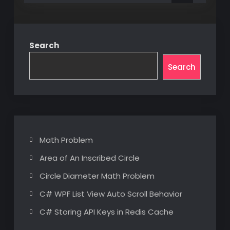
Search
Search
Math Problem
Area of An Inscribed Circle
Circle Diameter Math Problem
C# WPF List View Auto Scroll Behavior
C# Storing API Keys in Redis Cache