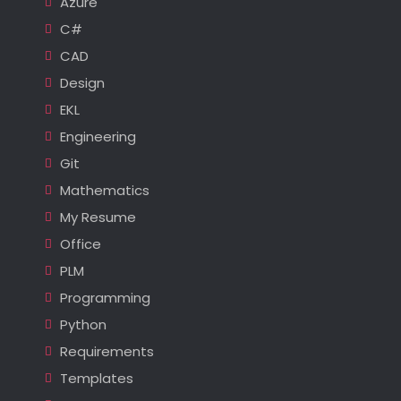
Azure
C#
CAD
Design
EKL
Engineering
Git
Mathematics
My Resume
Office
PLM
Programming
Python
Requirements
Templates