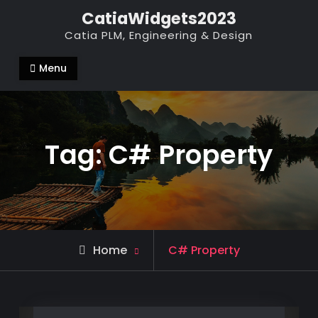
Skip
CatiaWidgets2023
to
Catia PLM, Engineering & Design
content
Menu
Tag:
C# Property
Posts
Home
C# Property
tagged