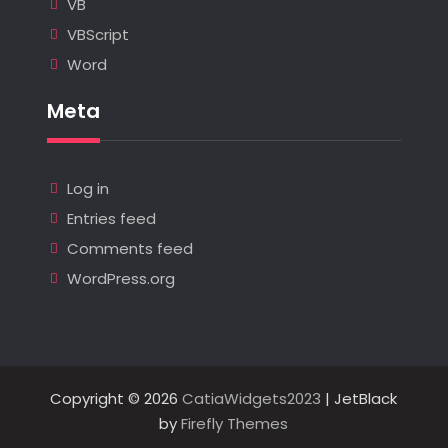
VB
VBScript
Word
Meta
Log in
Entries feed
Comments feed
WordPress.org
Copyright © 2026
CatiaWidgets2023
| JetBlack
by
Firefly Themes