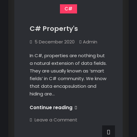
C#
C# Property's
5 December 2020
Admin
In C#, properties are nothing but
a natural extension of data fields.
They are usually known as ‘smart
fields’ in C# community. We know
that data encapsulation and
hiding are…
C#
Continue reading
Property's
on
Leave a Comment
C#
Property's