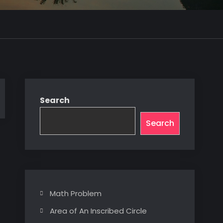
Search
Search
Math Problem
Area of An Inscribed Circle