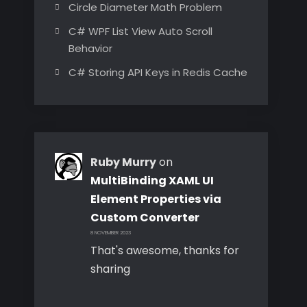
Circle Diameter Math Problem
C# WPF List View Auto Scroll
Behavior
C# Storing API Keys in Redis Cache
Ruby Murry
on
MultiBinding XAML UI
Element Properties via
Custom Converter
8 NOVEMBER 2023
That's awesome, thanks for
sharing