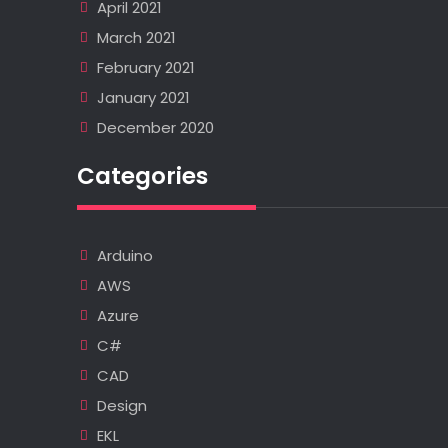
April 2021
March 2021
February 2021
January 2021
December 2020
Categories
Arduino
AWS
Azure
C#
CAD
Design
EKL