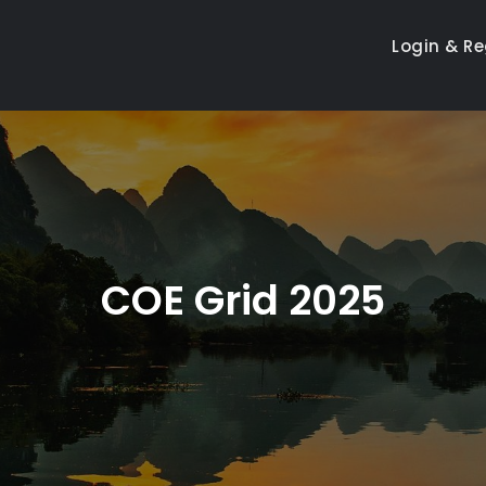
Login & Re
COE Grid 2025