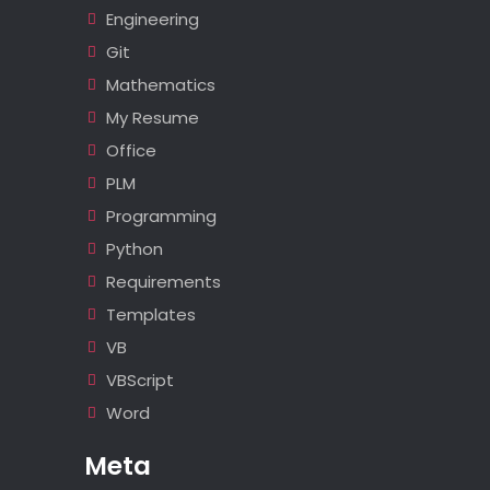
Engineering
Git
Mathematics
My Resume
Office
PLM
Programming
Python
Requirements
Templates
VB
VBScript
Word
Meta