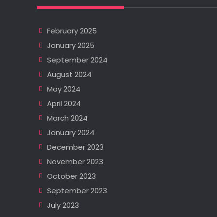
February 2025
January 2025
September 2024
August 2024
May 2024
April 2024
March 2024
January 2024
December 2023
November 2023
October 2023
September 2023
July 2023