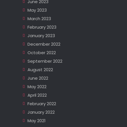
June 2023
May 2023
March 2023
February 2023
January 2023
December 2022
October 2022
September 2022
August 2022
June 2022
May 2022
April 2022
February 2022
January 2022
May 2021