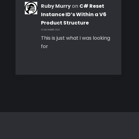
Ruby Murry
on
C# Reset
Instance ID’s Within a V6
Product Structure
10 DECEMBER 2022
This is just what i was looking
for