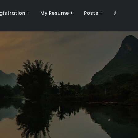
gistration
My Resume
Posts
Search