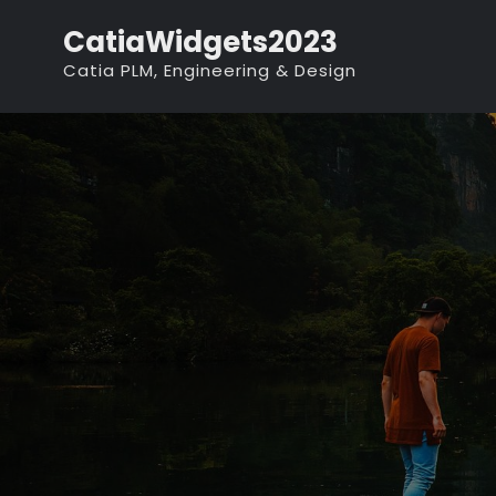
Skip
CatiaWidgets2023
to
Catia PLM, Engineering & Design
content