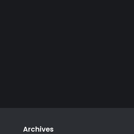
Archives