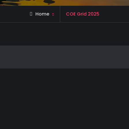
Home
COE Grid 2025