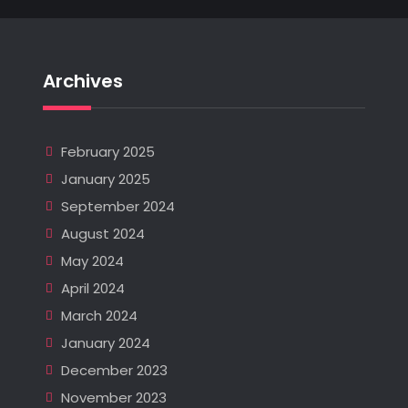
Archives
February 2025
January 2025
September 2024
August 2024
May 2024
April 2024
March 2024
January 2024
December 2023
November 2023