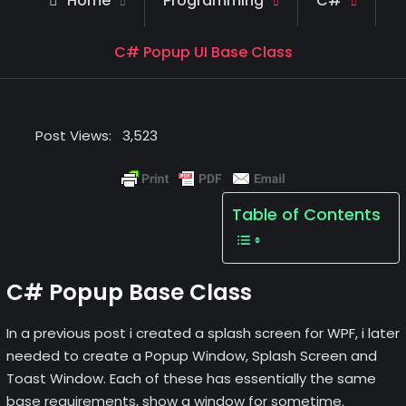
Home
Programming
C#
C# Popup UI Base Class
Post Views:
3,523
Table of Contents
C# Popup Base Class
In a previous post i created a splash screen for WPF, i later
needed to create a Popup Window, Splash Screen and
Toast Window. Each of these has essentially the same
base requirements, show a window for sometime.