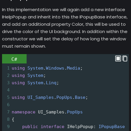
In this implementation we will again add a new interface
IHelpPopup and inherit into this the IPopupBase interface,
and add an additional property Color, this will be used to
drive the color of the UI background. In addition within the
constructor we will set the delay of how long the window
must remain shown.
C#
1
using
System
.
Windows
.
Media
;
2
using
System
;
3
using
System
.
Linq
;
4
5
using
UI_Samples
.
PopUps
.
Base
;
6
7
namespace
UI_Samples
.
PopUps
8
{
9
public
interface
IHelpPopup
: 
IPopupBase