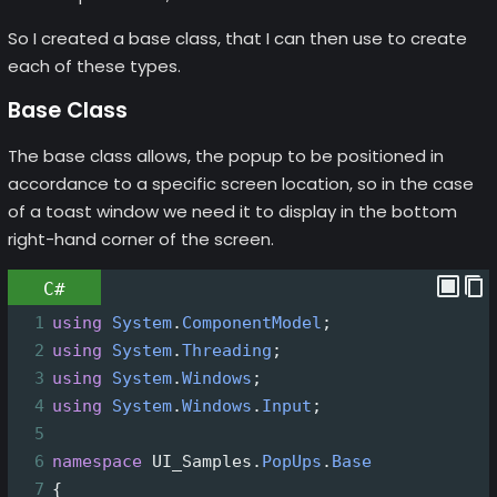
So I created a base class, that I can then use to create
each of these types.
Base Class
The base class allows, the popup to be positioned in
accordance to a specific screen location, so in the case
of a toast window we need it to display in the bottom
right-hand corner of the screen.
C#
1
using
System
.
ComponentModel
;
2
using
System
.
Threading
;
3
using
System
.
Windows
;
4
using
System
.
Windows
.
Input
;
5
6
namespace
UI_Samples
.
PopUps
.
Base
7
{