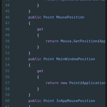
44
            }
45
        }       
46
public
Point
MousePosition
47
        {
48
get
49
            {
50
return
Mouse
.
GetPosition
(
App
51
            }
52
        }
53
public
Point
MainWindowPosition
54
        {
55
get
56
            { 
57
return
new
Point
(
Application
58
            }
59
        }
60
public
Point
InAppMousePosition
61
        {