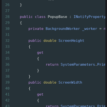
26
    }
27
28
public
class
PopupBase
 : 
INotifyProperty
29
    {
30
private
BackgroundWorker
_worker
=
n
31
32
public
double
ScreenHeight
33
        {
34
get
35
            {
36
return
SystemParameters
.
Prim
37
            }
38
        }
39
public
double
ScreenWidth
40
        {
41
get
42
            {
43
return
SystemParameters
.
Prim