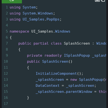
1
using
System
;
2
using
System
.
Windows
;
3
using
UI_Samples
.
PopUps
;
4
5
namespace
UI_Samples
.
Windows
6
{
7
public
partial
class
SplashScreen
 : 
Windo
8
    {
9
private
readonly
ISplashPopup
_splash
10
public
SplashScreen
()
11
        {
12
InitializeComponent
();
13
_splashScreen
=
new
SplashPopup
(
n
14
DataContext
=
_splashScreen
;
15
_splashScreen
.
parentWindow
=
this
16
        }
17