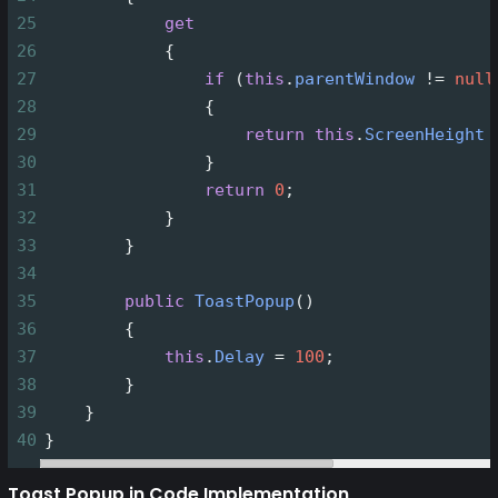
25
get
26
            {
27
if
 (
this
.
parentWindow
!=
null
28
                {
29
return
this
.
ScreenHeight
30
                }
31
return
0
;
32
            }
33
        }  
34
35
public
ToastPopup
() 
36
        { 
37
this
.
Delay
=
100
; 
38
        }   
39
    }
40
}
Toast Popup in Code Implementation