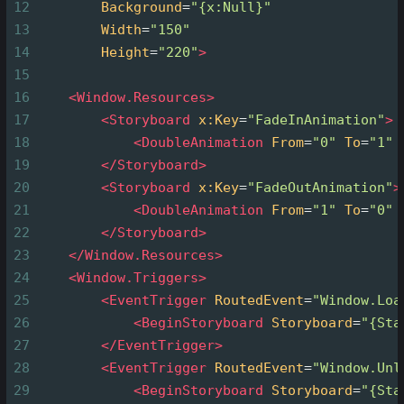
12
Background
=
"{x:Null}"
13
Width
=
"150"
14
Height
=
"220"
>
15
16
<
Window.Resources
>
17
<
Storyboard
x:Key
=
"FadeInAnimation"
>
18
<
DoubleAnimation
From
=
"0"
To
=
"1"
19
</
Storyboard
>
20
<
Storyboard
x:Key
=
"FadeOutAnimation"
>
21
<
DoubleAnimation
From
=
"1"
To
=
"0"
22
</
Storyboard
>
23
</
Window.Resources
>
24
<
Window.Triggers
>
25
<
EventTrigger
RoutedEvent
=
"Window.Loa
26
<
BeginStoryboard
Storyboard
=
"{Sta
27
</
EventTrigger
>
28
<
EventTrigger
RoutedEvent
=
"Window.Unl
29
<
BeginStoryboard
Storyboard
=
"{Sta