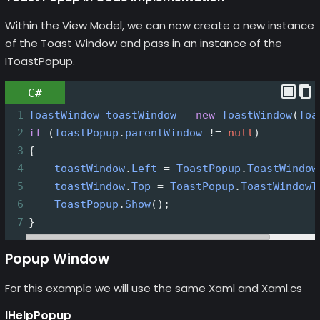
Within the View Model, we can now create a new instance
of the Toast Window and pass in an instance of the
IToastPopup.
C#
1
ToastWindow
toastWindow
=
new
ToastWindow
(
Toa
2
if
 (
ToastPopup
.
parentWindow
!=
null
)
3
{
4
toastWindow
.
Left
=
ToastPopup
.
ToastWindow
5
toastWindow
.
Top
=
ToastPopup
.
ToastWindowT
6
ToastPopup
.
Show
();
7
}
Popup Window
For this example we will use the same Xaml and Xaml.cs
IHelpPopup