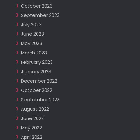
October 2023
September 2023
July 2023
June 2023
May 2023
March 2023
February 2023
January 2023
December 2022
October 2022
September 2022
August 2022
June 2022
May 2022
April 2022