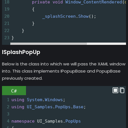
18
private
void
Window_ContentRendered
(
o
19
        {
20
_splashScreen
.
Show
();
21
        }
22
    }
23
}
ISplashPopUp
Below is the class into which we will pass the XAML window
into. This class implements IPopupBase and PopupBase
previously created.
C#
1
using
System
.
Windows
;
2
using
UI_Samples
.
PopUps
.
Base
;
3
4
namespace
UI_Samples
.
PopUps