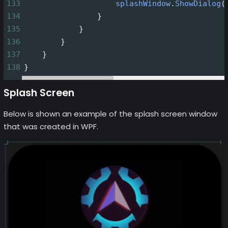
133
splashWindow
.
ShowDialog
(
134
                }
135
            }
136
        }
137
    }
138
}
Splash Screen
Below is shown an example of the splash screen window
that was created in WPF.