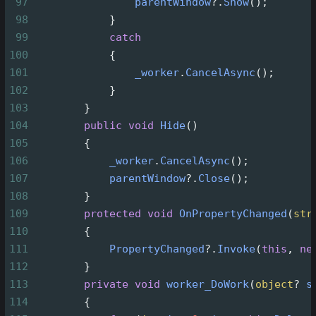
97
parentWindow
?
.
Show
();
98
            }
99
catch
100
            {
101
_worker
.
CancelAsync
();
102
            }
103
        }
104
public
void
Hide
()
105
        {
106
_worker
.
CancelAsync
();
107
parentWindow
?
.
Close
();
108
        }
109
protected
void
OnPropertyChanged
(
str
110
        {
111
PropertyChanged
?
.
Invoke
(
this
, 
ne
112
        }
113
private
void
worker_DoWork
(
object
?
s
114
        {