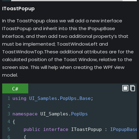
IToastPopup
In the ToastPopup class we will add a new interface
IToastPopup and inherit into this the IPopupBase
interface, and then add two additional property’s that
must be implemented; ToastWindowLeft and
ToastWindowTop.These additional attributes are for the
calculated position of the Toast Window, relative to the
screen size. This will help when creating the WPF view
model.
C#
1
using
UI_Samples
.
PopUps
.
Base
;
2
3
namespace
UI_Samples
.
PopUps
4
{
5
public
interface
IToastPopup
 : 
IPopupBase
6
    {