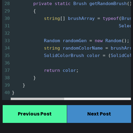
28
private
static
Brush
getRandomBrush
()
29
        {
30
string
[] 
brushArray
=
typeof
(
Brus
31
Selec
32
33
Random
randomGen
=
new
Random
();
34
string
randomColorName
=
brushArr
35
SolidColorBrush
color
=
 (
SolidCol
36
37
return
color
;
38
        }
39
    }
40
}
Previous Post
Next Post