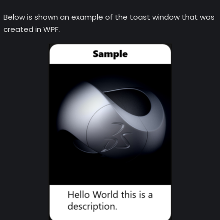
Below is shown an example of the toast window that was
created in WPF.