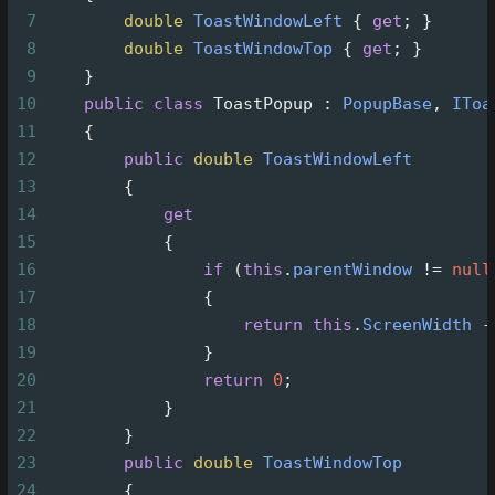
7
double
ToastWindowLeft
 { 
get
; }
8
double
ToastWindowTop
 { 
get
; }
9
    }
10
public
class
ToastPopup
 : 
PopupBase
, 
IToa
11
    {
12
public
double
ToastWindowLeft
13
        {
14
get
15
            {
16
if
 (
this
.
parentWindow
!=
null
17
                {
18
return
this
.
ScreenWidth
-
19
                }
20
return
0
;
21
            }
22
        }
23
public
double
ToastWindowTop
24
        {