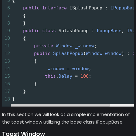
5
{
6
public
interface
ISplashPopup
 : 
IPopupBas
7
    {
8
    }
9
public
class
SplashPopup
 : 
PopupBase
, 
ISp
10
    {
11
private
Window
_window
;
12
public
SplashPopup
(
Window
window
) : 
b
13
        { 
14
_window
=
window
;
15
this
.
Delay
=
100
;
16
        }
17
    }
18
}
In this section we will look at a simple implementation of
the toast window utilizing the base class IPopupBase
Toast Window