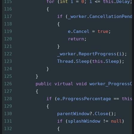
115
for
 (
int
i
=
0
; 
i
<=
this
.
Delay
;
116
            {
117
if
 (
_worker
.
CancellationPend
118
                {
119
e
.
Cancel
=
true
;
120
return
;
121
                }
122
_worker
.
ReportProgress
(
i
);
123
Thread
.
Sleep
(
this
.
Sleep
);
124
            }
125
        }
126
public
virtual
void
worker_ProgressC
127
        {
128
if
 (
e
.
ProgressPercentage
==
this
129
            {
130
parentWindow
?
.
Close
();
131
if
 (
splashWindow
!=
null
)
132
                {