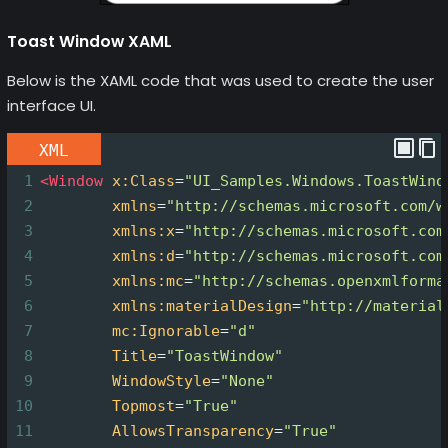
Toast Window XAML
Below is the XAML code that was used to create the user
interface UI.
XML
1
<
Window
x:Class
=
"UI_Samples.Windows.ToastWind
2
xmlns
=
"http://schemas.microsoft.com/w
3
xmlns:x
=
"http://schemas.microsoft.com
4
xmlns:d
=
"http://schemas.microsoft.com
5
xmlns:mc
=
"http://schemas.openxmlforma
6
xmlns:materialDesign
=
"http://material
7
mc:Ignorable
=
"d"
8
Title
=
"ToastWindow"
9
WindowStyle
=
"None"
10
Topmost
=
"True"
11
AllowsTransparency
=
"True"