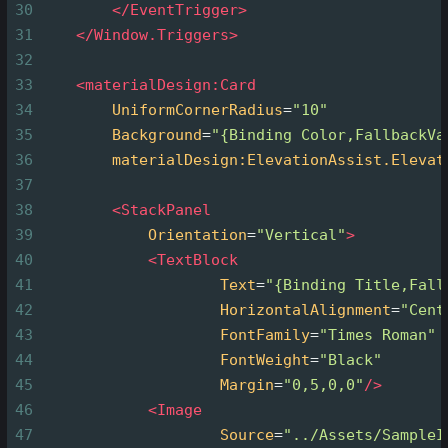
30
</
EventTrigger
>
31
</
Window.Triggers
>
32
33
<
materialDesign:Card
34
UniformCornerRadius
=
"10"
35
Background
=
"{Binding Color,FallbackVa
36
materialDesign:ElevationAssist.Elevat
37
38
<
StackPanel
39
Orientation
=
"Vertical"
>
40
<
TextBlock
41
Text
=
"{Binding Title,Fall
42
HorizontalAlignment
=
"Cent
43
FontFamily
=
"Times Roman"
44
FontWeight
=
"Black"
45
Margin
=
"0,5,0,0"
/>
46
<
Image
47
Source
=
"../Assets/SampleI