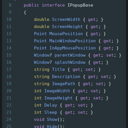
8
public
interface
IPopupBase
9
    {
10
double
ScreenWidth
 { 
get
; }
11
double
ScreenHeight
 { 
get
; }
12
Point
MousePosition
 { 
get
; }
13
Point
MainWindowPosition
 { 
get
; }
14
Point
InAppMousePosition
 { 
get
; }
15
Window
?
parentWindow
 { 
get
; 
set
; }
16
Window
?
splashWindow
 { 
get
; }
17
string
Title
 { 
get
; 
set
; }
18
string
Description
 { 
get
; 
set
; }
19
string
ImagePath
 { 
get
; 
set
; }
20
int
ImageWidth
 { 
get
; 
set
; }
21
int
ImageHeight
 { 
get
; 
set
; }
22
int
Delay
 { 
get
; 
set
; }
23
int
Sleep
 { 
get
; 
set
; }
24
void
Show
();
25
void
Hide
();