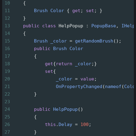
10
    {
11
Brush
Color
 { 
get
; 
set
; }
12
    }
13
public
class
HelpPopup
 : 
PopupBase
, 
IHelp
14
    {
15
Brush
_color
=
getRandomBrush
();
16
public
Brush
Color
17
        {
18
get
{
return
_color
;}
19
set
{
20
_color
=
value
;
21
OnPropertyChanged
(
nameof
(
Colo
22
        }
23
24
public
HelpPopup
()
25
        {
26
this
.
Delay
=
100
;
27
        }