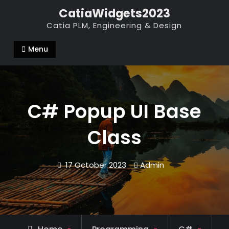
Skip
CatiaWidgets2023
to
Catia PLM, Engineering & Design
content
Menu
C# Popup UI Base
Class
17 October 2023
Admin