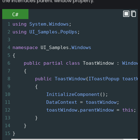
the interfaces parent window property.
C#
1
using
System
.
Windows
;
2
using
UI_Samples
.
PopUps
;
3
4
namespace
UI_Samples
.
Windows
5
{
6
public
partial
class
ToastWindow
 : 
Window
7
    {
8
public
ToastWindow
(
IToastPopup
toastW
9
        {
10
InitializeComponent
();
11
DataContext
=
toastWindow
;
12
toastWindow
.
parentWindow
=
this
;
13
        }
14
    }
15
}