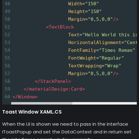
48
Width
=
"150"
49
Height
=
"150"
50
Margin
=
"0,5,0,0"
/>
51
<
TextBlock
52
Text
=
"Hello World this is
53
HorizontalAlignment
=
"Cent
54
FontFamily
=
"Times Roman"
55
FontWeight
=
"Regular"
56
TextWrapping
=
"Wrap"
57
Margin
=
"0,5,0,0"
/>
58
</
StackPanel
>
59
</
materialDesign:Card
>
60
</
Window
>
Toast Window XAML.CS
When the UI is shown we need to pass in the interface
IToastPopup and set the DataContext and in return set