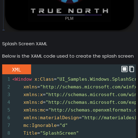
Splash Screen XAML
Below is the XAML code used to create the splash screen
XML
1
<
Window
x:Class
=
"UI_Samples.Windows.SplashScr
2
xmlns
=
"http://schemas.microsoft.com/winfx
3
xmlns:x
=
"http://schemas.microsoft.com/win
4
xmlns:d
=
"http://schemas.microsoft.com/exp
5
xmlns:mc
=
"http://schemas.openxmlformats.o
6
xmlns:materialDesign
=
"http://materialdesi
7
mc:Ignorable
=
"d"
8
Title
=
"SplashScreen"