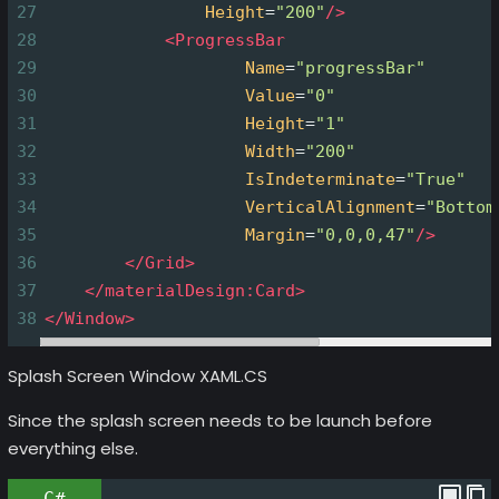
27
Height
=
"200"
/>
28
<
ProgressBar
29
Name
=
"progressBar"
30
Value
=
"0"
31
Height
=
"1"
32
Width
=
"200"
33
IsIndeterminate
=
"True"
34
VerticalAlignment
=
"Bottom
35
Margin
=
"0,0,0,47"
/>
36
</
Grid
>
37
</
materialDesign:Card
>
38
</
Window
>
Splash Screen Window XAML.CS
Since the splash screen needs to be launch before
everything else.
C#