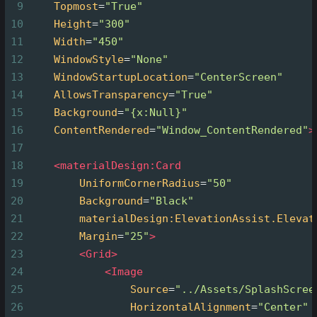
9
Topmost
=
"True"
10
Height
=
"300"
11
Width
=
"450"
12
WindowStyle
=
"None"
13
WindowStartupLocation
=
"CenterScreen"
14
AllowsTransparency
=
"True"
15
Background
=
"{x:Null}"
16
ContentRendered
=
"Window_ContentRendered"
>
17
18
<
materialDesign:Card
19
UniformCornerRadius
=
"50"
20
Background
=
"Black"
21
materialDesign:ElevationAssist.Elevat
22
Margin
=
"25"
>
23
<
Grid
>
24
<
Image
25
Source
=
"../Assets/SplashScree
26
HorizontalAlignment
=
"Center"