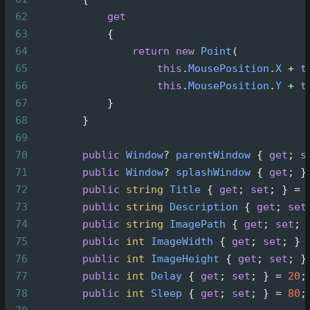
62
get
63
            {
64
return
new
Point
(
65
this
.
MousePosition
.
X
+
t
66
this
.
MousePosition
.
Y
+
t
67
            }
68
        }
69
70
public
Window
?
parentWindow
 { 
get
; 
s
71
public
Window
?
splashWindow
 { 
get
; }
72
public
string
Title
 { 
get
; 
set
; } 
=
73
public
string
Description
 { 
get
; 
set
74
public
string
ImagePath
 { 
get
; 
set
; 
75
public
int
ImageWidth
 { 
get
; 
set
; } 
76
public
int
ImageHeight
 { 
get
; 
set
; }
77
public
int
Delay
 { 
get
; 
set
; } 
=
20
;
78
public
int
Sleep
 { 
get
; 
set
; } 
=
80
;