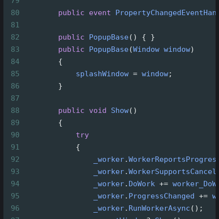
79
80
public
event
PropertyChangedEventHan
81
82
public
PopupBase
() { }
83
public
PopupBase
(
Window
window
)
84
        {
85
splashWindow
=
window
;
86
        }
87
88
public
void
Show
()
89
        {
90
try
91
            {
92
_worker
.
WorkerReportsProgres
93
_worker
.
WorkerSupportsCancel
94
_worker
.
DoWork
+=
worker_DoW
95
_worker
.
ProgressChanged
+=
w
96
_worker
.
RunWorkerAsync
();