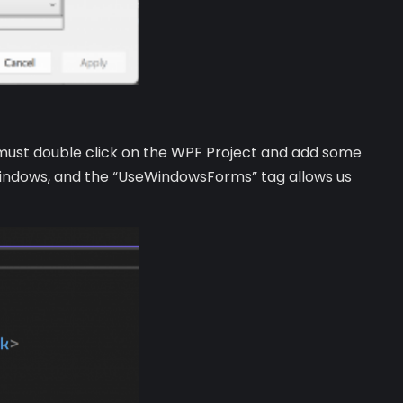
we must double click on the WPF Project and add some
windows, and the “UseWindowsForms” tag allows us