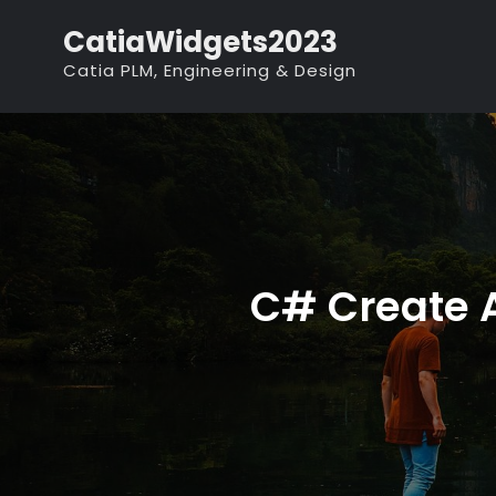
Skip
CatiaWidgets2023
to
Catia PLM, Engineering & Design
content
C# Create A