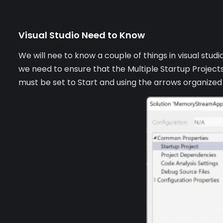
Visual Studio Need to Know
We will nee to know a couple of things in visual stud
we need to ensure that the Multiple Startup Projects
must be set to Start and using the arrows organize