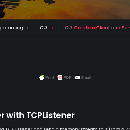
gramming
C#
C# Create a Client and Serv
r with TCPListener
using TCPListener and send a memory stream to it from a 