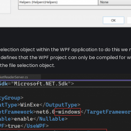
le selection object within the WPF application to do this 
 defines that the WPF project can only be compiled for 
he file selection object.