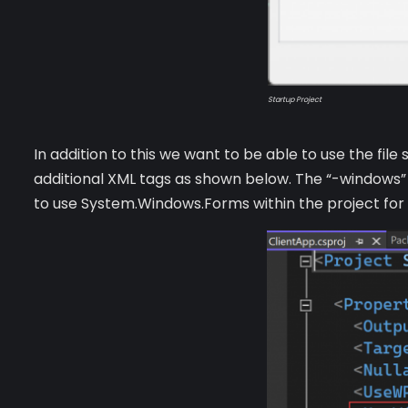
Startup Project
In addition to this we want to be able to use the fi
additional XML tags as shown below. The “-windows”
to use System.Windows.Forms within the project for t