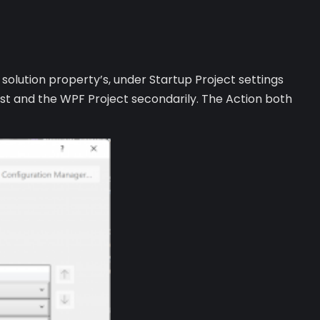
e solution property’s, under Startup Project settings
irst and the WPF Project secondarily. The Action both