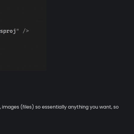
mages (files) so essentially anything you want, so