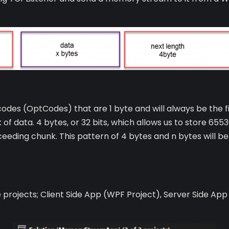
 codes (OptCodes) that are 1 byte and will always be the fi
of data. 4 bytes, or 32 bits, which allows us to store 6553
ceeding chunk. This pattern of 4 bytes and n bytes will b
ee projects; Client Side App (WPF Project), Server Side App