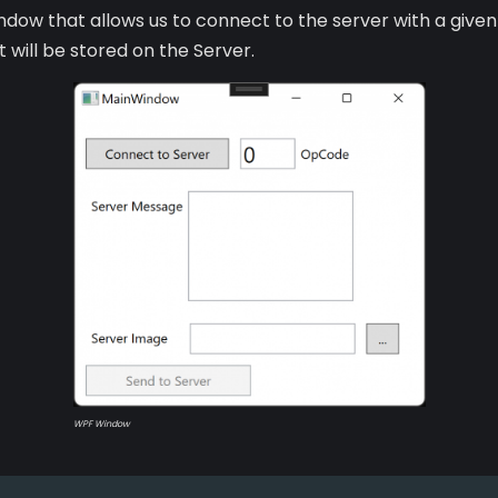
ow that allows us to connect to the server with a given 
will be stored on the Server.
WPF Window