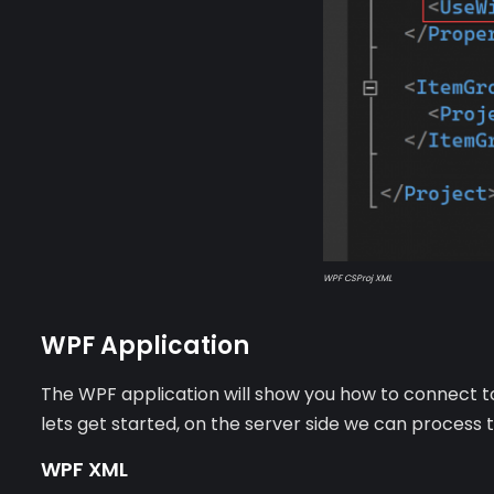
WPF CSProj XML
WPF Application
The WPF application will show you how to connect to
lets get started, on the server side we can process
WPF XML