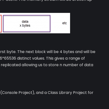
rst byte. The next block will be 4 bytes and will be
6*65536 distinct values. This gives a range of
e replicated allowing us to store n number of data
 (Console Project), and a Class Library Project for