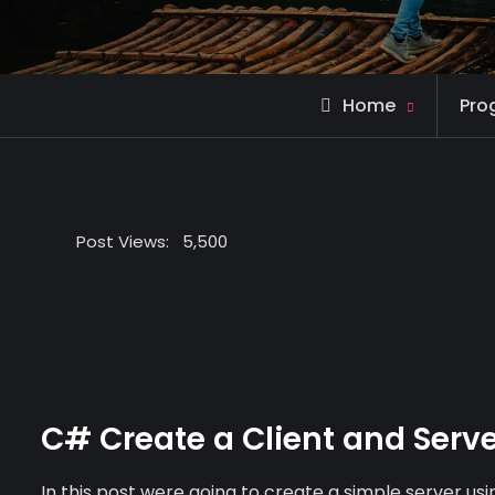
Home
Pro
Post Views:
5,500
C# Create a Client and Serve
In this post were going to create a simple server 