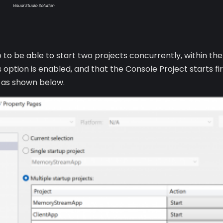
Visual Studio Solution
io to be able to start two projects concurrently, within th
 option is enabled, and that the Console Project starts f
d as shown below.