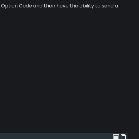
Option Code and then have the ability to send a