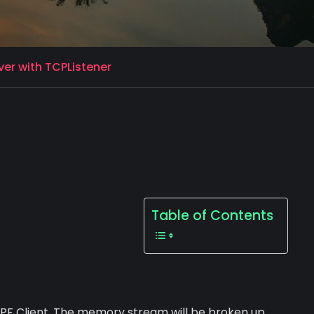
er with TCPListener
Table of Contents
WPF Client. The memory stream will be broken up