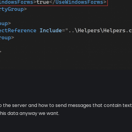
 the server and how to send messages that contain text, i
 this data anyway we want.