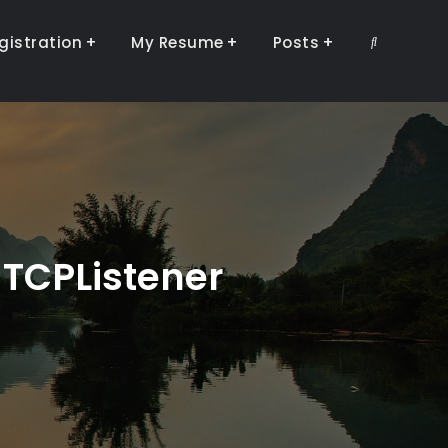
gistration
My Resume
Posts
Search
 TCPListener