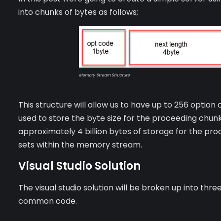
into chunks of bytes as follows;
Memory Stream Structure
This structure will allow us to have up to 256 option
used to store the byte size for the proceeding chunk 
approximately 4 billion bytes of storage for the pro
sets within the memory stream.
Visual Studio Solution
The visual studio solution will be broken up into thr
common code.