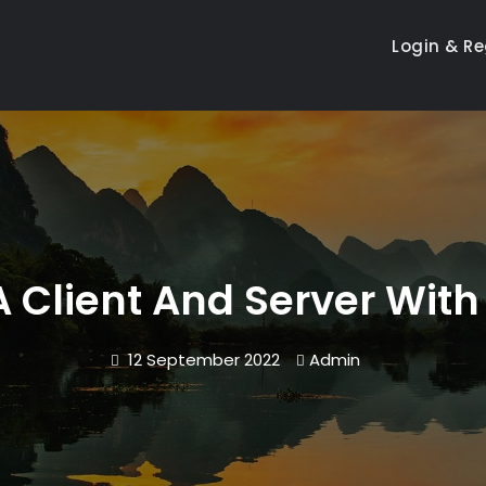
Login & Re
 Client And Server With
12 September 2022
Admin