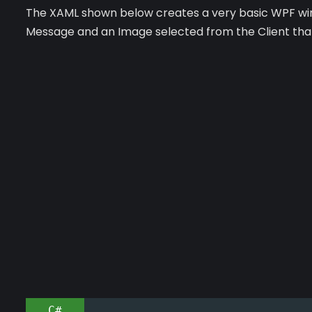
The XAML shown below creates a very basic WPF wind
Message and an Image selected from the Client that 
C#