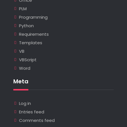
Office
PLM
Programming
Python
Requirements
Templates
VB
VBScript
Word
Meta
Log in
Entries feed
Comments feed