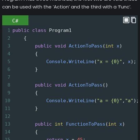
can be used with the ‘Action’ and the third with a ‘Func’.
C#
1
public
class
Program1
2
    {
3
public
void
ActionToPass
(
int
x
)
4
        {
5
Console
.
WriteLine
(
"x = {0}"
, 
x
);
6
        }
7
8
public
void
ActionToPass
()
9
        {
10
Console
.
WriteLine
(
"a = {0}"
,
"a"
);
11
        }
12
13
public
int
FunctionToPass
(
int
x
)
14
        {
15
return
x
+
45
;