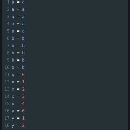
1
a
=
a
2
a
=
a
3
a
=
a
4
a
=
a
5
a
=
a
6
b
=
b
7
b
=
b
8
b
=
b
9
b
=
b
10
b
=
b
11
x
=
0
12
x
=
1
13
x
=
2
14
x
=
3
15
x
=
4
16
y
=
0
17
y
=
1
18
y
=
2