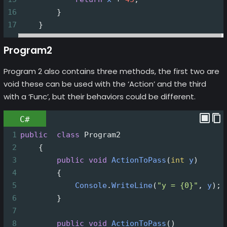
16
        }
17
    }
Program2
Program 2 also contains three methods, the first two are
void these can be used with the ‘Action’ and the third
with a ‘Func’, but their behaviors could be different.
C#
1
public
class
Program2
2
    {
3
public
void
ActionToPass
(
int
y
)
4
        {
5
Console
.
WriteLine
(
"y = {0}"
, 
y
);
6
        }
7
8
public
void
ActionToPass
()