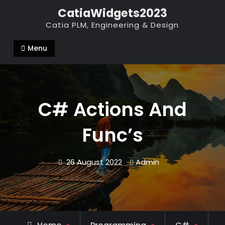
Skip
CatiaWidgets2023
to
Catia PLM, Engineering & Design
content
Menu
C# Actions And
Func’s
26 August 2022
Admin