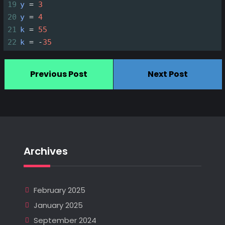
19
y
=
3
20
y
=
4
21
k
=
55
22
k
=
-
35
Previous Post
Next Post
Archives
February 2025
January 2025
September 2024