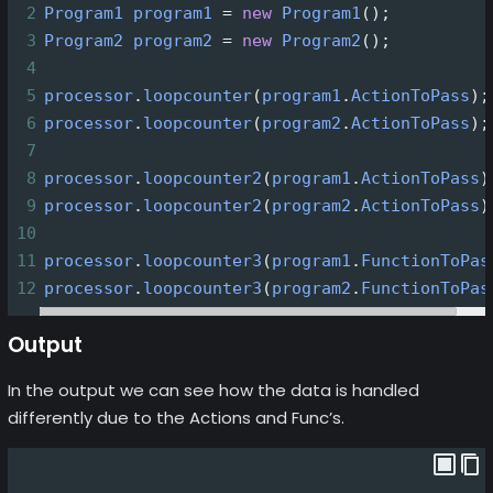
2
Program1
program1
=
new
Program1
();
3
Program2
program2
=
new
Program2
();
4
5
processor
.
loopcounter
(
program1
.
ActionToPass
);
6
processor
.
loopcounter
(
program2
.
ActionToPass
);
7
8
processor
.
loopcounter2
(
program1
.
ActionToPass
)
9
processor
.
loopcounter2
(
program2
.
ActionToPass
)
10
11
processor
.
loopcounter3
(
program1
.
FunctionToPas
12
processor
.
loopcounter3
(
program2
.
FunctionToPas
Output
In the output we can see how the data is handled
differently due to the Actions and Func’s.