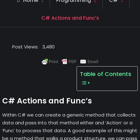
Home
Programming
C#
C# Actions and Func’s
Post Views:
3,480
Table of Contents
C# Actions and Func’s
Within C# we can create a generic method that collects
data and pass into that method either and ‘Action’ or a
‘Func’ to process that data. A good example of this might
be a method that walks a product structure. we can pass