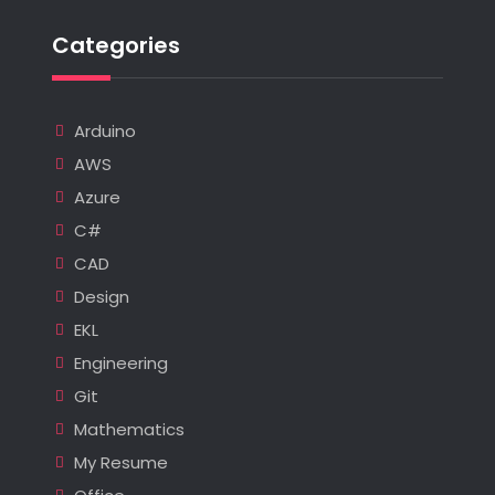
Categories
Arduino
AWS
Azure
C#
CAD
Design
EKL
Engineering
Git
Mathematics
My Resume