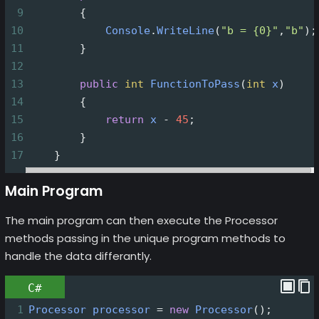
9
        {
10
Console
.
WriteLine
(
"b = {0}"
,
"b"
);
11
        }
12
13
public
int
FunctionToPass
(
int
x
)
14
        {
15
return
x
-
45
;
16
        }
17
    }
Main Program
The main program can then execute the Processor
methods passing in the unique program methods to
handle the data differantly.
C#
1
Processor
processor
=
new
Processor
();