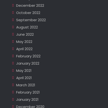
December 2022
October 2022
September 2022
August 2022
June 2022
May 2022
April 2022
February 2022
January 2022
May 2021
April 2021
March 2021
February 2021
January 2021
December 2020