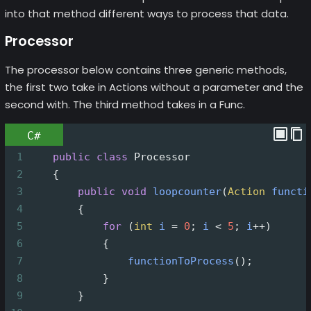
into that method different ways to process that data.
Processor
The processor below contains three generic methods,
the first two take in Actions without a parameter and the
second with. The third method takes in a Func.
C#
1
public
class
Processor
2
    {
3
public
void
loopcounter
(
Action
functi
4
        {
5
for
 (
int
i
=
0
; 
i
<
5
; 
i
++
)
6
            {
7
functionToProcess
();
8
            }
9
        }