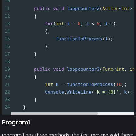
10
11
public
void
loopcounter2
(
Action
<
int
>
12
        {
13
for
(
int
i
=
0
; 
i
<
5
; 
i
++
)
14
            {
15
functionToProcess
(
i
);
16
            }
17
        }
18
19
public
void
loopcounter3
(
Func
<
int
, 
in
20
        {
21
int
k
=
functionToProcess
(
10
);
22
Console
.
WriteLine
(
"k = {0}"
, 
k
);
23
        }
24
    }
Program1
Program 1 has three methods, the first two are void these