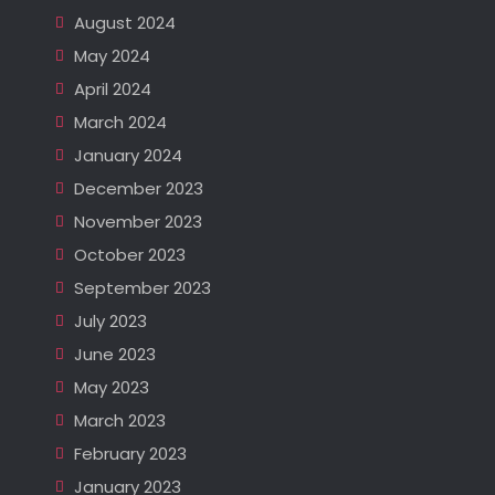
August 2024
May 2024
April 2024
March 2024
January 2024
December 2023
November 2023
October 2023
September 2023
July 2023
June 2023
May 2023
March 2023
February 2023
January 2023