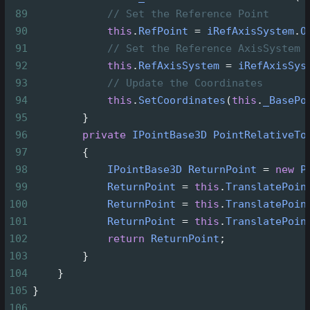
89
// Set the Reference Point
90
this
.
RefPoint
=
iRefAxisSystem
.
O
91
// Set the Reference AxisSystem
92
this
.
RefAxisSystem
=
iRefAxisSys
93
// Update the Coordinates
94
this
.
SetCoordinates
(
this
.
_BasePo
95
        }
96
private
IPointBase3D
PointRelativeTo
97
        {
98
IPointBase3D
ReturnPoint
=
new
P
99
ReturnPoint
=
this
.
TranslatePoin
100
ReturnPoint
=
this
.
TranslatePoin
101
ReturnPoint
=
this
.
TranslatePoin
102
return
ReturnPoint
;
103
        }
104
    }
105
}
106