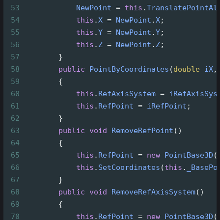
53
NewPoint
=
this
.
TranslatePointAl
54
this
.
X
=
NewPoint
.
X
;
55
this
.
Y
=
NewPoint
.
Y
;
56
this
.
Z
=
NewPoint
.
Z
;
57
        }
58
public
PointByCoordinates
(
double
iX
,
59
        {
60
this
.
RefAxisSystem
=
iRefAxisSys
61
this
.
RefPoint
=
iRefPoint
;
62
        }
63
public
void
RemoveRefPoint
()
64
        {
65
this
.
RefPoint
=
new
PointBase3D
(
66
this
.
SetCoordinates
(
this
.
_BasePo
67
        }
68
public
void
RemoveRefAxisSystem
()
69
        {
70
this
.
RefPoint
=
new
PointBase3D
(