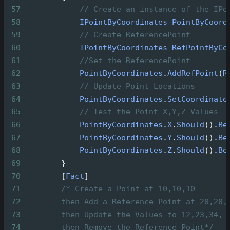
57
// Create an instance of the IPo
58
IPointByCoordinates
PointByCoord
59
// Create ReferencePoint
60
IPointByCoordinates
RefPointByCo
61
//Set the ReferencePoint
62
PointByCoordinates
.
AddRefPoint
(
R
63
// Update Point Locations
64
PointByCoordinates
.
SetCoordinate
65
// Test the Point X,Y,Z Values
66
PointByCoordinates
.
X
.
Should
().
Be
67
PointByCoordinates
.
Y
.
Should
().
Be
68
PointByCoordinates
.
Z
.
Should
().
Be
69
        }
70
        [
Fact
]
71
/* Create a Point at 10,10,10
72
then Add a Reference Point at 20,20,
73
then Update the Values to 12,23,34,
74
then Remove the Reference Point*/