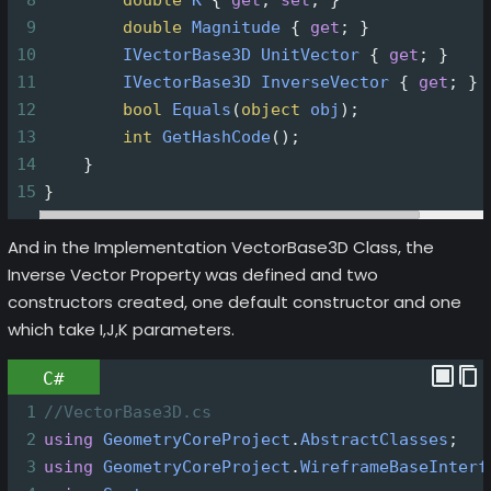
9
double
Magnitude
 { 
get
; }
10
IVectorBase3D
UnitVector
 { 
get
; }
11
IVectorBase3D
InverseVector
 { 
get
; }
12
bool
Equals
(
object
obj
);
13
int
GetHashCode
();
14
    }
15
}
And in the Implementation VectorBase3D Class, the
Inverse Vector Property was defined and two
constructors created, one default constructor and one
which take I,J,K parameters.
C#
1
//VectorBase3D.cs
2
using
GeometryCoreProject
.
AbstractClasses
;
3
using
GeometryCoreProject
.
WireframeBaseInterf