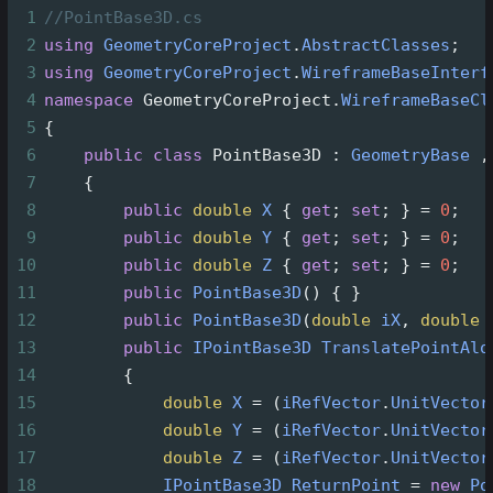
1
//PointBase3D.cs
2
using
GeometryCoreProject
.
AbstractClasses
;
3
using
GeometryCoreProject
.
WireframeBaseInterf
4
namespace
GeometryCoreProject
.
WireframeBaseCl
5
{
6
public
class
PointBase3D
 : 
GeometryBase
 ,
7
    {
8
public
double
X
 { 
get
; 
set
; } 
=
0
;
9
public
double
Y
 { 
get
; 
set
; } 
=
0
;
10
public
double
Z
 { 
get
; 
set
; } 
=
0
;
11
public
PointBase3D
() { }
12
public
PointBase3D
(
double
iX
, 
double
13
public
IPointBase3D
TranslatePointAlo
14
        {
15
double
X
=
 (
iRefVector
.
UnitVector
16
double
Y
=
 (
iRefVector
.
UnitVector
17
double
Z
=
 (
iRefVector
.
UnitVector
18
IPointBase3D
ReturnPoint
=
new
Po