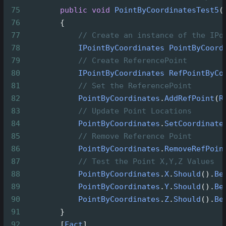
75
public
void
PointByCoordinatesTest5
(
76
        {
77
// Create an instance of the IPo
78
IPointByCoordinates
PointByCoord
79
// Create ReferencePoint
80
IPointByCoordinates
RefPointByCo
81
// Set the ReferencePoint
82
PointByCoordinates
.
AddRefPoint
(
R
83
// Update Point Locations
84
PointByCoordinates
.
SetCoordinate
85
// Remove Reference Point
86
PointByCoordinates
.
RemoveRefPoin
87
// Test the Point X,Y,Z Values
88
PointByCoordinates
.
X
.
Should
().
Be
89
PointByCoordinates
.
Y
.
Should
().
Be
90
PointByCoordinates
.
Z
.
Should
().
Be
91
        }
92
        [
Fact
]