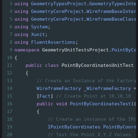
3
using
GeometryTypesProject
.
GeometryTypesInte
4
using
GeometryCoreProject
.
WireframeBaseInter
5
using
GeometryCoreProject
.
WireframeBaseClass
6
using
System
;
7
using
Xunit
;
8
using
FluentAssertions
;
9
namespace
GeometryUnitTestsProject
.
PointByCo
10
{
11
public
class
PointByCoordinatesUnitTest
12
    {
13
// Create an Instance of the Factory
14
WireframeFactory
_WireframeFactory
=
15
        [
Fact
] 
// Create Point at 10,10,10
16
public
void
PointByCoordinatesTest1
(
17
        {
18
// Create an instance of the IPo
19
IPointByCoordinates
PointByCoord
20
// Test the Point X,Y,Z Values