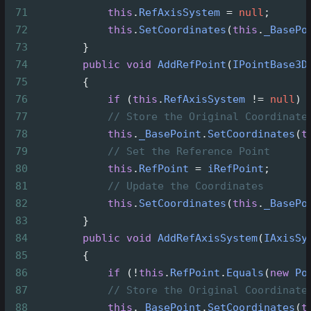
71
this
.
RefAxisSystem
=
null
;
72
this
.
SetCoordinates
(
this
.
_BasePo
73
        }
74
public
void
AddRefPoint
(
IPointBase3D
75
        {
76
if
 (
this
.
RefAxisSystem
!=
null
) 
77
// Store the Original Coordinate
78
this
.
_BasePoint
.
SetCoordinates
(
t
79
// Set the Reference Point
80
this
.
RefPoint
=
iRefPoint
;
81
// Update the Coordinates
82
this
.
SetCoordinates
(
this
.
_BasePo
83
        }
84
public
void
AddRefAxisSystem
(
IAxisSy
85
        {
86
if
 (
!
this
.
RefPoint
.
Equals
(
new
Po
87
// Store the Original Coordinate
88
this
.
_BasePoint
.
SetCoordinates
(
t