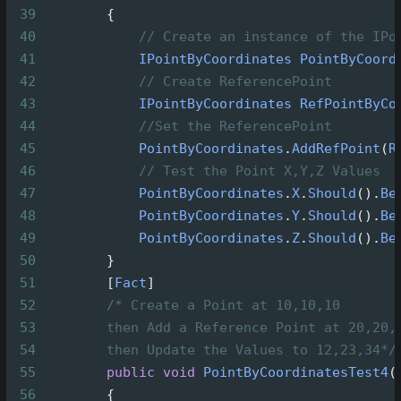
39
        {
40
// Create an instance of the IPo
41
IPointByCoordinates
PointByCoord
42
// Create ReferencePoint
43
IPointByCoordinates
RefPointByCo
44
//Set the ReferencePoint
45
PointByCoordinates
.
AddRefPoint
(
R
46
// Test the Point X,Y,Z Values
47
PointByCoordinates
.
X
.
Should
().
Be
48
PointByCoordinates
.
Y
.
Should
().
Be
49
PointByCoordinates
.
Z
.
Should
().
Be
50
        }
51
        [
Fact
]
52
/* Create a Point at 10,10,10
53
then Add a Reference Point at 20,20,
54
then Update the Values to 12,23,34*/
55
public
void
PointByCoordinatesTest4
(
56
        {