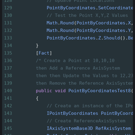
128
// Update Point Locations
129
PointByCoordinates
.
SetCoordinate
130
// Test the Point X,Y,Z Values
131
Math
.
Round
(
PointByCoordinates
.
X
,
132
Math
.
Round
(
PointByCoordinates
.
Y
,
133
PointByCoordinates
.
Z
.
Should
().
Be
134
        }
135
        [
Fact
]
136
/* Create a Point at 10,10,10
137
then Add a Reference AxisSystem
138
then then Update the Values to 12,23
139
then Remove the Reference AxisSystem
140
public
void
PointByCoordinatesTest8
(
141
        {
142
// Create an instance of the IPo
143
IPointByCoordinates
PointByCoord
144
// Create ReferenceAxisSystem
145
IAxisSystemBase3D
RefAxisSystem