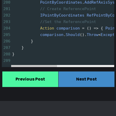
200
PointByCoordinates
.
AddRefAxisSys
201
// Create ReferencePoint
202
IPointByCoordinates
RefPointByCo
203
//Set the ReferencePoint
204
Action
comparison
=
 () 
=>
 { 
Poin
205
comparison
.
Should
().
Throw
<
Except
206
        }
207
    }
208
}
209
Previous Post
Next Post