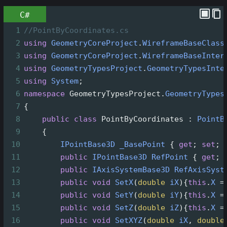
C#
1
//PointByCoordinates.cs
2
using
GeometryCoreProject
.
WireframeBaseClass
3
using
GeometryCoreProject
.
WireframeBaseInter
4
using
GeometryTypesProject
.
GeometryTypesInte
5
using
System
;
6
namespace
GeometryTypesProject
.
GeometryTypes
7
{
8
public
class
PointByCoordinates
 : 
PointB
9
    {
10
IPointBase3D
_BasePoint
 { 
get
; 
set
; 
11
public
IPointBase3D
RefPoint
 { 
get
; 
12
public
IAxisSystemBase3D
RefAxisSyst
13
public
void
SetX
(
double
iX
){
this
.
X
=
14
public
void
SetY
(
double
iY
){
this
.
X
=
15
public
void
SetZ
(
double
iZ
){
this
.
X
=
16
public
void
SetXYZ
(
double
iX
, 
double