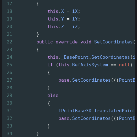
17
        {
18
this
.
X
=
iX
;
19
this
.
Y
=
iY
;
20
this
.
Z
=
iZ
;
21
        }
22
public
override
void
SetCoordinates
(
23
        {
24
this
.
_BasePoint
.
SetCoordinates
(
i
25
if
 (
this
.
RefAxisSystem
==
null
)
26
            {
27
base
.
SetCoordinates
(((
PointB
28
            }
29
else
30
            {
31
IPointBase3D
TranslatedPoint
32
base
.
SetCoordinates
(((
PointB
33
            }
34
        }