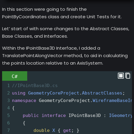
In this section were going to finish the
PointByCoordinates class and create Unit Tests for it.
Let’ start of with some changes to the Abstract Classes,
Base Classes, and Interfaces.
Within the IPointBase3D Interface, I added a
TranslatePointAlongVector method, to aid in calculating
the points location relative to an AxisSystem.
C#
1
//IPointBase3D.cs
2
using
GeometryCoreProject
.
AbstractClasses
;
3
namespace
GeometryCoreProject
.
WireframeBaseIn
4
{
5
public
interface
IPointBase3D
 : 
IGeometry
6
    {
7
double
X
 { 
get
; }