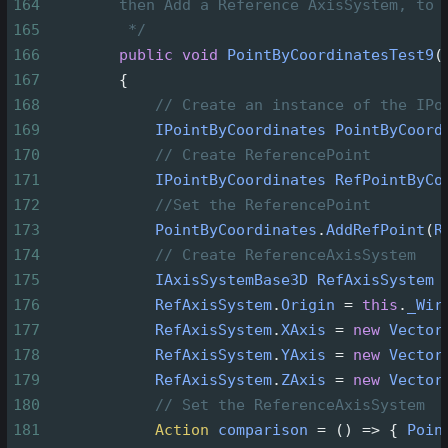
164
then Add a Reference AxisSystem, to 
165
*/
166
public
void
PointByCoordinatesTest9
(
167
        {
168
// Create an instance of the IPo
169
IPointByCoordinates
PointByCoord
170
// Create ReferencePoint
171
IPointByCoordinates
RefPointByCo
172
//Set the ReferencePoint
173
PointByCoordinates
.
AddRefPoint
(
R
174
// Create ReferenceAxisSystem
175
IAxisSystemBase3D
RefAxisSystem
176
RefAxisSystem
.
Origin
=
this
.
_Wir
177
RefAxisSystem
.
XAxis
=
new
Vector
178
RefAxisSystem
.
YAxis
=
new
Vector
179
RefAxisSystem
.
ZAxis
=
new
Vector
180
// Set the ReferenceAxisSystem
181
Action
comparison
=
 () 
=>
 { 
Poin