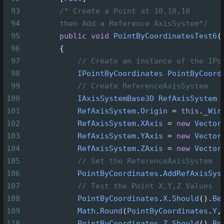
93
/* Create a Point at 10,10,10
94
then Add a Reference AxisSystem*/
95
public
void
PointByCoordinatesTest6
(
96
        {
97
// Create an instance of the IPo
98
IPointByCoordinates
PointByCoord
99
// Create ReferenceAxisSystem
100
IAxisSystemBase3D
RefAxisSystem
101
RefAxisSystem
.
Origin
=
this
.
_Wir
102
RefAxisSystem
.
XAxis
=
new
Vector
103
RefAxisSystem
.
YAxis
=
new
Vector
104
RefAxisSystem
.
ZAxis
=
new
Vector
105
// Set the ReferenceAxisSystem
106
PointByCoordinates
.
AddRefAxisSys
107
// Test the Point X,Y,Z Values
108
PointByCoordinates
.
X
.
Should
().
Be
109
Math
.
Round
(
PointByCoordinates
.
Y
,
110
PointByCoordinates
.
Z
.
Should
().
Be