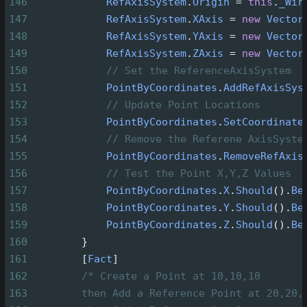
146
RefAxisSystem
.
Origin
=
this
.
_Wir
147
RefAxisSystem
.
XAxis
=
new
Vector
148
RefAxisSystem
.
YAxis
=
new
Vector
149
RefAxisSystem
.
ZAxis
=
new
Vector
150
// Set the ReferenceAxisSystem
151
PointByCoordinates
.
AddRefAxisSys
152
// Update Point Locations
153
PointByCoordinates
.
SetCoordinate
154
// Remove the Referene AxisSyste
155
PointByCoordinates
.
RemoveRefAxis
156
// Test the Point X,Y,Z Values
157
PointByCoordinates
.
X
.
Should
().
Be
158
PointByCoordinates
.
Y
.
Should
().
Be
159
PointByCoordinates
.
Z
.
Should
().
Be
160
        }
161
        [
Fact
]
162
/* Create a Point at 10,10,10
163
then Add a Reference Point at 20,20,