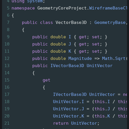
4
using
System
;
5
namespace
GeometryCoreProject
.
WireframeBaseCl
6
{
7
public
class
VectorBase3D
 : 
GeometryBase
,
8
    {
9
public
double
I
 { 
get
; 
set
; }
10
public
double
J
 { 
get
; 
set
; }
11
public
double
K
 { 
get
; 
set
; }
12
public
double
Magnitude
=>
Math
.
Sqrt
(
13
public
IVectorBase3D
UnitVector
14
        {
15
get
16
            {
17
IVectorBase3D
UnitVector
=
ne
18
UnitVector
.
I
=
 (
this
.
I
/
this
19
UnitVector
.
J
=
 (
this
.
J
/
this
20
UnitVector
.
K
=
 (
this
.
K
/
this
21
return
UnitVector
;