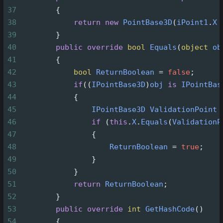
37
        {
38
return
new
PointBase3D
(
iPoint1
.
X
39
        }
40
public
override
bool
Equals
(
object
ob
41
        {
42
bool
ReturnBoolean
=
false
;
43
if
((
IPointBase3D
)
obj
is
IPointBas
44
            {
45
IPointBase3D
ValidationPoint
46
if
 (
this
.
X
.
Equals
(
ValidationP
47
                {
48
ReturnBoolean
=
true
;
49
                }
50
            }
51
return
ReturnBoolean
;
52
        }
53
public
override
int
GetHashCode
()
54
        {