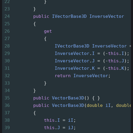
22
            }
23
        }
24
public
IVectorBase3D
InverseVector
25
        {
26
get
27
            {
28
IVectorBase3D
InverseVector
=
29
InverseVector
.
I
=
 (
-
this
.
I
);
30
InverseVector
.
J
=
 (
-
this
.
J
);
31
InverseVector
.
K
=
 (
-
this
.
K
);
32
return
InverseVector
;
33
            }
34
        }
35
public
VectorBase3D
() { }
36
public
VectorBase3D
(
double
iI
, 
double
37
        {
38
this
.
I
=
iI
;
39
this
.
J
=
iJ
;