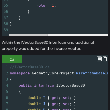
55
return
1
;
56
        }
57
    }
58
}
59
Within the IVectorBase3D Interface and additional
property was added for the Inverse Vector.
C#
1
//IVectorBase3D.cs
2
namespace
GeometryCoreProject
.
WireframeBaseIn
3
{
4
public
interface
IVectorBase3D
5
    {
6
double
I
 { 
get
; 
set
; }
7
double
J
 { 
get
; 
set
; }
8
double
K
 { 
get
; 
set
; }