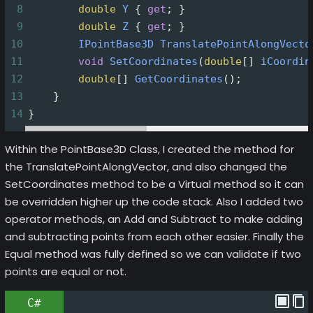
8
double
Y
 { 
get
; }
9
double
Z
 { 
get
; }
10
IPointBase3D
TranslatePointAlongVecto
11
void
SetCoordinates
(
double
[] 
iCoordin
12
double
[] 
GetCoordinates
();
13
    }
14
}
Within the PointBase3D Class, I created the method for
the TranslatePointAlongVector, and also changed the
SetCoordinates method to be a Virtual method so it can
be overridden higher up the code stack. Also I added two
operator methods, an Add and Subtract to make adding
and subtracting points from each other easier. Finally the
Equal method was fully defined so we can validate if two
points are equal or not.
C#