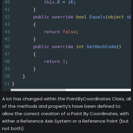
40
this
.
K
=
iK
;
41
        }
42
public
override
bool
Equals
(
object
ob
43
        {
44
return
false
;
45
        }
46
public
override
int
GetHashCode
()
47
        {
48
return
1
;
49
        }
50
    }
51
}
A lot has changed within the PointByCoordinates Class, all
of the methods and property’s have been defined to
allow the correct creation of a Point By Coordinates, with
either a Reference Axis System or a Reference Point (but
not both).