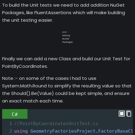
To build the Unit tests we need to add addition NuGet
Packages, like FluentAssertions which will make building
the unit testing easier.
Unit
testing
NuGet
Packages
Finally we can add a new Class and build our Unit Test for
PointByCoordinates.
Note :- on some of the cases I had to use
System.Math.Round to simplify the resulting value so that
the Should().Be(Value) could be kept simple, and ensure
an exact match each time.
C#
1
//PointByCoordinatesUnitTest.cs
2
using
GeometryFactoriesProject
.
FactoryBaseCl