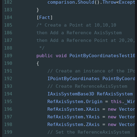
182
comparison
.
Should
().
Throw
<
Except
183
        }
184
        [
Fact
]
185
/* Create a Point at 10,10,10
186
then Add a Reference AxisSystem
187
then Add a Reference Point at 20,20,
188
*/
189
public
void
PointByCoordinatesTest10
190
        {
191
// Create an instance of the IPo
192
IPointByCoordinates
PointByCoord
193
// Create ReferenceAxisSystem
194
IAxisSystemBase3D
RefAxisSystem
195
RefAxisSystem
.
Origin
=
this
.
_Wir
196
RefAxisSystem
.
XAxis
=
new
Vector
197
RefAxisSystem
.
YAxis
=
new
Vector
198
RefAxisSystem
.
ZAxis
=
new
Vector
199
// Set the ReferenceAxisSystem