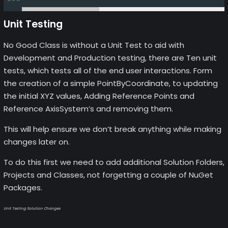
Unit Testing
No Good Class is without a Unit Test to aid with
Development and Production testing, there are Ten unit
tests, which tests all of the end user interactions. Form
the creation of a simple PointByCoordinate, to updating
the initial XYZ values, Adding Reference Points and
Reference AxisSystem’s and removing them.
This will help ensure we don’t break anything while making
changes later on.
To do this first we need to add additional Solution Folders,
Projects and Classes, not forgetting a couple of NuGet
Packages.
Unit Testing Solution Changes