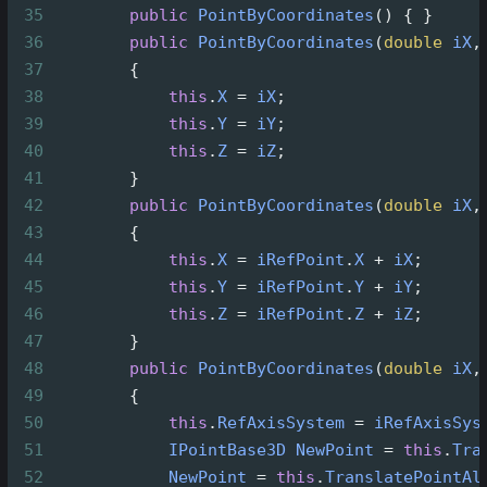
35
public
PointByCoordinates
() { }
36
public
PointByCoordinates
(
double
iX
,
37
        {
38
this
.
X
=
iX
;
39
this
.
Y
=
iY
;
40
this
.
Z
=
iZ
;
41
        }
42
public
PointByCoordinates
(
double
iX
,
43
        {
44
this
.
X
=
iRefPoint
.
X
+
iX
;
45
this
.
Y
=
iRefPoint
.
Y
+
iY
;
46
this
.
Z
=
iRefPoint
.
Z
+
iZ
;
47
        }
48
public
PointByCoordinates
(
double
iX
,
49
        {
50
this
.
RefAxisSystem
=
iRefAxisSys
51
IPointBase3D
NewPoint
=
this
.
Tra
52
NewPoint
=
this
.
TranslatePointAl