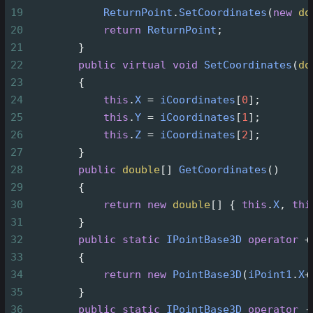
19
ReturnPoint
.
SetCoordinates
(
new
do
20
return
ReturnPoint
;
21
        }
22
public
virtual
void
SetCoordinates
(
do
23
        {
24
this
.
X
=
iCoordinates
[
0
];
25
this
.
Y
=
iCoordinates
[
1
];
26
this
.
Z
=
iCoordinates
[
2
];
27
        }
28
public
double
[] 
GetCoordinates
()
29
        {
30
return
new
double
[] { 
this
.
X
, 
thi
31
        }
32
public
static
IPointBase3D
operator
+
33
        {
34
return
new
PointBase3D
(
iPoint1
.
X
+
35
        }
36
public
static
IPointBase3D
operator
-