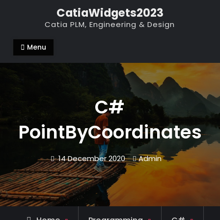
Skip
CatiaWidgets2023
to
Catia PLM, Engineering & Design
content
Menu
C#
PointByCoordinates
14 December 2020
Admin