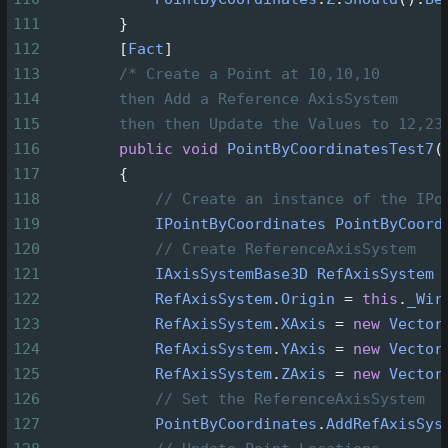
111
        }
112
        [
Fact
]
113
/* Create a Point at 10,10,10
114
then Add a Reference AxisSystem
115
then then Update the Values to 12,23
116
public
void
PointByCoordinatesTest7
(
117
        {
118
// Create an instance of the IPo
119
IPointByCoordinates
PointByCoord
120
// Create ReferenceAxisSystem
121
IAxisSystemBase3D
RefAxisSystem
122
RefAxisSystem
.
Origin
=
this
.
_Wir
123
RefAxisSystem
.
XAxis
=
new
Vector
124
RefAxisSystem
.
YAxis
=
new
Vector
125
RefAxisSystem
.
ZAxis
=
new
Vector
126
// Set the ReferenceAxisSystem
127
PointByCoordinates
.
AddRefAxisSys