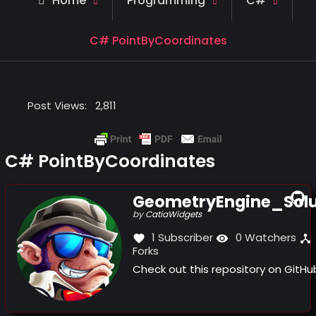
Home
Programming
C#
C# PointByCoordinates
Post Views:
2,811
C# PointByCoordinates
GeometryEngine_Solu
(this
by
CatiaWidgets
link
1 Subscriber
0 Watchers
opens
Forks
in
a
Check out this repository on GitH
new
window)