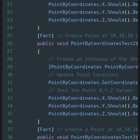
21
PointByCoordinates
.
X
.
Should
().
Be
22
PointByCoordinates
.
Y
.
Should
().
Be
23
PointByCoordinates
.
Z
.
Should
().
Be
24
        }
25
        [
Fact
] 
// Create Point at 10,10,10 t
26
public
void
PointByCoordinatesTest2
(
27
        {
28
// Create an instance of the IPo
29
IPointByCoordinates
PointByCoord
30
// Update Point Locations
31
PointByCoordinates
.
SetCoordinate
32
// Test the Point X,Y,Z Values
33
PointByCoordinates
.
X
.
Should
().
Be
34
PointByCoordinates
.
Y
.
Should
().
Be
35
PointByCoordinates
.
Z
.
Should
().
Be
36
        }
37
        [
Fact
] 
// Create a Point at 10,10,10
38
public
void
PointByCoordinatesTest3
(