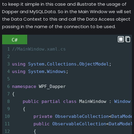
to keep it simple in this case and illustrate the usage of
Dapper and MySQL.Data. So in the Main Window we will set
the Data Context to this and call the Data Access object
passing in the name of the connection to be used.
C#
1
//MainWindow.xaml.cs
2
3
using
System
.
Collections
.
ObjectModel
;
4
using
System
.
Windows
;
5
6
namespace
WPF_Dapper
7
{
8
public
partial
class
MainWindow
 : 
Window
9
    {
10
private
ObservableCollection
<
DataMode
11
public
ObservableCollection
<
DataModel
12
        {