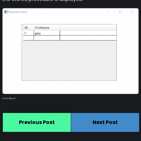
Final Result
Previous Post
Next Post