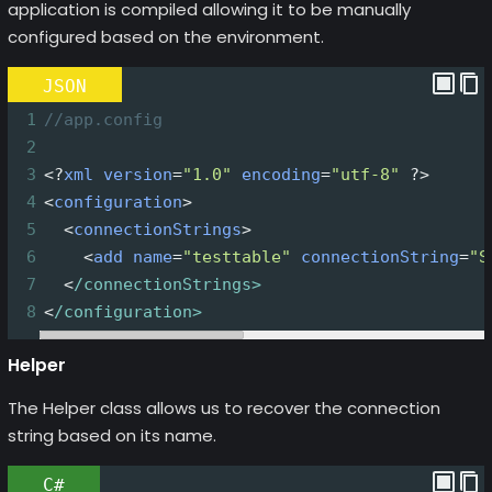
application is compiled allowing it to be manually
configured based on the environment.
JSON
1
//app.config
2
3
<?
xml
version
=
"1.0"
encoding
=
"utf-8"
?>
4
<
configuration
>
5
<
connectionStrings
>
6
<
add
name
=
"testtable"
connectionString
=
"S
7
<
/connectionStrings>
8
<
/configuration>
Helper
The Helper class allows us to recover the connection
string based on its name.
C#