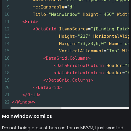
9
mc:Ignorable
=
"d"
10
Title
=
"MainWindow"
Height
=
"450"
Width
11
<
Grid
>
12
<
DataGrid
ItemsSource
=
"{Binding DataM
13
Height
=
"217"
HorizontalAlig
14
Margin
=
"73,33,0,0"
Name
=
"da
15
VerticalAlignment
=
"Top"
Wid
16
<
DataGrid.Columns
>
17
<
DataGridTextColumn
Header
=
"I
18
<
DataGridTextColumn
Header
=
"F
19
</
DataGrid.Columns
>
20
</
DataGrid
>
21
</
Grid
>
22
</
Window
>
MainWindow.xaml.cs
I’m not being a purist here as far as MVVM, I just wanted