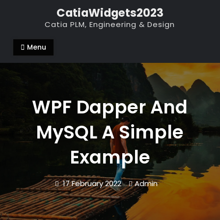
Skip
CatiaWidgets2023
to
Catia PLM, Engineering & Design
content
Menu
WPF Dapper And
MySQL A Simple
Example
17 February 2022
Admin