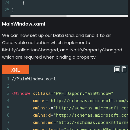
24
    }
25
}
MainWindow.xaml
We can now set up our Data Grid, and bind it to an
Observable collection which implements
INotifyCollectionChanged, and INotifyPropertyChanged
which are required when binding a property.
XML
1
//MainWindow.xaml
2
3
<
Window
x:Class
=
"WPF_Dapper.MainWindow"
4
xmlns
=
"http://schemas.microsoft.com/w
5
xmlns:x
=
"http://schemas.microsoft.com
6
xmlns:d
=
"http://schemas.microsoft.com
7
xmlns:mc
=
"http://schemas.openxmlforma
8
xmlns:local
=
"clr-namespace:WPF_Dapper