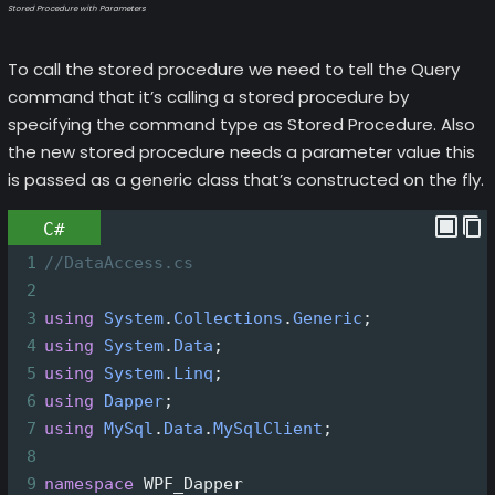
Stored Procedure with Parameters
To call the stored procedure we need to tell the Query
command that it’s calling a stored procedure by
specifying the command type as Stored Procedure. Also
the new stored procedure needs a parameter value this
is passed as a generic class that’s constructed on the fly.
C#
1
//DataAccess.cs
2
3
using
System
.
Collections
.
Generic
;
4
using
System
.
Data
;
5
using
System
.
Linq
;
6
using
Dapper
;
7
using
MySql
.
Data
.
MySqlClient
;
8
9
namespace
WPF_Dapper