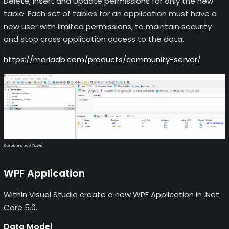
Delete, Insert and Update permissions for only the new
table. Each set of tables for an application must have a
new user with limited permissions, to maintain security
and stop cross application access to the data.
https://mariadb.com/products/community-server/
Database and Table
WPF Application
Within Visual Studio create a new WPF Application in .Net
Core 5.0.
Data Model