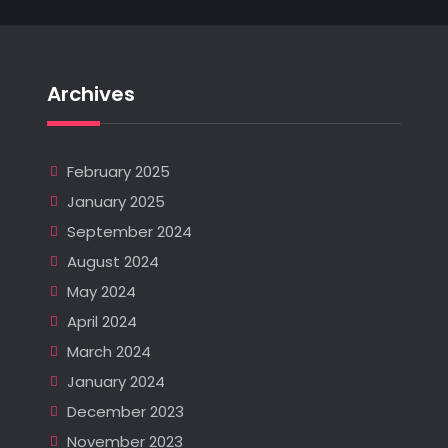
Archives
February 2025
January 2025
September 2024
August 2024
May 2024
April 2024
March 2024
January 2024
December 2023
November 2023