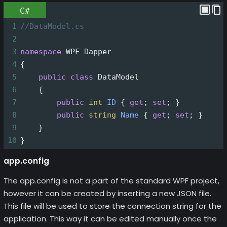
C#
1
//DataModel.cs
2
3
namespace
WPF_Dapper
4
{
5
public
class
DataModel
6
    {
7
public
int
ID
 { 
get
; 
set
; }
8
public
string
Name
 { 
get
; 
set
; }
9
    }
10
}
app.config
The app.config is not a part of the standard WPF project,
however it can be created by inserting a new JSON file.
This file will be used to store the connection string for the
application. This way it can be edited manually once the