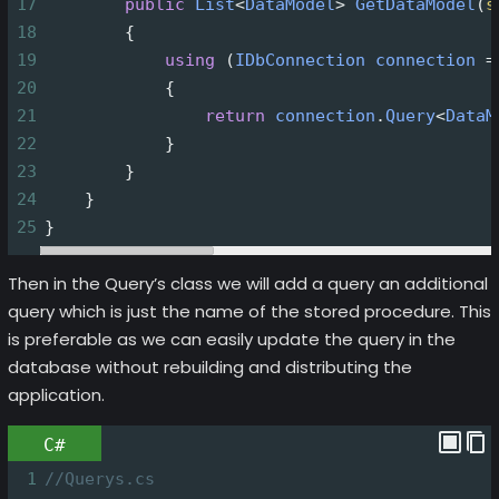
17
public
List
<
DataModel
>
GetDataModel
(
s
18
        {
19
using
 (
IDbConnection
connection
=
20
            {
21
return
connection
.
Query
<
DataM
22
            }
23
        }
24
    }
25
}
Then in the Query’s class we will add a query an additional
query which is just the name of the stored procedure. This
is preferable as we can easily update the query in the
database without rebuilding and distributing the
application.
C#
1
//Querys.cs