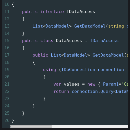
10
{
11
public
interface
IDataAccess
12
    {
13
List
<
DataModel
>
GetDataModel
(
string
c
14
    }
15
public
class
DataAccess
 : 
IDataAccess
16
    {
17
public
List
<
DataModel
>
GetDataModel
(
s
18
        {
19
using
 (
IDbConnection
connection
=
20
            {
21
var
values
=
new
 { 
Param1
=
"Ga
22
return
connection
.
Query
<
DataM
23
            }
24
        }
25
    }
26
}