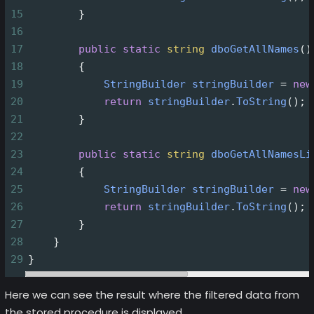
15
        }
16
17
public
static
string
dboGetAllNames
()
18
        {
19
StringBuilder
stringBuilder
=
new
20
return
stringBuilder
.
ToString
();
21
        }
22
23
public
static
string
dboGetAllNamesLi
24
        {
25
StringBuilder
stringBuilder
=
new
26
return
stringBuilder
.
ToString
();
27
        }
28
    }
29
}
Here we can see the result where the filtered data from
the stored procedure is displayed.