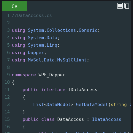
C#
1
//DataAccess.cs
2
3
using
System
.
Collections
.
Generic
;
4
using
System
.
Data
;
5
using
System
.
Linq
;
6
using
Dapper
;
7
using
MySql
.
Data
.
MySqlClient
;
8
9
namespace
WPF_Dapper
10
{
11
public
interface
IDataAccess
12
    {
13
List
<
DataModel
>
GetDataModel
(
string
c
14
    }
15
public
class
DataAccess
 : 
IDataAccess
16
    {