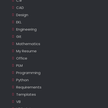
C#
CAD
Design
EKL
Engineering
Git
Mathematics
My Resume
Office
PLM
Programming
Python
Requirements
Templates
VB