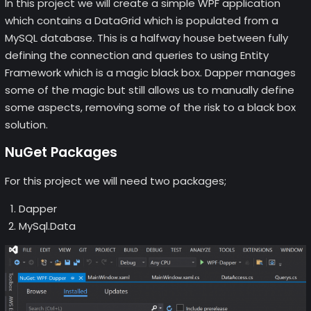
In this project we will create a simple WPF application
which contains a DataGrid which is populated from a
MySQL database. This is a halfway house between fully
defining the connection and queries to using Entity
Framework which is a magic black box. Dapper manages
some of the magic but still allows us to manually define
some aspects, removing some of the risk to a black box
solution.
NuGet Packages
For this project we will need two packages;
Dapper
MySql.Data