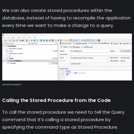
We can also create stored procedures within the
database, instead of having to recompile the application
every time we want to make a change to a query.
Stored Procedure
Calling the Stored Procedure from the Code
To call the stored procedure we need to tell the Query
command that it’s calling a stored procedure by
specifying the command type as Stored Procedure.