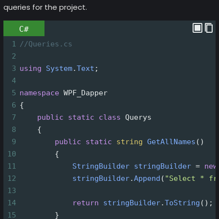
queries for the project.
C#
1
//Queries.cs
2
3
using
System
.
Text
;
4
5
namespace
WPF_Dapper
6
{
7
public
static
class
Querys
8
    {
9
public
static
string
GetAllNames
()
10
        {
11
StringBuilder
stringBuilder
=
new
12
stringBuilder
.
Append
(
"Select * fr
13
14
return
stringBuilder
.
ToString
();
15
        }