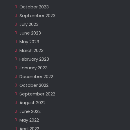
October 2023
September 2023
July 2023
June 2023
May 2023
March 2023
February 2023
January 2023
December 2022
October 2022
September 2022
August 2022
June 2022
May 2022
April 2022