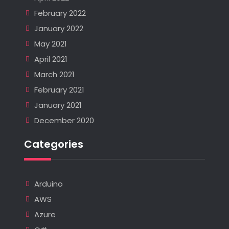
February 2022
January 2022
May 2021
April 2021
March 2021
February 2021
January 2021
December 2020
Categories
Arduino
AWS
Azure