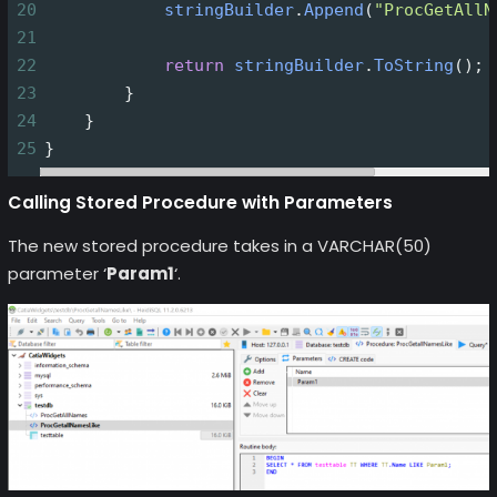
20
stringBuilder
.
Append
(
"ProcGetAllN
21
22
return
stringBuilder
.
ToString
();
23
        }
24
    }
25
}
Calling Stored Procedure with Parameters
The new stored procedure takes in a VARCHAR(50)
parameter ‘
Param1
‘.