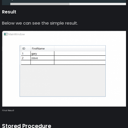
Result
Below we can see the simple result.
Final Result
Stored Procedure