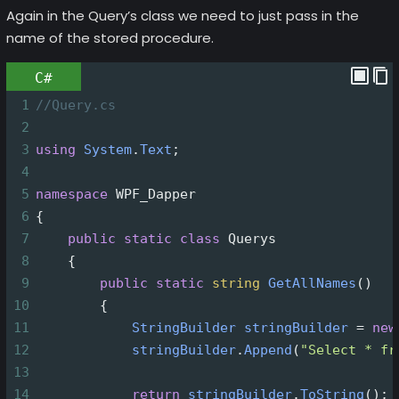
Again in the Query’s class we need to just pass in the
name of the stored procedure.
C#
1
//Query.cs
2
3
using
System
.
Text
;
4
5
namespace
WPF_Dapper
6
{
7
public
static
class
Querys
8
    {
9
public
static
string
GetAllNames
()
10
        {
11
StringBuilder
stringBuilder
=
new
12
stringBuilder
.
Append
(
"Select * fr
13
14
return
stringBuilder
.
ToString
();