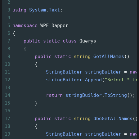
2
3
using
System
.
Text
;
4
5
namespace
WPF_Dapper
6
{
7
public
static
class
Querys
8
    {
9
public
static
string
GetAllNames
()
10
        {
11
StringBuilder
stringBuilder
=
new
12
stringBuilder
.
Append
(
"Select * fr
13
14
return
stringBuilder
.
ToString
();
15
        }
16
17
public
static
string
dboGetAllNames
()
18
        {
19
StringBuilder
stringBuilder
=
new