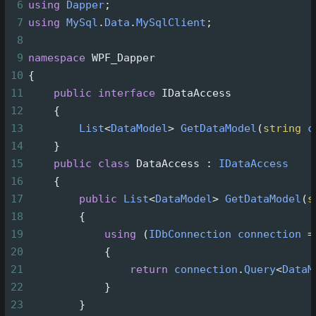
6
using
Dapper
;
7
using
MySql
.
Data
.
MySqlClient
;
8
9
namespace
WPF_Dapper
10
{
11
public
interface
IDataAccess
12
    {
13
List
<
DataModel
>
GetDataModel
(
string
c
14
    }
15
public
class
DataAccess
 : 
IDataAccess
16
    {
17
public
List
<
DataModel
>
GetDataModel
(
s
18
        {
19
using
 (
IDbConnection
connection
=
20
            {
21
return
connection
.
Query
<
DataM
22
            }
23
        }