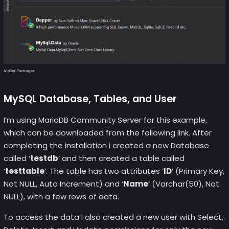
NuGet Packages
MySQL Database, Tables, and User
I’m using MariaDB Community Server for this example,
which can be downloaded from the following link. After
completing the installation i created a new Database
called ‘
testdb
‘ and then created a table called
‘
testtable
‘. The table has two attributes ‘
ID
‘ (Primary Key,
Not NULL, Auto Increment) and ‘
Name
‘ (Varchar(50), Not
NULL), with a few rows of data.
To access the data I also created a new user with Select,