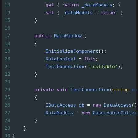
13
get
 { 
return
_dataModels
; }
14
set
 { 
_dataModels
=
value
; }
15
        }
16
17
public
MainWindow
()
18
        {
19
InitializeComponent
();
20
DataContext
=
this
;
21
TestConnection
(
"testtable"
);
22
        }
23
24
private
void
TestConnection
(
string
co
25
        {
26
IDataAccess
db
=
new
DataAccess
()
27
DataModels
=
new
ObservableCollec
28
        }
29
    }
30
}