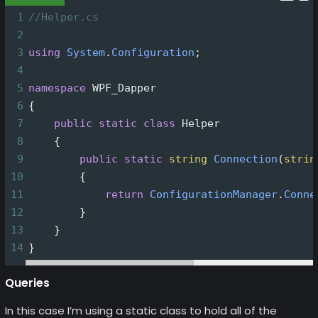
1
//Helper.cs
2
3
using
System
.
Configuration
;
4
5
namespace
WPF_Dapper
6
{
7
public
static
class
Helper
8
    {
9
public
static
string
Connection
(
strin
10
        {
11
return
ConfigurationManager
.
Conne
12
        }
13
    }
14
}
Queries
In this case I’m using a static class to hold all of the