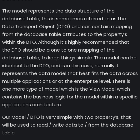
The model represents the data structure of the
database table, this is sometimes referred to as the
Data Transport Object (DTO) and can contain mapping
from the database table attributes to the property’s
within the DTO. Although it’s highly recommended that
the DTO should be a one to one mapping of the
database table, to keep things simple. The model can be
identical to the DTO, and is in this case, normally it
represents the data model that best fits the data across
multiple applications or at the enterprise level. There is
one more type of model which is the View Model which
contains the business logic for the model within a specific
applications architecture.
Our Model / DTO is very simple with two property’s, that
will be used to read / write data to / from the database
table.