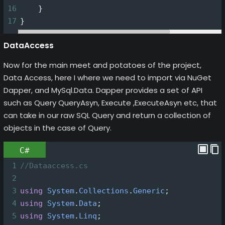
16
    }
17
}
DataAccess
Now for the main meet and potatoes of the project,
Data Access, here I where we need to import via NuGet
Dapper, and MySql.Data. Dapper provides a set of API
such as Query QueryAsyn, Execute ,ExecuteAsyn etc, that
can take in our raw SQL Query and return a collection of
objects in the case of Query.
C#
1
//Dataaccess.cs
2
3
using
System
.
Collections
.
Generic
;
4
using
System
.
Data
;
5
using
System
.
Linq
;