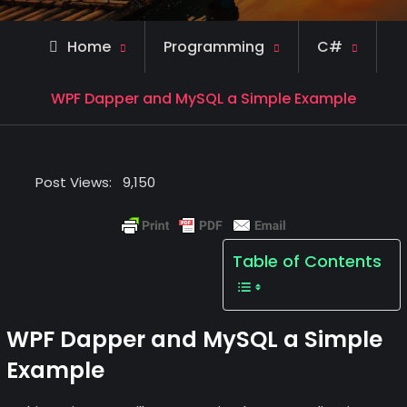
Home
Programming
C#
WPF Dapper and MySQL a Simple Example
Post Views:
9,150
Table of Contents
WPF Dapper and MySQL a Simple
Example