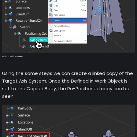
Delete Axis System
Using the same steps we can create a linked copy of the
Target Axis System. Once the Defined In Work Object is
set to the Copied Body, the Re-Positioned copy can be
seen.