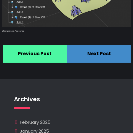
Completed Features
Previous Post
Next Post
Archives
February 2025
January 2025