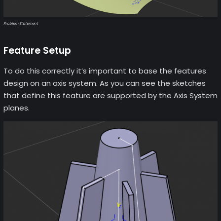
Problem Statement
Feature Setup
To do this correctly it’s important to base the features
design on an axis system. As you can see the sketches
that define this feature are supported by the Axis System
planes.