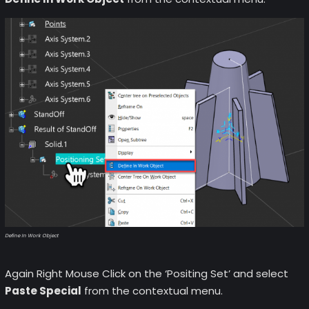
Define In Work Object
Again Right Mouse Click on the ‘Positing Set’ and select
Paste Special
from the contextual menu.