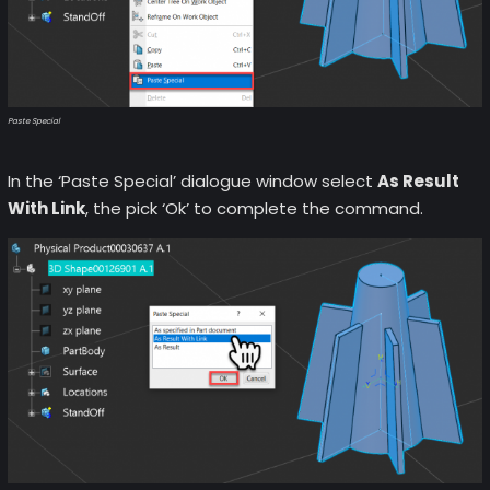
Paste Special
In the ‘Paste Special’ dialogue window select
As Result
With Link
, the pick ‘Ok’ to complete the command.