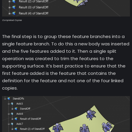
Completed Copies
The final step is to group these feature branches into a
single feature branch. To do this a new body was inserted
and the five features added to it. Then a single split
operation was created to trim the features to the
supporting surface. It’s best practice to ensure that the
first feature added is the feature that contains the
definition for the feature and not one of the four linked
copies.