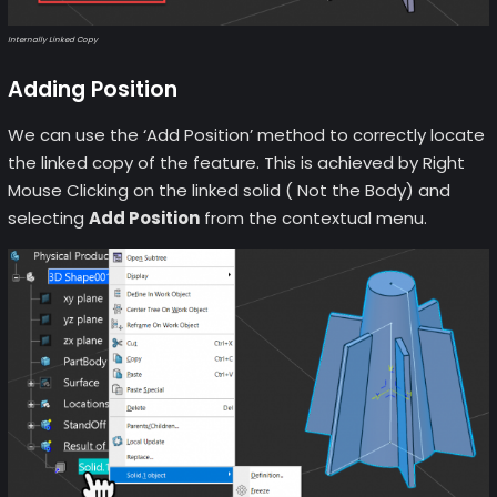
Internally Linked Copy
Adding Position
We can use the ‘Add Position’ method to correctly locate
the linked copy of the feature. This is achieved by Right
Mouse Clicking on the linked solid ( Not the Body) and
selecting
Add Position
from the contextual menu.