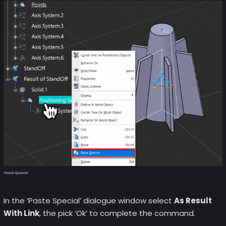
Paste Special
In the ‘Paste Special’ dialogue window select
As Result
With Link
, the pick ‘Ok’ to complete the command.