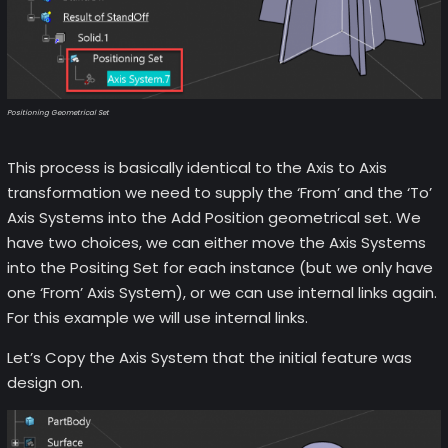
Positioning Geometrical Set
This process is basically identical to the Axis to Axis
transformation we need to supply the ‘From’ and the ‘To’
Axis Systems into the Add Position geometrical set. We
have two choices, we can either move the Axis Systems
into the Positing Set for each instance (but we only have
one ‘From’ Axis System), or we can use internal links again.
For this example we will use internal links.
Let’s Copy the Axis System that the initial feature was
design on.