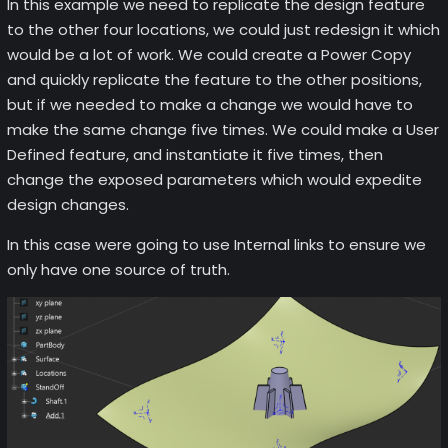
In this example we need to replicate the design feature
to the other four locations, we could just redesign it which
would be a lot of work. We could create a Power Copy
and quickly replicate the feature to the other positions,
but if we needed to make a change we would have to
make the same change five times. We could make a User
Defined feature, and instantiate it five times, then
change the exposed parameters which would expedite
design changes.
In this case were going to use Internal links to ensure we
only have one source of truth.