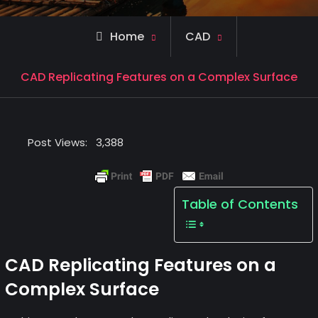
Home
CAD
CAD Replicating Features on a Complex Surface
Post Views:
3,388
Table of Contents
CAD Replicating Features on a
Complex Surface