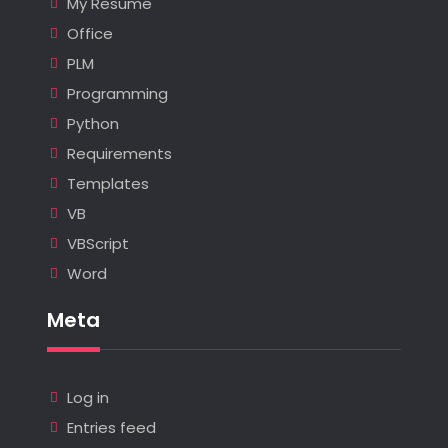
My Resume
Office
PLM
Programming
Python
Requirements
Templates
VB
VBScript
Word
Meta
Log in
Entries feed