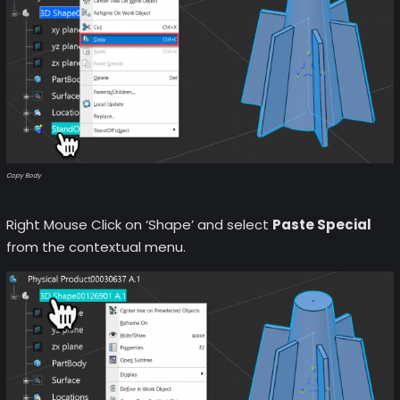
Copy Body
Right Mouse Click on ‘Shape’ and select
Paste Special
from the contextual menu.