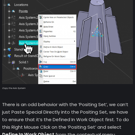
Copy the Axis System
There is an odd behavior with the ‘Positing Set’, we can’t
just Paste Special Directly into the Positing Set, we have
to ensure that it’s the Defined In Work Object first. To do
this Right Mouse Click on the ‘Positing Set’ and select
Define In Work Object
from the contextual menu.