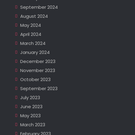
September 2024
August 2024
May 2024
April 2024
March 2024
January 2024
December 2023
November 2023
October 2023
September 2023
July 2023
June 2023
May 2023
March 2023
February 2023