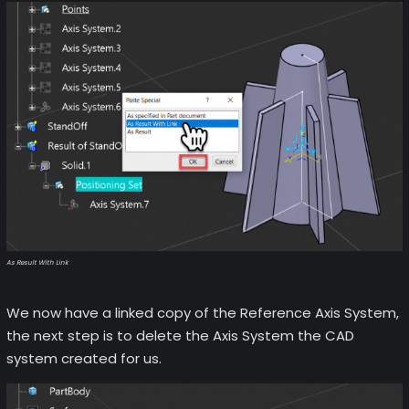
As Result With Link
We now have a linked copy of the Reference Axis System,
the next step is to delete the Axis System the CAD
system created for us.