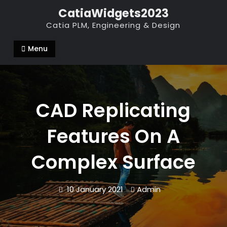
Skip
CatiaWidgets2023
to
Catia PLM, Engineering & Design
content
Menu
CAD Replicating
Features On A
Complex Surface
10 January 2021
Admin