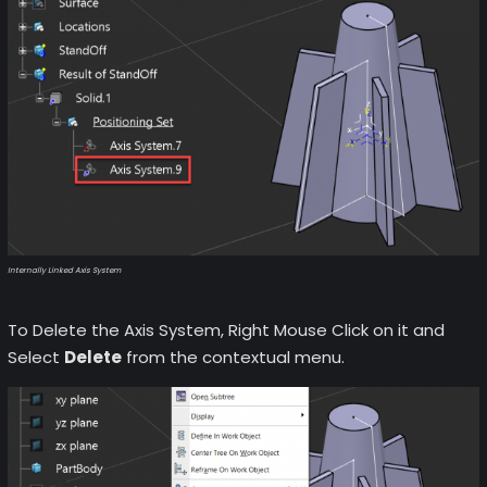
Internally Linked Axis System
To Delete the Axis System, Right Mouse Click on it and
Select
Delete
from the contextual menu.