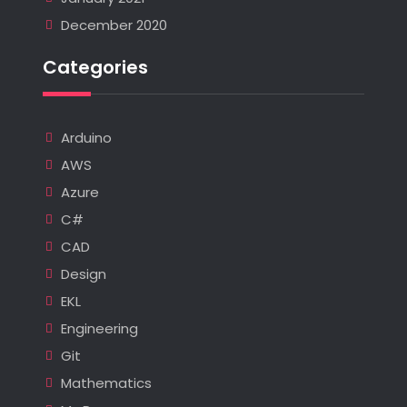
December 2020
Categories
Arduino
AWS
Azure
C#
CAD
Design
EKL
Engineering
Git
Mathematics