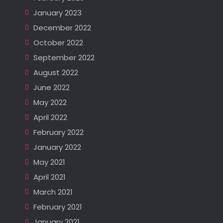
January 2023
December 2022
October 2022
September 2022
August 2022
June 2022
May 2022
April 2022
February 2022
January 2022
May 2021
April 2021
March 2021
February 2021
January 2021