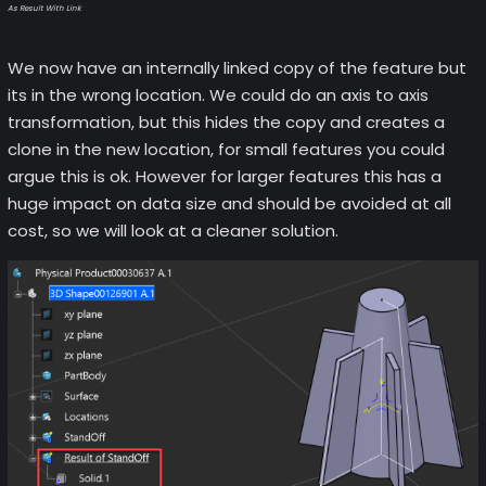
As Result With Link
We now have an internally linked copy of the feature but
its in the wrong location. We could do an axis to axis
transformation, but this hides the copy and creates a
clone in the new location, for small features you could
argue this is ok. However for larger features this has a
huge impact on data size and should be avoided at all
cost, so we will look at a cleaner solution.