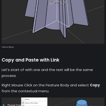
Feature Setup
Copy and Paste with Link
Let’s start of with one and the rest will be the same
process.
Right Mouse Click on the Feature Body and select
Copy
from the contextual menu.