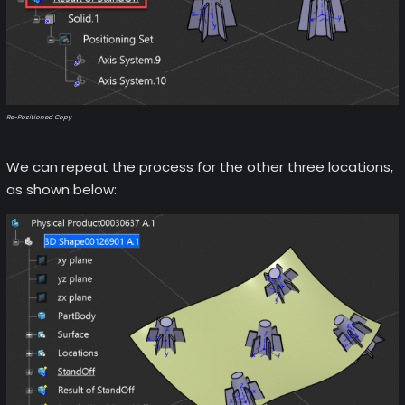
Re-Positioned Copy
We can repeat the process for the other three locations,
as shown below: