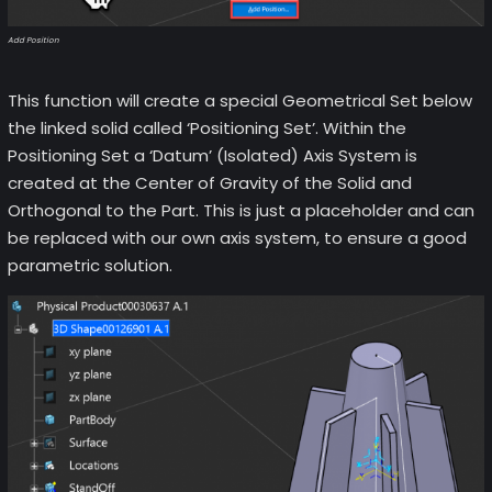
Add Position
This function will create a special Geometrical Set below
the linked solid called ‘Positioning Set’. Within the
Positioning Set a ‘Datum’ (Isolated) Axis System is
created at the Center of Gravity of the Solid and
Orthogonal to the Part. This is just a placeholder and can
be replaced with our own axis system, to ensure a good
parametric solution.